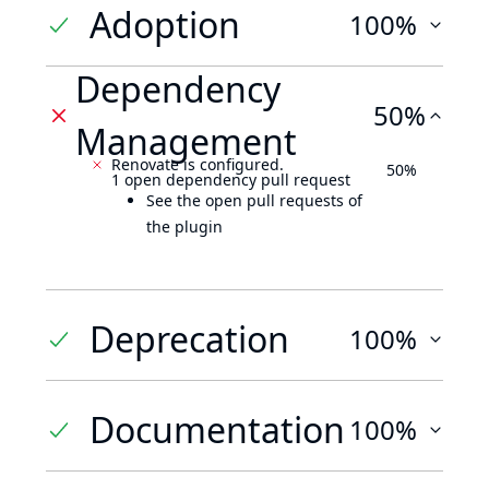
Adoption
100%
Dependency
50%
Management
Renovate is configured.
50%
1 open dependency pull request
See the open pull requests of
the plugin
Deprecation
100%
Documentation
100%