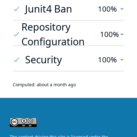
Junit4 Ban
100%
Repository
100%
Configuration
Security
100%
Computed:
about a month ago