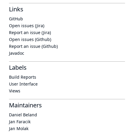
Links
GitHub
Open issues (Jira)
Report an issue (Jira)
Open issues (Github)
Report an issue (Github)
Javadoc
Labels
Build Reports
User Interface
Views
Maintainers
Daniel Beland
Jan Faracik
Jan Molak