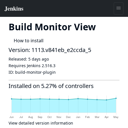
Build Monitor View
How to install
Version: 1113.v841eb_e2ccda_5
Released:
5 days ago
Requires Jenkins
2.516.3
ID:
build-monitor-plugin
Installed on 5.27% of controllers
View detailed version information