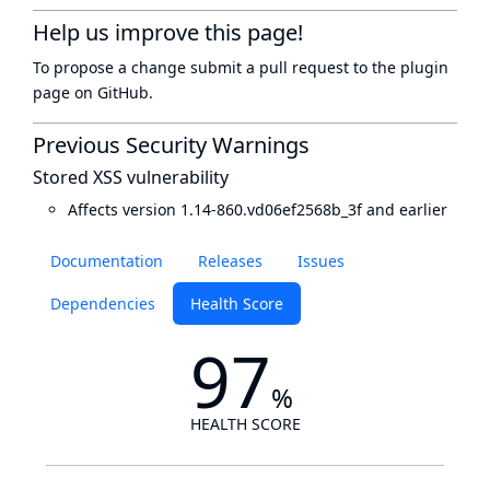
Help us improve this page!
To propose a change submit a pull request to
the plugin
page
on GitHub.
Previous Security Warnings
Stored XSS vulnerability
Affects version 1.14-860.vd06ef2568b_3f and earlier
Documentation
Releases
Issues
Dependencies
Health Score
97
%
HEALTH SCORE