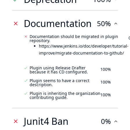
Documentation
50%
Documentation should be migrated in plugin
repository.
https://www.jenkins.io/doc/developer/tutorial-
improve/migrate-documentation-to-github/
Plugin using Release Drafter
100%
because it has CD configured.
Plugin seems to have a correct
100%
description.
Plugin is inheriting the organization
100%
contributing guide.
Junit4 Ban
0%