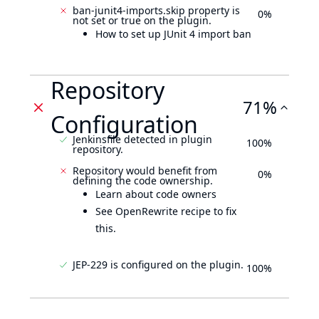
ban-junit4-imports.skip property is
0%
not set or true on the plugin.
How to set up JUnit 4 import ban
Repository
71%
Configuration
Jenkinsfile detected in plugin
100%
repository.
Repository would benefit from
0%
defining the code ownership.
Learn about code owners
See OpenRewrite recipe to fix
this.
JEP-229 is configured on the plugin.
100%