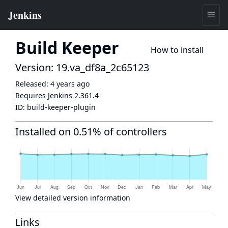
Build Keeper
How to install
Version: 19.va_df8a_2c65123
Released:
4 years ago
Requires Jenkins
2.361.4
ID:
build-keeper-plugin
Installed on 0.51% of controllers
View detailed version information
Links