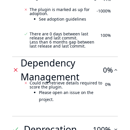
The plugin is marked as up for
-1000%
adoption.
See adoption guidelines
There are 0 days between last
100%
release and last commit.
Less than 6 months gap between
last release and last commit.
Dependency
0%
Management
Could not retrieve details required to
0%
score the plugin.
Please open an issue on the
project.
Deprecation
100%