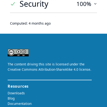
Security
100%
Computed:
4 months ago