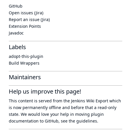
GitHub
Open issues (Jira)
Report an issue (Jira)
Extension Points
Javadoc
Labels
adopt-this-plugin
Build Wrappers
Maintainers
Help us improve this page!
This content is served from the
Jenkins Wiki Export
which
is now
permanently offline
and before that a
read-only
state
. We would love your help in moving plugin
documentation to GitHub, see
the guidelines
.