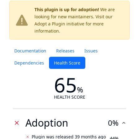
This plugin is up for adoption!
We are
looking for new maintainers. Visit our
Adopt a Plugin
initiative for more
information.
Documentation
Releases
Issues
Dependencies
Health Score
65
%
HEALTH SCORE
Adoption
0%
Plugin was released 39 months ago
44%