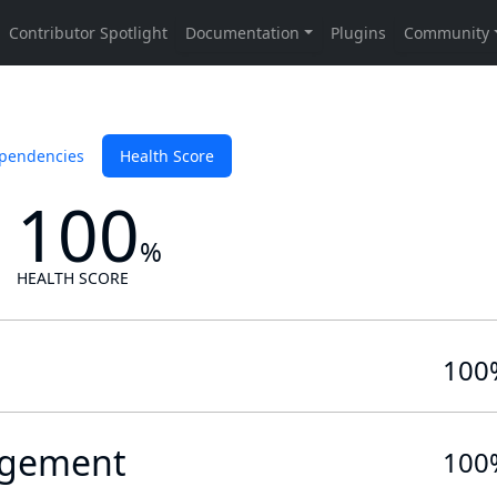
pendencies
Health Score
100
%
HEALTH SCORE
100
gement
100