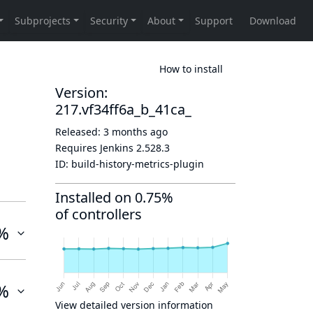
How to install
Version:
217.vf34ff6a_b_41ca_
Released:
3 months ago
Requires Jenkins
2.528.3
ID:
build-history-metrics-plugin
Installed on 0.75%
of controllers
%
%
View detailed version information