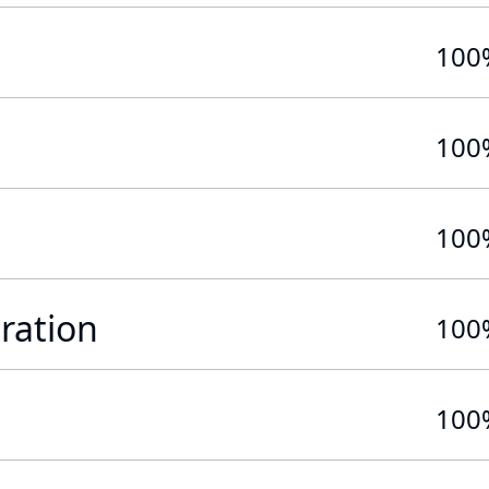
100
100
100
ration
100
100