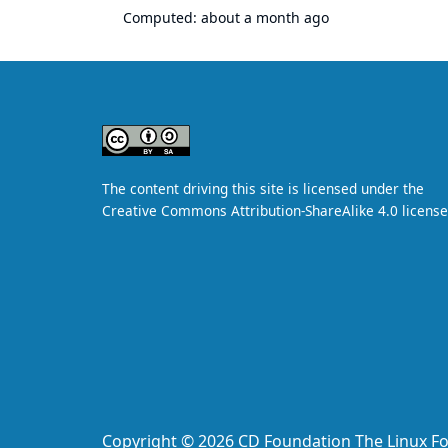
Computed:
about a month ago