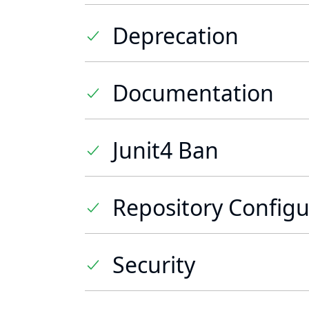
Deprecation
Documentation
Junit4 Ban
Repository Configu
Security