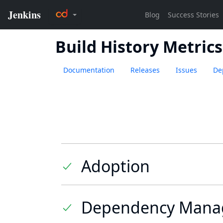
Build History Metrics
Documentation
Releases
Issues
De
Adoption
Dependency Mana