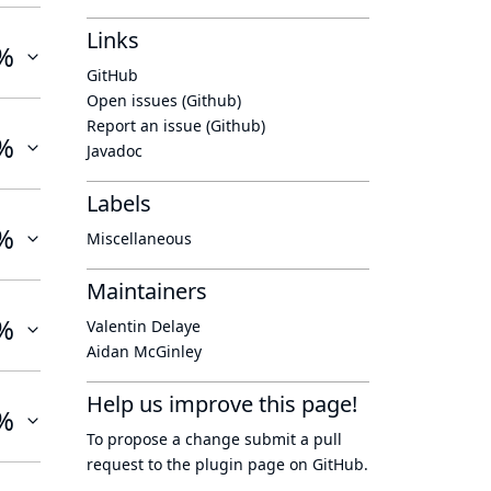
Links
%
GitHub
Open issues (Github)
Report an issue (Github)
%
Javadoc
Labels
%
Miscellaneous
Maintainers
%
Valentin Delaye
Aidan McGinley
Help us improve this page!
%
To propose a change submit a pull
request to
the plugin page
on GitHub.