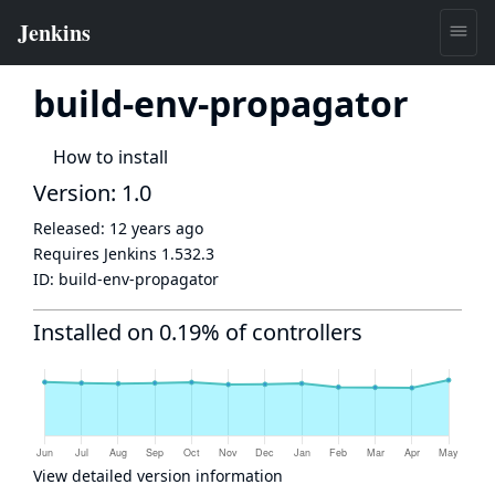
build-env-propagator
How to install
Version: 1.0
Released:
12 years ago
Requires Jenkins
1.532.3
ID:
build-env-propagator
Installed on 0.19% of controllers
View detailed version information