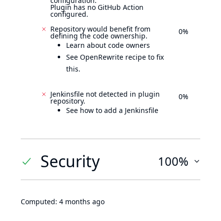
configuration.
Plugin has no GitHub Action
configured.
Repository would benefit from
0%
defining the code ownership.
Learn about code owners
See OpenRewrite recipe to fix
this.
Jenkinsfile not detected in plugin
0%
repository.
See how to add a Jenkinsfile
Security
100%
Computed:
4 months ago