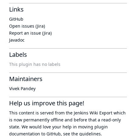
Links
GitHub
Open issues (Jira)
Report an issue (Jira)
Javadoc
Labels
This plugin has no labels
Maintainers
Vivek Pandey
Help us improve this page!
This content is served from the
Jenkins Wiki Export
which
is now
permanently offline
and before that a
read-only
state
. We would love your help in moving plugin
documentation to GitHub, see
the guidelines
.