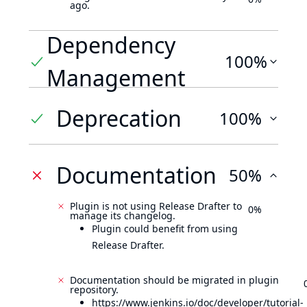
ago.
Dependency
100%
Management
Deprecation
100%
Documentation
50%
Plugin is not using Release Drafter to
0%
manage its changelog.
Plugin could benefit from using
Release Drafter.
Documentation should be migrated in plugin
repository.
https://www.jenkins.io/doc/developer/tutorial-