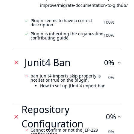
improve/migrate-documentation-to-github/
Plugin seems to have a correct
100%
description.
Plugin is inheriting the organization
100%
contributing guide.
Junit4 Ban
0%
ban-junit4-imports.skip property is
0%
not set or true on the plugin.
How to set up JUnit 4 import ban
Repository
0%
Configuration
Cannot confirm or not the JEP-229
0%