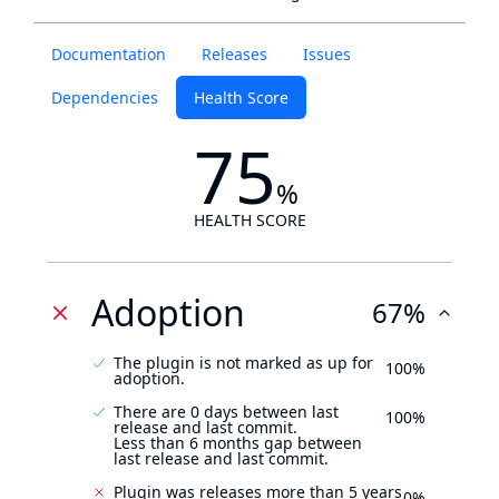
Documentation
Releases
Issues
Dependencies
Health Score
75
%
HEALTH SCORE
Adoption
67%
The plugin is not marked as up for
100%
adoption.
There are 0 days between last
100%
release and last commit.
Less than 6 months gap between
last release and last commit.
Plugin was releases more than 5 years
0%