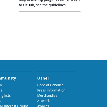
to GitHub, see
the guidelines
.