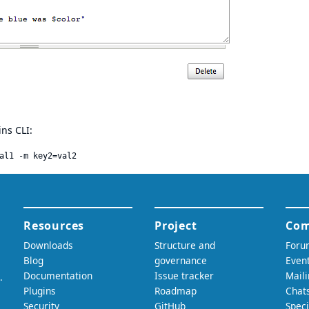
ns CLI: