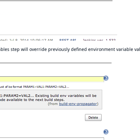
les step will override previously defined environment variable va