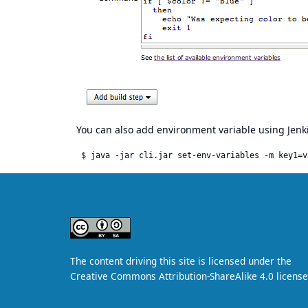
You can also add environment variable using Jenki