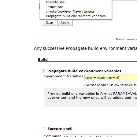
Any successive Propagate build environment variab