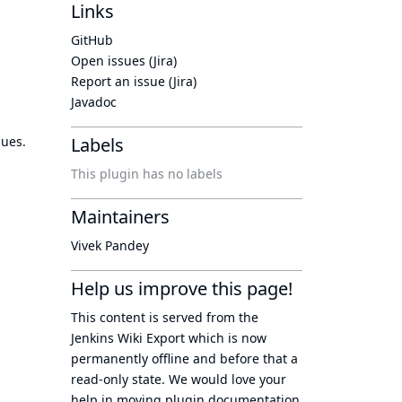
Links
GitHub
Open issues (Jira)
Report an issue (Jira)
Javadoc
lues.
Labels
This plugin has no labels
Maintainers
Vivek Pandey
Help us improve this page!
This content is served from the
Jenkins Wiki Export
which is now
permanently offline
and before that a
read-only state
. We would love your
help in moving plugin documentation