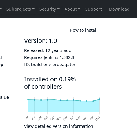
How to install
Version: 1.0
Released:
12 years ago
ld
Requires Jenkins
1.532.3
ep
ID:
build-env-propagator
Installed on 0.19%
of controllers
value
View detailed version information