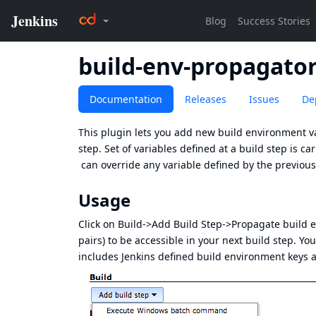
build-env-propagato
Documentation
Releases
Issues
De
This plugin lets you add new build environment va
step. Set of variables defined at a build step is 
can override any variable defined by the previous
Usage
Click on Build->Add Build Step->Propagate build 
pairs) to be accessible in your next build step. Yo
includes Jenkins defined build environment keys a