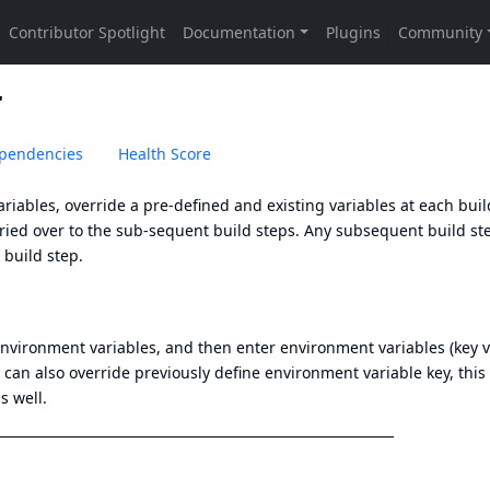
r
pendencies
Health Score
riables, override a pre-defined and existing variables at each bui
carried over to the sub-sequent build steps. Any subsequent build st
 build step.
environment variables, and then enter environment variables (key 
u can also override previously define environment variable key, this
s well.