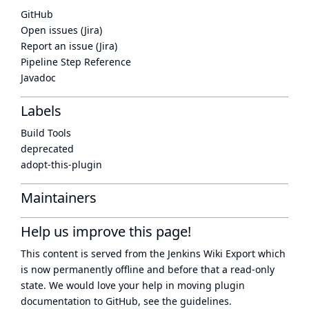
GitHub
Open issues (Jira)
Report an issue (Jira)
Pipeline Step Reference
Javadoc
Labels
Build Tools
deprecated
adopt-this-plugin
Maintainers
Help us improve this page!
This content is served from the
Jenkins Wiki Export
which
is now
permanently offline
and before that a
read-only
state
. We would love your help in moving plugin
documentation to GitHub, see
the guidelines
.