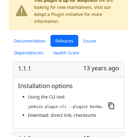
This plugin is up for adoption!
We are
looking for new maintainers. Visit our
Adopt a Plugin
initiative for more
information.
Documentation
Releases
Issues
Dependencies
Health Score
13 years ago
1.1.1
Installation options
Using
the CLI tool
:
jenkins-plugin-cli --plugins buckminster:1.1.1
Download:
direct link
,
checksums