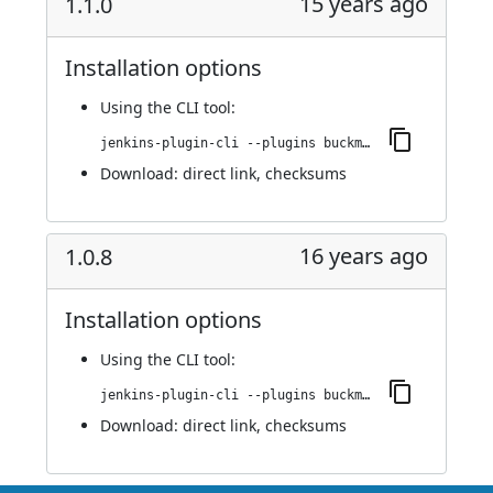
15 years ago
1.1.0
Installation options
Using
the CLI tool
:
jenkins-plugin-cli --plugins buckminster:1.1.0
Download:
direct link
,
checksums
16 years ago
1.0.8
Installation options
Using
the CLI tool
:
jenkins-plugin-cli --plugins buckminster:1.0.8
Download:
direct link
,
checksums