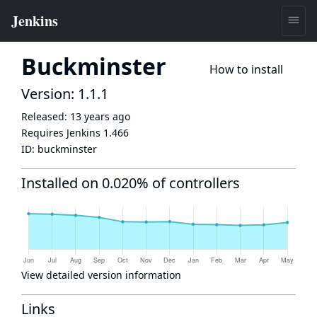
Buckminster
How to install
Version: 1.1.1
Released:
13 years ago
Requires Jenkins
1.466
ID:
buckminster
Installed on 0.020% of controllers
View detailed version information
Links