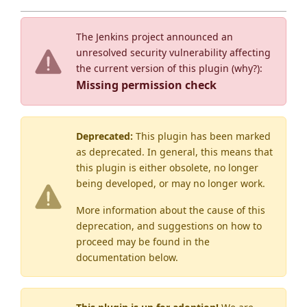
The Jenkins project announced an
unresolved security vulnerability affecting
the current version of this plugin (
why?
):
Missing permission check
Deprecated:
This plugin has been marked
as
deprecated
. In general, this means that
this plugin is either obsolete, no longer
being developed, or may no longer work.
More information about the cause of this
deprecation, and suggestions on how to
proceed may be found
in the
documentation below.