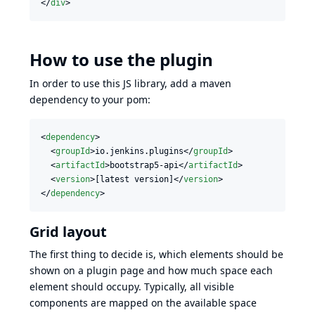
</
div
>
How to use the plugin
In order to use this JS library, add a maven
dependency to your pom:
<
dependency
>

  <
groupId
>io.jenkins.plugins</
groupId
>

  <
artifactId
>bootstrap5-api</
artifactId
>

  <
version
>[latest version]</
version
>

</
dependency
>
Grid layout
The first thing to decide is, which elements should be
shown on a plugin page and how much space each
element should occupy. Typically, all visible
components are mapped on the available space