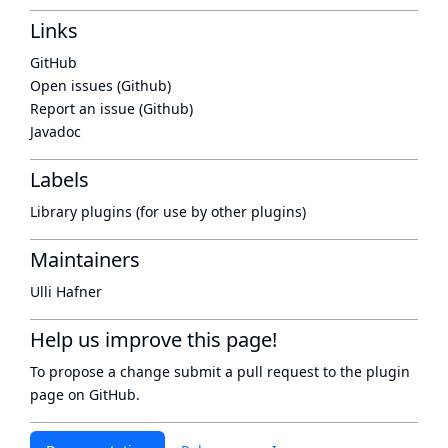
Links
GitHub
Open issues (Github)
Report an issue (Github)
Javadoc
Labels
Library plugins (for use by other plugins)
Maintainers
Ulli Hafner
Help us improve this page!
To propose a change submit a pull request to
the plugin
page
on GitHub.