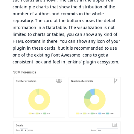
contain pie charts that show the distribution of the
number of authors and commits in the whole
repository. The card at the bottom shows the detail
information in a DataTable. The visualization is not
limited to charts or tables, you can show any kind of
HTML content in there. You can show any icon of your
plugin in these cards, but it is recommended to use
one of the existing
Font Awesome
icons to get a
consistent look and feel in Jenkins' plugin ecosystem.