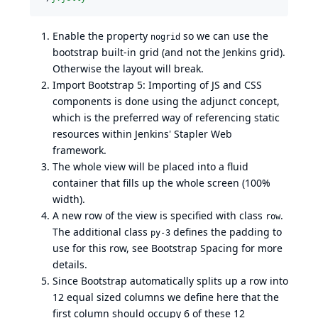
Enable the property
so we can use the
nogrid
bootstrap built-in grid (and not the Jenkins grid).
Otherwise the layout will break.
Import Bootstrap 5: Importing of JS and CSS
components is done using the adjunct concept,
which is the preferred way of referencing static
resources within Jenkins' Stapler Web
framework.
The whole view will be placed into a fluid
container that fills up the whole screen (100%
width).
A new row of the view is specified with class
.
row
The additional class
defines the padding to
py-3
use for this row, see
Bootstrap Spacing
for more
details.
Since Bootstrap automatically splits up a row into
12 equal sized columns we define here that the
first column should occupy 6 of these 12