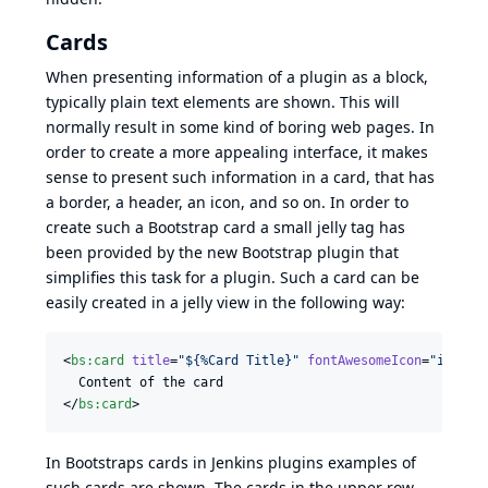
Cards
When presenting information of a plugin as a block,
typically plain text elements are shown. This will
normally result in some kind of boring web pages. In
order to create a more appealing interface, it makes
sense to present such information in a card, that has
a border, a header, an icon, and so on. In order to
create such a
Bootstrap card
a small jelly tag has
been provided by the new
Bootstrap plugin
that
simplifies this task for a plugin. Such a card can be
easily created in a jelly view in the following way:
<
bs
:
card
title
=
"
${%Card Title}
"
fontAwesomeIcon
=
"
icon-n
  Content of the card

</
bs
:
card
>
In
Bootstraps cards in Jenkins plugins
examples of
such cards are shown. The cards in the upper row