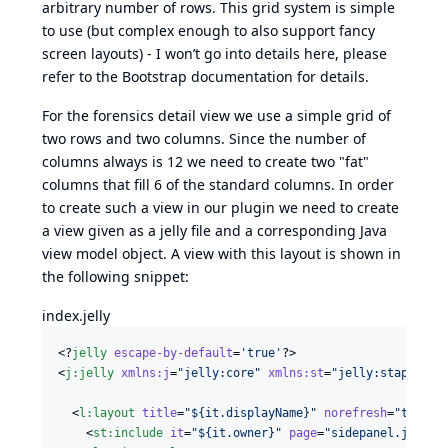
arbitrary number of rows. This grid system is simple
to use (but complex enough to also support fancy
screen layouts) - I won’t go into details here, please
refer to the
Bootstrap documentation
for details.
For the forensics detail view we use a simple grid of
two rows and two columns. Since the number of
columns always is 12 we need to create two "fat"
columns that fill 6 of the standard columns. In order
to create such a view in our plugin we need to create
a view given as a jelly file and a corresponding Java
view model object. A view with this layout is shown in
the following snippet:
index.jelly
<?
jelly
 escape-by-default
=
'
true
'
?>

<
j
:
jelly
xmlns
:
j
=
"
jelly:core
"
xmlns
:
st
=
"
jelly:stapler
"
  <
l
:
layout
title
=
"
${it.displayName}
"
norefresh
=
"
true
"
    <
st
:
include
it
=
"
${it.owner}
"
page
=
"
sidepanel.jelly
"
/