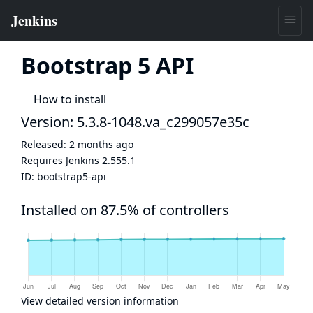
Bootstrap 5 API
How to install
Version: 5.3.8-1048.va_c299057e35c
Released:
2 months ago
Requires Jenkins
2.555.1
ID:
bootstrap5-api
Installed on 87.5% of controllers
View detailed version information