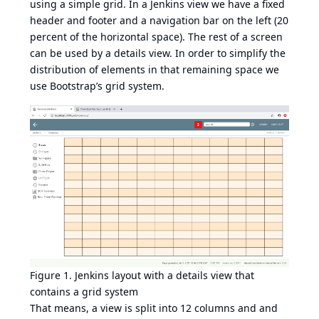
using a simple grid. In a Jenkins view we have a fixed
header and footer and a navigation bar on the left (20
percent of the horizontal space). The rest of a screen
can be used by a details view. In order to simplify the
distribution of elements in that remaining space we
use
Bootstrap’s grid system
.
Figure 1. Jenkins layout with a details view that
contains a grid system
That means, a view is split into 12 columns and and