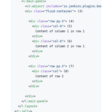
    <
l
:
main-panel
>

      <
st
:
adjunct
includes
=
"
io.jenkins.plugins.bootstra
      <
div
class
=
"
fluid-container
"
> (3)

        <
div
class
=
"
row py-3
"
> (4)

          <
div
class
=
"
col-6
"
> (5)

            Content of column 1 in row 1

          </
div
>

          <
div
class
=
"
col-6
"
> (6)

            Content of column 2 in row 1

          </
div
>

        </
div
>

        <
div
class
=
"
row py-3
"
> (7)

          <
div
class
=
"
col
"
> (8)

            Content of row 2

          </
div
>

        </
div
>

      </
div
>

    </
l
:
main-panel
>

  </
l
:
layout
>

</
j
:
jelly
>