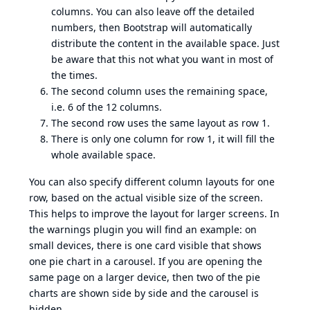
columns. You can also leave off the detailed
numbers, then Bootstrap will automatically
distribute the content in the available space. Just
be aware that this not what you want in most of
the times.
The second column uses the remaining space,
i.e. 6 of the 12 columns.
The second row uses the same layout as row 1.
There is only one column for row 1, it will fill the
whole available space.
You can also specify different column layouts for one
row, based on the actual visible size of the screen.
This helps to improve the layout for larger screens. In
the warnings plugin you will find an example: on
small devices, there is one card visible that shows
one pie chart in a carousel. If you are opening the
same page on a larger device, then two of the pie
charts are shown side by side and the carousel is
hidden.