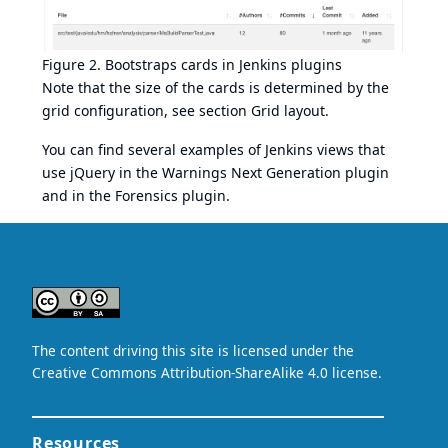
Figure 2. Bootstraps cards in Jenkins plugins
Note that the size of the cards is determined by the
grid configuration, see section
Grid layout
.
You can find several examples of Jenkins views that
use jQuery in the
Warnings Next Generation plugin
and in the
Forensics plugin
.