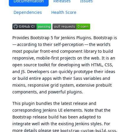
Documentation
Releases
Issues
Dependencies
Health Score
Provides
Bootstrap 5
for Jenkins Plugins. Bootstrap is
— according to their self-perception — the world’s
most popular front-end component library to build
responsive, mobile-first projects on the web. It is an
open source toolkit for developing with HTML, CSS,
and JS. Developers can quickly prototype their ideas
or build entire apps with their Sass variables and
mixins, responsive grid system, extensive prebuilt
components, and powerful plugins.
This plugin bundles the latest release and
corresponding Jenkins UI elements. Note that the
Bootstrap release build has been adapted to
integrate well with the existing Jenkins styles. For
more details please see
.
bootstrap-custom-build.scss