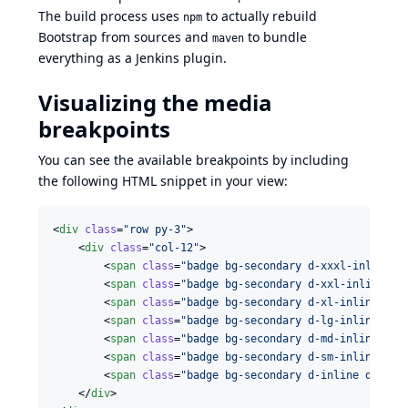
The build process uses
to actually rebuild
npm
Bootstrap from sources and
to bundle
maven
everything as a Jenkins plugin.
Visualizing the media
breakpoints
You can see the available breakpoints by including
the following HTML snippet in your view:
<
div
class
=
"
row py-3
"
>

    <
div
class
=
"
col-12
"
>

        <
span
class
=
"
badge bg-secondary d-xxxl-inline d
        <
span
class
=
"
badge bg-secondary d-xxl-inline d-
        <
span
class
=
"
badge bg-secondary d-xl-inline d-x
        <
span
class
=
"
badge bg-secondary d-lg-inline d-x
        <
span
class
=
"
badge bg-secondary d-md-inline d-l
        <
span
class
=
"
badge bg-secondary d-sm-inline d-m
        <
span
class
=
"
badge bg-secondary d-inline d-sm-n
    </
div
>
