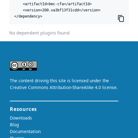
    <artifactId>bmc-cfa</artifactId>

    <version>200.va3bf13f31cdd</version>

</dependency>
No dependent plugins found