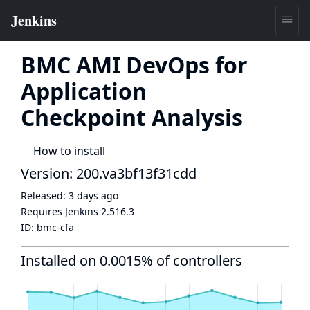
BMC AMI DevOps for
Application
Checkpoint Analysis
How to install
Version: 200.va3bf13f31cdd
Released:
3 days ago
Requires Jenkins
2.516.3
ID:
bmc-cfa
Installed on 0.0015% of controllers