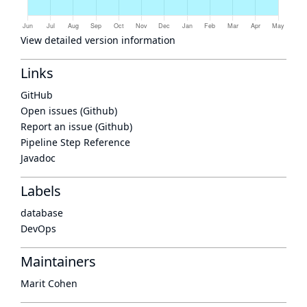
View detailed version information
Links
GitHub
Open issues (Github)
Report an issue (Github)
Pipeline Step Reference
Javadoc
Labels
database
DevOps
Maintainers
Marit Cohen