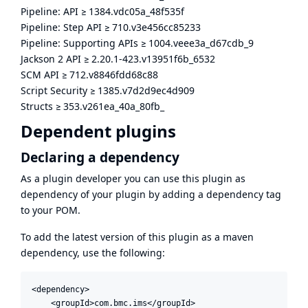
Pipeline: API
≥
1384.vdc05a_48f535f
Pipeline: Step API
≥
710.v3e456cc85233
Pipeline: Supporting APIs
≥
1004.veee3a_d67cdb_9
Jackson 2 API
≥
2.20.1-423.v13951f6b_6532
SCM API
≥
712.v8846fdd68c88
Script Security
≥
1385.v7d2d9ec4d909
Structs
≥
353.v261ea_40a_80fb_
Dependent plugins
Declaring a dependency
As a plugin developer you can use this plugin as
dependency of your plugin by adding a dependency tag
to your POM.
To add the latest version of this plugin as a maven
dependency, use the following:
<dependency>

    <groupId>com.bmc.ims</groupId>
