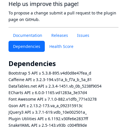
Help us improve this page!
To propose a change submit a pull request to
the plugin
page
on GitHub.
Documentation
Releases
Issues
Dependencies
Health Score
Dependencies
Bootstrap 5 API
≥
5.3.8-895.v4d0d8e47fea_d
Caffeine API
≥
3.2.3-194.v31a_b_f7a_b_5a_81
DataTables.net API
≥
2.3.4-1451.vb_0b_5238f9054
ECharts API
≥
6.0.0-1165.vd1283a_3e37d4
Font Awesome API
≥
7.1.0-882.v1dfb_771e3278
Gson API
≥
2.13.2-173.va_a_092315913c
JQuery3 API
≥
3.7.1-619.vdb_10e002501a_
Plugin Utilities API
≥
6.1192.v30fe6e2837ff
SnakeYAML API
≥
2.5-143.v93b_c004f89de