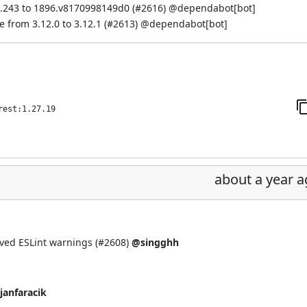
.243 to 1896.v8170998149d0 (
#2616
) @
dependabot[bot]
from 3.12.0 to 3.12.1 (
#2613
) @
dependabot[bot]
rest:1.27.19
about a year 
ved ESLint warnings (
#2608
)
@singghh
janfaracik