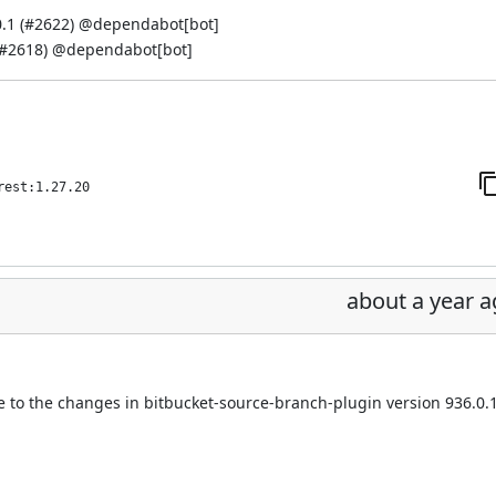
.1 (
#2622
) @
dependabot[bot]
#2618
) @
dependabot[bot]
rest:1.27.20
about a year 
e to the changes in bitbucket-source-branch-plugin version 936.0.