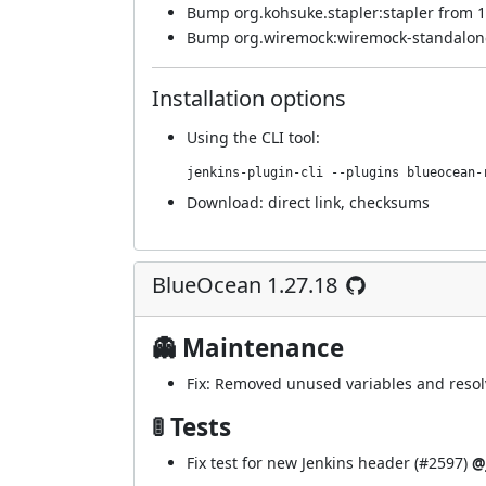
Bump org.kohsuke.stapler:stapler from 1
Bump org.wiremock:wiremock-standalone 
Installation options
Using
the CLI tool
:
jenkins-plugin-cli --plugins blueocean-
Download:
direct link
,
checksums
BlueOcean 1.27.18
👻 Maintenance
Fix: Removed unused variables and resol
🚦 Tests
Fix test for new Jenkins header (
#2597
)
@