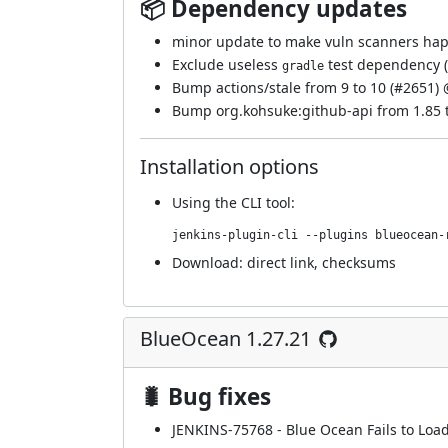
📦 Dependency updates
minor update to make vuln scanners hap
Exclude useless
test dependency (
gradle
Bump actions/stale from 9 to 10 (
#2651
)
Bump org.kohsuke:github-api from 1.85 t
Installation options
Using
the CLI tool
:
jenkins-plugin-cli --plugins blueocean-
Download:
direct link
,
checksums
BlueOcean 1.27.21
🐛 Bug fixes
JENKINS-75768
- Blue Ocean Fails to Loa