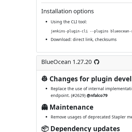
Installation options
Using
the CLI tool
:
jenkins-plugin-cli --plugins blueocean-
Download:
direct link
,
checksums
BlueOcean 1.27.20
👷 Changes for plugin deve
Replace the use of internal implementati
endpoint. (
#2629
)
@nfalco79
👻 Maintenance
Remove usages of deprecated Stapler me
📦 Dependency updates