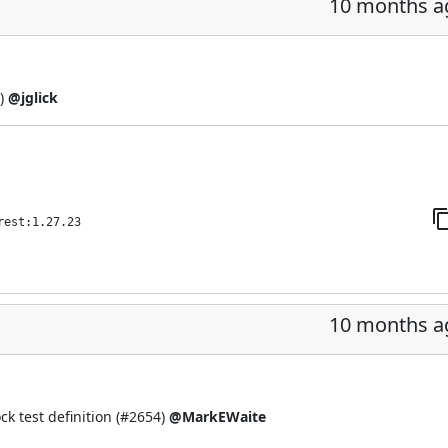
10 months a
)
@jglick
rest:1.27.23
10 months a
 test definition (
#2654
)
@MarkEWaite