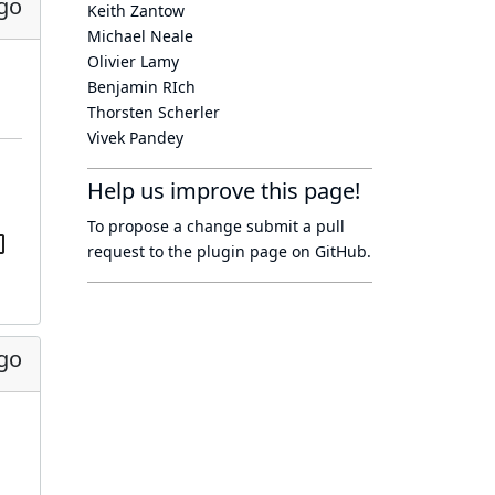
go
Keith Zantow
Michael Neale
Olivier Lamy
Benjamin RIch
Thorsten Scherler
Vivek Pandey
Help us improve this page!
To propose a change submit a pull
request to
the plugin page
on GitHub.
go