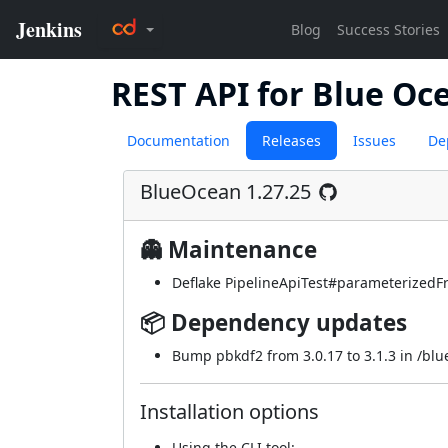
REST API for Blue Oc
Documentation
Releases
Issues
De
BlueOcean 1.27.25
👻 Maintenance
Deflake PipelineApiTest#parameterizedFr
📦 Dependency updates
Bump pbkdf2 from 3.0.17 to 3.1.3 in /bl
Installation options
Using
the CLI tool
: