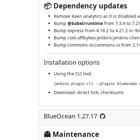
📦 Dependency updates
Remove Keen analytics as it is disabled 
Bump
@babel/runtime
from 7.3.4 to 7.2
Bump express from 4.18.2 to 4.21.2 in /b
Bump com.offbytwo.jenkins:jenkins-client 
Bump commons-io:commons-io from 2.14.0
Installation options
Using
the CLI tool
:
jenkins-plugin-cli --plugins blueocean-
Download:
direct link
,
checksums
BlueOcean 1.27.17
👻 Maintenance