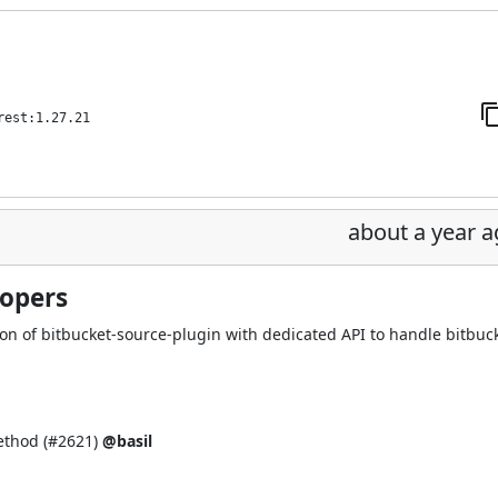
rest:1.27.21
about a year 
lopers
on of bitbucket-source-plugin with dedicated API to handle bitbuc
thod (
#2621
)
@basil