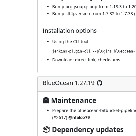
Bump org.jsoup:jsoup from 1.18.3 to 1.20
Bump slf4j.version from 1.7.32 to 1.7.33 (
Installation options
Using
the CLI tool
:
jenkins-plugin-cli --plugins blueocean-
Download:
direct link
,
checksums
BlueOcean 1.27.19
👻 Maintenance
Prepare the blueocean-bitbucket-pipelin
(
#2617
)
@nfalco79
📦 Dependency updates