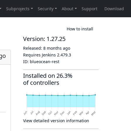
How to install
Version: 1.27.25
Released:
8 months ago
go
Requires Jenkins
2.479.3
ID:
blueocean-rest
Installed on 26.3%
of controllers
View detailed version information