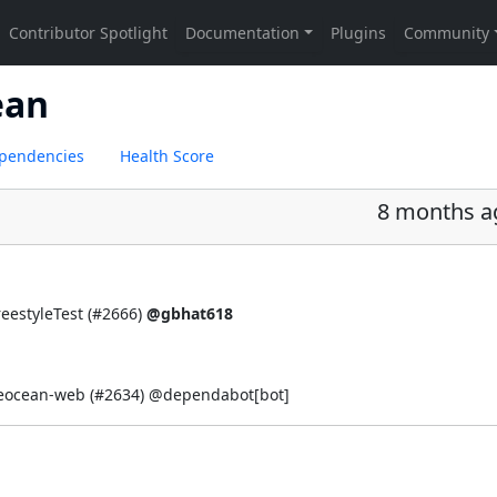
ean
pendencies
Health Score
8 months a
eestyleTest (
#2666
)
@gbhat618
ueocean-web (
#2634
) @
dependabot[bot]