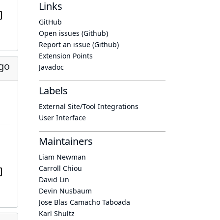
Links
GitHub
Open issues (Github)
Report an issue (Github)
Extension Points
go
Javadoc
Labels
External Site/Tool Integrations
User Interface
Maintainers
Liam Newman
Carroll Chiou
David Lin
Devin Nusbaum
Jose Blas Camacho Taboada
Karl Shultz