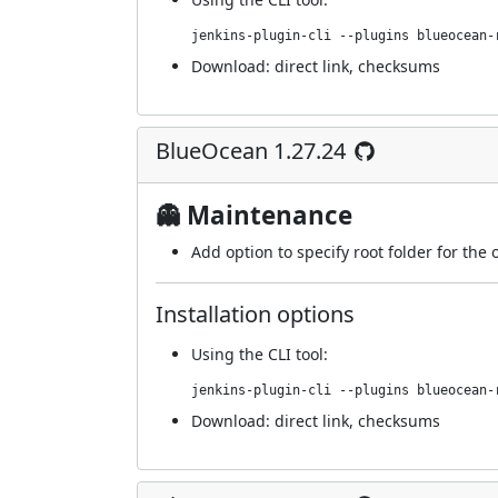
jenkins-plugin-cli --plugins blueocean-
Download:
direct link
,
checksums
BlueOcean 1.27.24
👻 Maintenance
Add option to specify root folder for the 
Installation options
Using
the CLI tool
:
jenkins-plugin-cli --plugins blueocean-
Download:
direct link
,
checksums