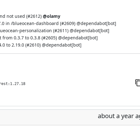
and not used (
#2612
)
@olamy
7.0 in /blueocean-dashboard (
#2609
) @
dependabot[bot]
lueocean-personalization (
#2611
) @
dependabot[bot]
from 0.3.7 to 0.3.8 (
#2605
) @
dependabot[bot]
 to 2.19.0 (
#2610
) @
dependabot[bot]
rest:1.27.18
about a year 