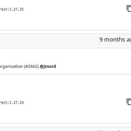
rest:1.27.25
9 months a
organisation (
#2662
)
@jtnord
rest:1.27.24