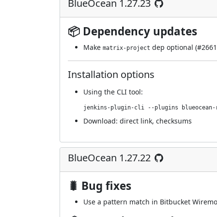
BlueOcean 1.27.23
📦 Dependency updates
Make
dep optional (
#2661
matrix-project
Installation options
Using
the CLI tool
:
jenkins-plugin-cli --plugins blueocean-
Download:
direct link
,
checksums
BlueOcean 1.27.22
🐛 Bug fixes
Use a pattern match in Bitbucket Wiremock