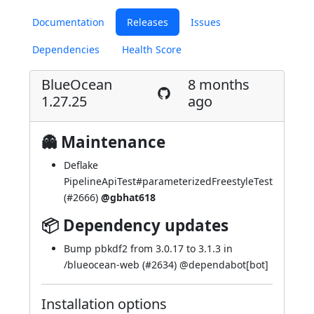
Documentation
Releases
Issues
Dependencies
Health Score
BlueOcean
8 months
1.27.25
ago
👻 Maintenance
Deflake
PipelineApiTest#parameterizedFreestyleTest
(
#2666
)
@gbhat618
📦 Dependency updates
Bump pbkdf2 from 3.0.17 to 3.1.3 in
/blueocean-web (
#2634
) @
dependabot[bot]
Installation options