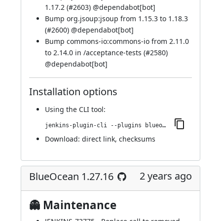
1.17.2 (
#2603
) @
dependabot[bot]
Bump org.jsoup:jsoup from 1.15.3 to 1.18.3
(
#2600
) @
dependabot[bot]
Bump commons-io:commons-io from 2.11.0
to 2.14.0 in /acceptance-tests (
#2580
)
@
dependabot[bot]
Installation options
Using
the CLI tool
:
jenkins-plugin-cli --plugins blueocean-rest-impl:1.27.17
Download:
direct link
,
checksums
2 years ago
BlueOcean 1.27.16
👻 Maintenance