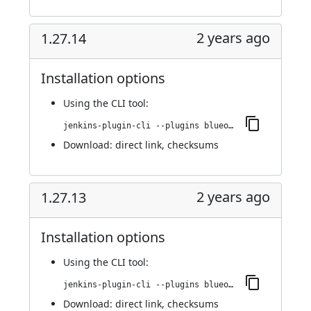
2 years ago
1.27.14
Installation options
Using
the CLI tool
:
jenkins-plugin-cli --plugins blueocean-rest-impl:1.27.14
Download:
direct link
,
checksums
2 years ago
1.27.13
Installation options
Using
the CLI tool
:
jenkins-plugin-cli --plugins blueocean-rest-impl:1.27.13
Download:
direct link
,
checksums