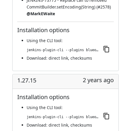
JENKINS-73775
- Replace call to removed
CommitBuilder.setEncoding(String) (
#2578
)
@MarkEWaite
Installation options
Using
the CLI tool
:
jenkins-plugin-cli --plugins blueocean-rest-impl:1.27.16
Download:
direct link
,
checksums
2 years ago
1.27.15
Installation options
Using
the CLI tool
:
jenkins-plugin-cli --plugins blueocean-rest-impl:1.27.15
Download:
direct link
,
checksums