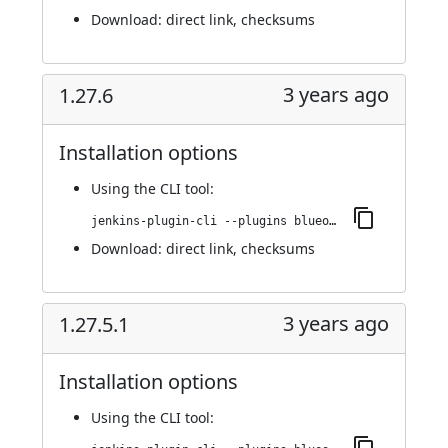
Download:
direct link
,
checksums
3 years ago
1.27.6
Installation options
Using
the CLI tool
:
jenkins-plugin-cli --plugins blueocean-rest-impl:1.27.6
Download:
direct link
,
checksums
3 years ago
1.27.5.1
Installation options
Using
the CLI tool
: