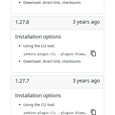
Download:
direct link
,
checksums
3 years ago
1.27.8
Installation options
Using
the CLI tool
:
jenkins-plugin-cli --plugins blueocean-rest-impl:1.27.8
Download:
direct link
,
checksums
3 years ago
1.27.7
Installation options
Using
the CLI tool
:
jenkins-plugin-cli --plugins blueocean-rest-impl:1.27.7