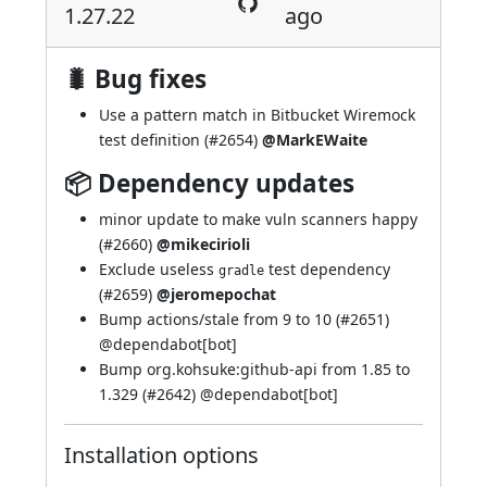
1.27.22
ago
🐛 Bug fixes
Use a pattern match in Bitbucket Wiremock
test definition (
#2654
)
@MarkEWaite
📦 Dependency updates
minor update to make vuln scanners happy
(
#2660
)
@mikecirioli
Exclude useless
test dependency
gradle
(
#2659
)
@jeromepochat
Bump actions/stale from 9 to 10 (
#2651
)
@
dependabot[bot]
Bump org.kohsuke:github-api from 1.85 to
1.329 (
#2642
) @
dependabot[bot]
Installation options