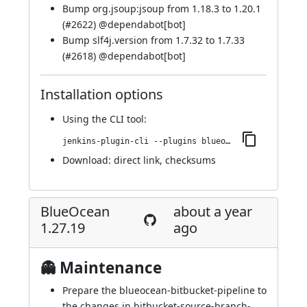
Bump org.jsoup:jsoup from 1.18.3 to 1.20.1
(
#2622
) @
dependabot[bot]
Bump slf4j.version from 1.7.32 to 1.7.33
(
#2618
) @
dependabot[bot]
Installation options
Using
the CLI tool
:
jenkins-plugin-cli --plugins blueocean-rest-impl:1.27.20
Download:
direct link
,
checksums
BlueOcean
about a year
1.27.19
ago
👻 Maintenance
Prepare the blueocean-bitbucket-pipeline to
the changes in bitbucket-source-branch-