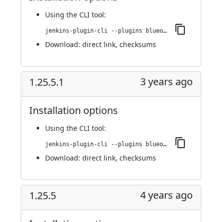
Using
the CLI tool
:
jenkins-plugin-cli --plugins blueocean-rest-impl:1.25.5.2
Download:
direct link
,
checksums
3 years ago
1.25.5.1
Installation options
Using
the CLI tool
:
jenkins-plugin-cli --plugins blueocean-rest-impl:1.25.5.1
Download:
direct link
,
checksums
4 years ago
1.25.5