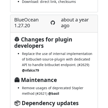
Download:
direct link
,
checksums
BlueOcean
about a year
1.27.20
ago
👷 Changes for plugin
developers
Replace the use of internal implementation
of bitbucket-source-plugin with dedicated
API to handle bitbucket endpoint. (
#2629
)
@nfalco79
👻 Maintenance
Remove usages of deprecated Stapler
method (
#2621
)
@basil
📦 Dependency updates