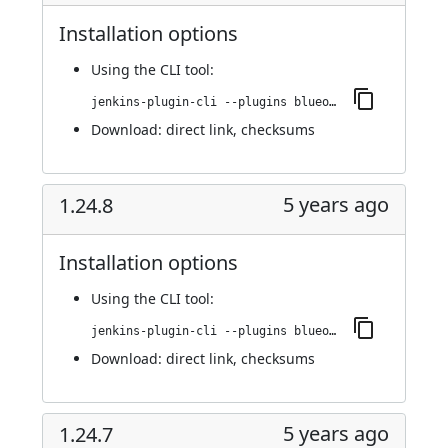
Installation options
Using
the CLI tool
:
jenkins-plugin-cli --plugins blueocean-rest-impl:1.25.0
Download:
direct link
,
checksums
5 years ago
1.24.8
Installation options
Using
the CLI tool
:
jenkins-plugin-cli --plugins blueocean-rest-impl:1.24.8
Download:
direct link
,
checksums
5 years ago
1.24.7