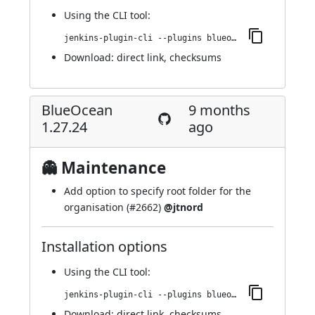
Using
the CLI tool
:
jenkins-plugin-cli --plugins blueocean-rest-impl:1.27.25
Download:
direct link
,
checksums
BlueOcean
9 months
1.27.24
ago
👻 Maintenance
Add option to specify root folder for the
organisation (
#2662
)
@jtnord
Installation options
Using
the CLI tool
:
jenkins-plugin-cli --plugins blueocean-rest-impl:1.27.24
Download:
direct link
,
checksums