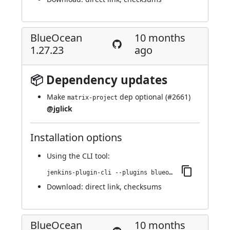
BlueOcean
10 months
1.27.23
ago
📦 Dependency updates
Make
dep optional (
#2661
)
matrix-project
@jglick
Installation options
Using
the CLI tool
:
jenkins-plugin-cli --plugins blueocean-rest-impl:1.27.23
Download:
direct link
,
checksums
BlueOcean
10 months