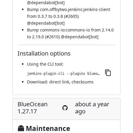
@
dependabot[bot]
Bump com.offbytwo.jenkins:jenkins-client
from 0.3.7 to 0.3.8 (
#2605
)
@
dependabot[bot]
Bump commons-io:commons-io from 2.14.0
to 2.19.0 (
#2610
) @
dependabot[bot]
Installation options
Using
the CLI tool
:
jenkins-plugin-cli --plugins blueocean-rest-impl:1.27.18
Download:
direct link
,
checksums
BlueOcean
about a year
1.27.17
ago
👻 Maintenance