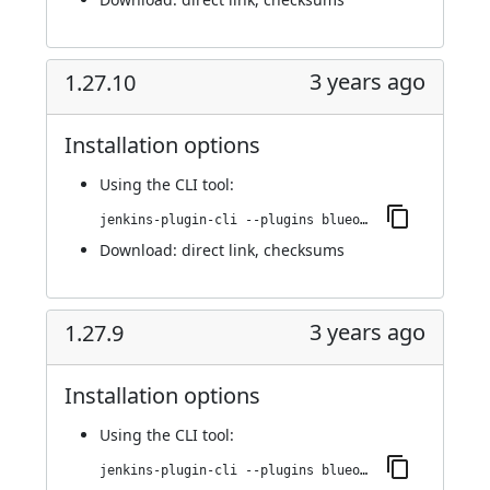
3 years ago
1.27.10
Installation options
Using
the CLI tool
:
jenkins-plugin-cli --plugins blueocean-rest-impl:1.27.10
Download:
direct link
,
checksums
3 years ago
1.27.9
Installation options
Using
the CLI tool
:
jenkins-plugin-cli --plugins blueocean-rest-impl:1.27.9