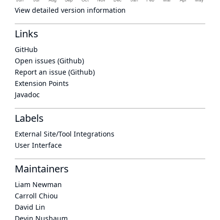
View detailed version information
Links
GitHub
Open issues (Github)
Report an issue (Github)
Extension Points
Javadoc
Labels
External Site/Tool Integrations
User Interface
Maintainers
Liam Newman
Carroll Chiou
David Lin
Devin Nusbaum