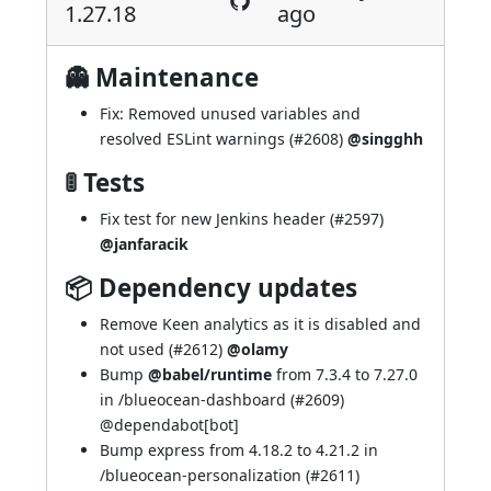
1.27.18
ago
👻 Maintenance
Fix: Removed unused variables and
resolved ESLint warnings (
#2608
)
@singghh
🚦 Tests
Fix test for new Jenkins header (
#2597
)
@janfaracik
📦 Dependency updates
Remove Keen analytics as it is disabled and
not used (
#2612
)
@olamy
Bump
@babel/runtime
from 7.3.4 to 7.27.0
in /blueocean-dashboard (
#2609
)
@
dependabot[bot]
Bump express from 4.18.2 to 4.21.2 in
/blueocean-personalization (
#2611
)