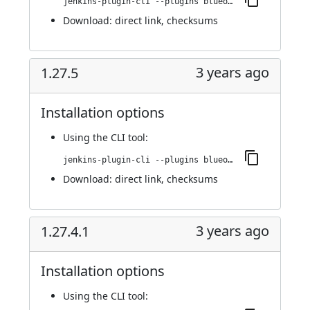
jenkins-plugin-cli --plugins blueocean-rest-impl:1.27.5.1
Download:
direct link
,
checksums
3 years ago
1.27.5
Installation options
Using
the CLI tool
:
jenkins-plugin-cli --plugins blueocean-rest-impl:1.27.5
Download:
direct link
,
checksums
3 years ago
1.27.4.1
Installation options
Using
the CLI tool
: