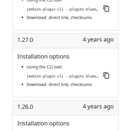
jenkins-plugin-cli --plugins blueocean-rest-impl:1.27.1
Download:
direct link
,
checksums
4 years ago
1.27.0
Installation options
Using
the CLI tool
:
jenkins-plugin-cli --plugins blueocean-rest-impl:1.27.0
Download:
direct link
,
checksums
4 years ago
1.26.0
Installation options