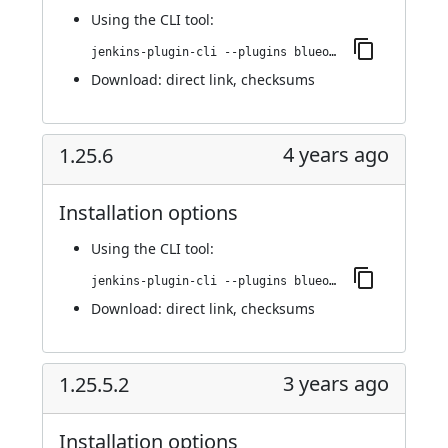
Using
the CLI tool
:
jenkins-plugin-cli --plugins blueocean-rest-impl:1.25.7
Download:
direct link
,
checksums
4 years ago
1.25.6
Installation options
Using
the CLI tool
:
jenkins-plugin-cli --plugins blueocean-rest-impl:1.25.6
Download:
direct link
,
checksums
3 years ago
1.25.5.2
Installation options