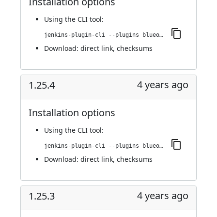
Installation options
Using
the CLI tool
:
jenkins-plugin-cli --plugins blueocean-rest-impl:1.25.5
Download:
direct link
,
checksums
4 years ago
1.25.4
Installation options
Using
the CLI tool
:
jenkins-plugin-cli --plugins blueocean-rest-impl:1.25.4
Download:
direct link
,
checksums
4 years ago
1.25.3