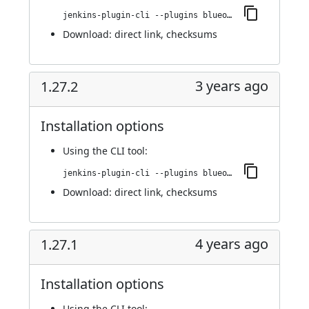
jenkins-plugin-cli --plugins blueocean-rest-impl:1.27.3
Download:
direct link
,
checksums
3 years ago
1.27.2
Installation options
Using
the CLI tool
:
jenkins-plugin-cli --plugins blueocean-rest-impl:1.27.2
Download:
direct link
,
checksums
4 years ago
1.27.1
Installation options
Using
the CLI tool
: