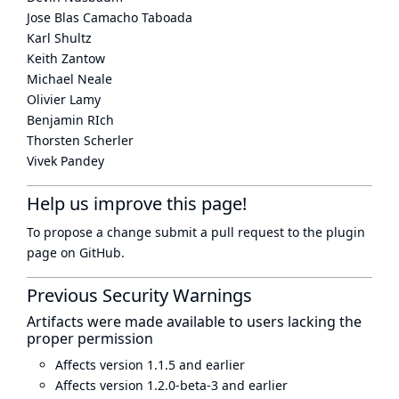
Jose Blas Camacho Taboada
Karl Shultz
Keith Zantow
Michael Neale
Olivier Lamy
Benjamin RIch
Thorsten Scherler
Vivek Pandey
Help us improve this page!
To propose a change submit a pull request to
the plugin
page
on GitHub.
Previous Security Warnings
Artifacts were made available to users lacking the
proper permission
Affects version 1.1.5 and earlier
Affects version 1.2.0-beta-3 and earlier