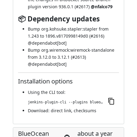
plugin version 936.0.1 (
#2617
)
@nfalco79
📦 Dependency updates
Bump org.kohsuke.stapler:stapler from
1.243 to 1896.v8170998149d0 (
#2616
)
@
dependabot[bot]
Bump org.wiremock:wiremock-standalone
from 3.12.0 to 3.12.1 (
#2613
)
@
dependabot[bot]
Installation options
Using
the CLI tool
:
jenkins-plugin-cli --plugins blueocean-rest-impl:1.27.19
Download:
direct link
,
checksums
BlueOcean
about a year