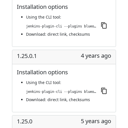
Installation options
Using
the CLI tool
:
jenkins-plugin-cli --plugins blueocean-rest-impl:1.25.1
Download:
direct link
,
checksums
4 years ago
1.25.0.1
Installation options
Using
the CLI tool
:
jenkins-plugin-cli --plugins blueocean-rest-impl:1.25.0.1
Download:
direct link
,
checksums
5 years ago
1.25.0