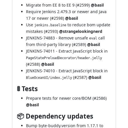
Migrate from EE 8 to EE 9 (
#2599
)
@basil
Require Jenkins 2.479.3 or newer and Java
17 or newer (
#2598
)
@basil
Use
to reduce bom update
jenkins.baseline
mistakes (
#2593
)
@strangelookingnerd
JENKINS-74883
- Remove unsafe
call
eval
from third-party library (
#2589
)
@basil
JENKINS-74011
- Extract JavaScript block in
PageStatePreloadDecorator/header.jelly
(
#2588
)
@basil
JENKINS-74010
- Extract JavaScript block in
(
#2587
)
@basil
BlueOceanUI/index.jelly
🚦 Tests
Prepare tests for newer core/BOM (
#2586
)
@basil
📦 Dependency updates
Bump byte-buddy.version from 1.17.1 to