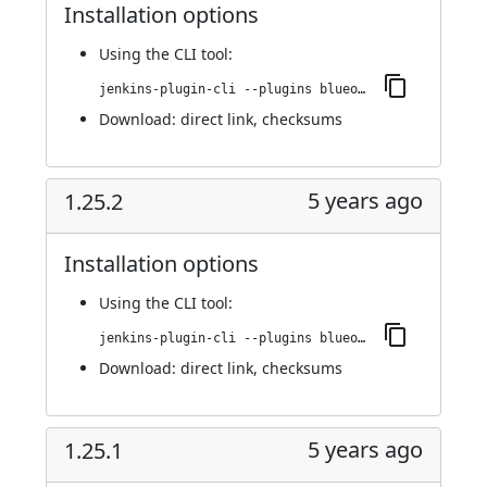
Installation options
Using
the CLI tool
:
jenkins-plugin-cli --plugins blueocean-rest-impl:1.25.3
Download:
direct link
,
checksums
5 years ago
1.25.2
Installation options
Using
the CLI tool
:
jenkins-plugin-cli --plugins blueocean-rest-impl:1.25.2
Download:
direct link
,
checksums
5 years ago
1.25.1