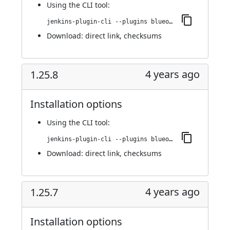
Using
the CLI tool
:
jenkins-plugin-cli --plugins blueocean-rest-impl:1.26.0
Download:
direct link
,
checksums
4 years ago
1.25.8
Installation options
Using
the CLI tool
:
jenkins-plugin-cli --plugins blueocean-rest-impl:1.25.8
Download:
direct link
,
checksums
4 years ago
1.25.7
Installation options