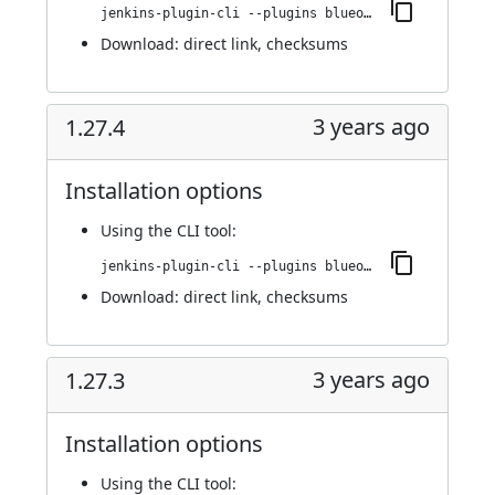
jenkins-plugin-cli --plugins blueocean-rest-impl:1.27.4.1
Download:
direct link
,
checksums
3 years ago
1.27.4
Installation options
Using
the CLI tool
:
jenkins-plugin-cli --plugins blueocean-rest-impl:1.27.4
Download:
direct link
,
checksums
3 years ago
1.27.3
Installation options
Using
the CLI tool
: