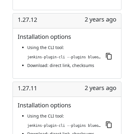
2 years ago
1.27.12
Installation options
Using
the CLI tool
:
jenkins-plugin-cli --plugins blueocean-rest-impl:1.27.12
Download:
direct link
,
checksums
2 years ago
1.27.11
Installation options
Using
the CLI tool
:
jenkins-plugin-cli --plugins blueocean-rest-impl:1.27.11
Download:
direct link
,
checksums