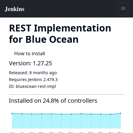
REST Implementation
for Blue Ocean
How to install
Version: 1.27.25
Released:
8 months ago
Requires Jenkins
2.479.3
ID:
blueocean-rest-impl
Installed on 24.8% of controllers