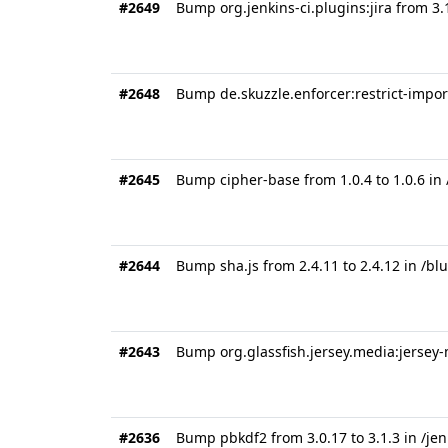
#2649
Bump org.jenkins-ci.plugins:jira from 3.
#2648
Bump de.skuzzle.enforcer:restrict-import
#2645
Bump cipher-base from 1.0.4 to 1.0.6 in
#2644
Bump sha.js from 2.4.11 to 2.4.12 in /
#2643
Bump org.glassfish.jersey.media:jersey-
#2636
Bump pbkdf2 from 3.0.17 to 3.1.3 in /je