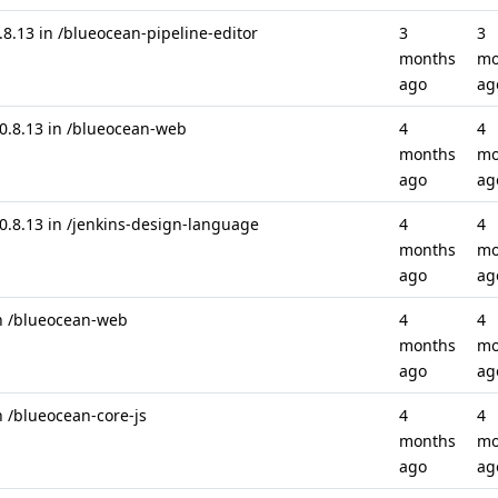
.13 in /blueocean-pipeline-editor
3
3
months
mo
ago
ag
.8.13 in /blueocean-web
4
4
months
mo
ago
ag
8.13 in /jenkins-design-language
4
4
months
mo
ago
ag
in /blueocean-web
4
4
months
mo
ago
ag
n /blueocean-core-js
4
4
months
mo
ago
ag