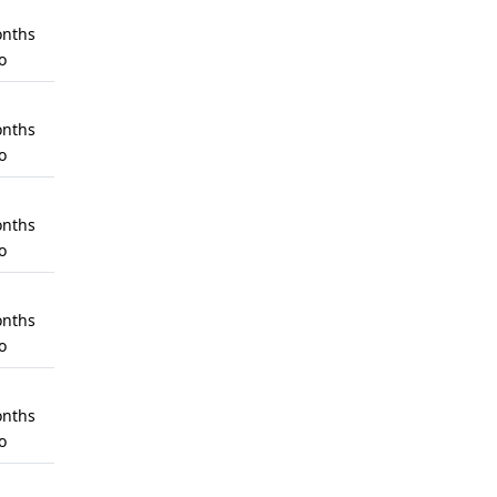
nths
o
nths
o
nths
o
nths
o
nths
o