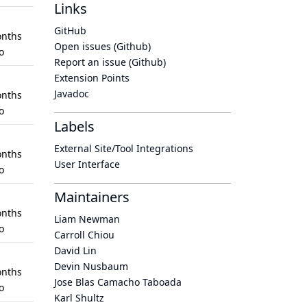
Links
GitHub
nths
Open issues (Github)
o
Report an issue (Github)
Extension Points
Javadoc
nths
o
Labels
External Site/Tool Integrations
nths
User Interface
o
Maintainers
nths
Liam Newman
o
Carroll Chiou
David Lin
Devin Nusbaum
nths
Jose Blas Camacho Taboada
o
Karl Shultz