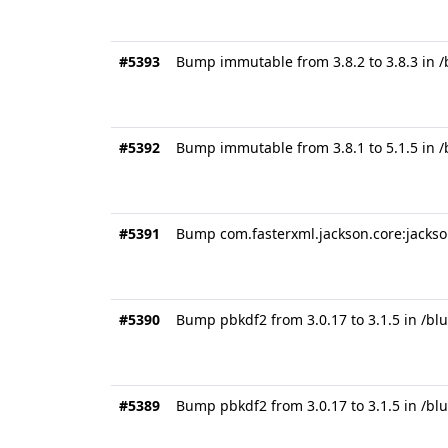
#5393
Bump immutable from 3.8.2 to 3.8.3 in /
#5392
Bump immutable from 3.8.1 to 5.1.5 in
#5391
Bump com.fasterxml.jackson.core:jackson
#5390
Bump pbkdf2 from 3.0.17 to 3.1.5 in /bl
#5389
Bump pbkdf2 from 3.0.17 to 3.1.5 in /bl