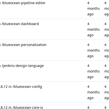
n /blueocean-pipeline-editor
4
4
months
mo
ago
ag
in /blueocean-dashboard
4
4
months
mo
ago
ag
n /blueocean-personalization
4
4
months
mo
ago
ag
n /jenkins-design-language
4
4
months
mo
ago
ag
.12 in /blueocean-config
4
4
months
mo
ago
ag
.12 in /blueocean-core-js
4
4