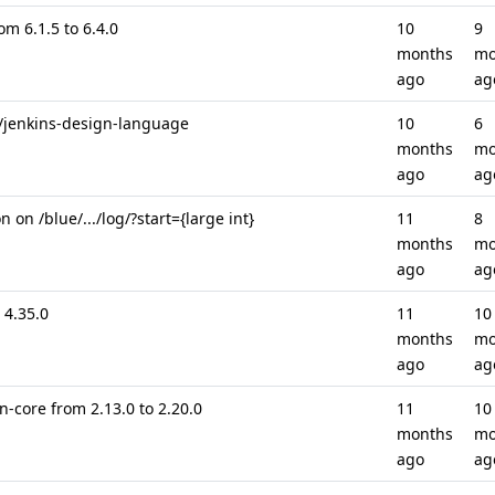
om 6.1.5 to 6.4.0
10
9
months
mo
ago
ag
 /jenkins-design-language
10
6
months
mo
ago
ag
on /blue/.../log/?start={large int}
11
8
months
mo
ago
ag
 4.35.0
11
10
months
mo
ago
ag
-core from 2.13.0 to 2.20.0
11
10
months
mo
ago
ag