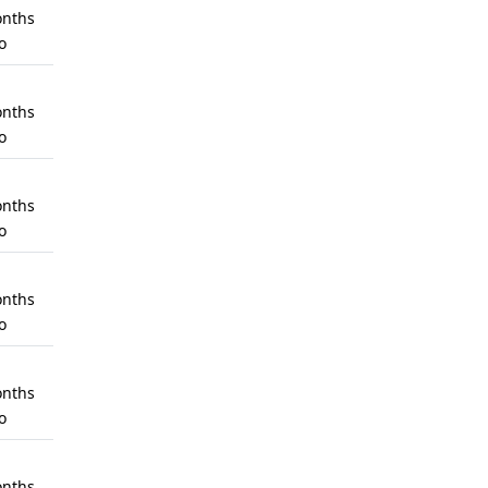
nths
o
nths
o
nths
o
nths
o
nths
o
nths