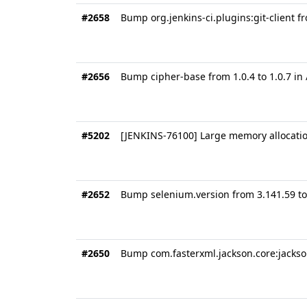
#2658
Bump org.jenkins-ci.plugins:git-client fr
#2656
Bump cipher-base from 1.0.4 to 1.0.7 in
#5202
[JENKINS-76100] Large memory allocation 
#2652
Bump selenium.version from 3.141.59 to
#2650
Bump com.fasterxml.jackson.core:jackson