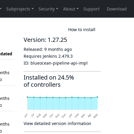
How to install
Version: 1.27.25
Released:
9 months ago
dated
Requires Jenkins
2.479.3
ID:
blueocean-pipeline-api-impl
nths
Installed on 24.5%
o
of controllers
nths
o
View detailed version information
nths
o