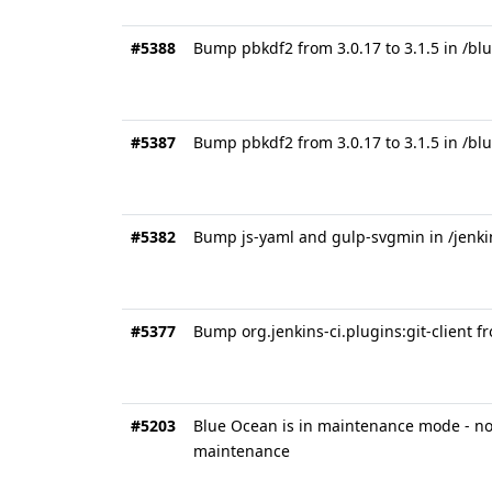
#5388
Bump pbkdf2 from 3.0.17 to 3.1.5 in /bl
#5387
Bump pbkdf2 from 3.0.17 to 3.1.5 in /b
#5382
Bump js-yaml and gulp-svgmin in /jenk
#5377
Bump org.jenkins-ci.plugins:git-client fr
#5203
Blue Ocean is in maintenance mode - no 
maintenance