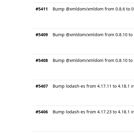
#5411
Bump @xmldom/xmldom from 0.8.6 to 0.8
#5409
Bump @xmldom/xmldom from 0.8.10 to 0
#5408
Bump @xmldom/xmldom from 0.8.10 to 0.
#5407
Bump lodash-es from 4.17.11 to 4.18.1 
#5406
Bump lodash-es from 4.17.23 to 4.18.1 i