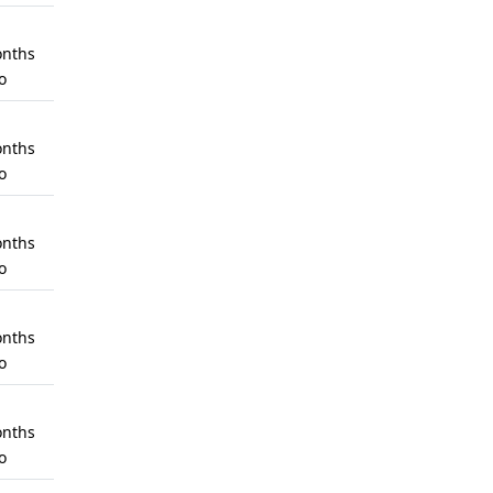
nths
o
nths
o
nths
o
nths
o
nths
o