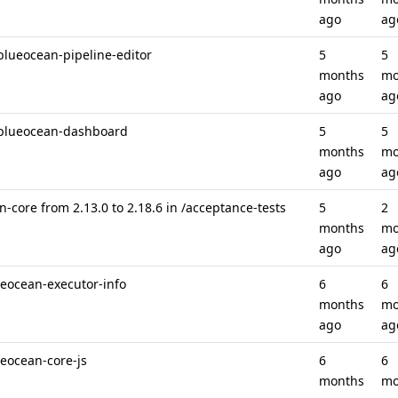
ago
ag
blueocean-pipeline-editor
5
5
months
mo
ago
ag
 /blueocean-dashboard
5
5
months
mo
ago
ag
-core from 2.13.0 to 2.18.6 in /acceptance-tests
5
2
months
mo
ago
ag
ueocean-executor-info
6
6
months
mo
ago
ag
ueocean-core-js
6
6
months
mo