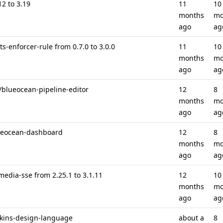
12 to 3.19
11
10
months
mo
ago
ag
s-enforcer-rule from 0.7.0 to 3.0.0
11
10
months
mo
ago
ag
 /blueocean-pipeline-editor
12
8
months
mo
ago
ag
blueocean-dashboard
12
8
months
mo
ago
ag
media-sse from 2.25.1 to 3.1.11
12
10
months
mo
ago
ag
nkins-design-language
about a
8