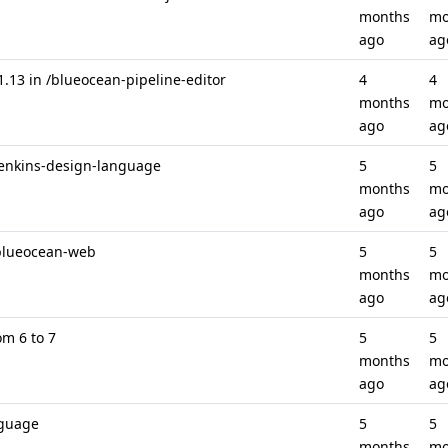
months
mo
ago
ag
.13 in /blueocean-pipeline-editor
4
4
months
mo
ago
ag
/jenkins-design-language
5
5
months
mo
ago
ag
/blueocean-web
5
5
months
mo
ago
ag
om 6 to 7
5
5
months
mo
ago
ag
nguage
5
5
months
mo