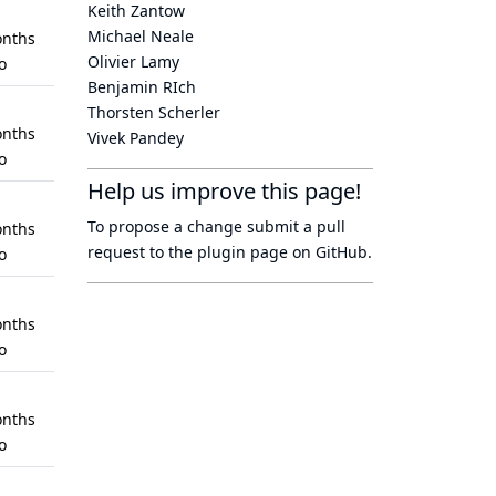
Keith Zantow
Michael Neale
nths
Olivier Lamy
o
Benjamin RIch
Thorsten Scherler
nths
Vivek Pandey
o
Help us improve this page!
To propose a change submit a pull
nths
request to
the plugin page
on GitHub.
o
nths
o
nths
o