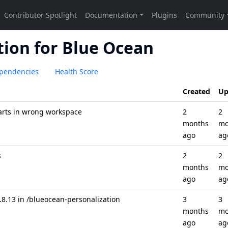
ion for Blue Ocean
pendencies
Health Score
Created
Up
tarts in wrong workspace
2
2
months
mo
ago
ag
s
2
2
months
mo
ago
ag
.13 in /blueocean-personalization
3
3
months
mo
ago
ag