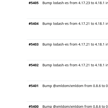
#5405
Bump lodash-es from 4.17.23 to 4.18.1 i
#5404
Bump lodash-es from 4.17.21 to 4.18.1 
#5403
Bump lodash-es from 4.17.21 to 4.18.1 i
#5402
Bump lodash-es from 4.17.21 to 4.18.1 i
#5401
Bump @xmldom/xmldom from 0.8.6 to 0.8
#5400
Bump @xmldom/xmldom from 0.8.6 to 0.8