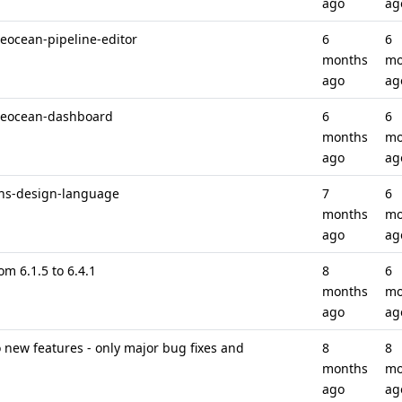
ago
ag
ueocean-pipeline-editor
6
6
months
mo
ago
ag
lueocean-dashboard
6
6
months
mo
ago
ag
ins-design-language
7
6
months
mo
ago
ag
om 6.1.5 to 6.4.1
8
6
months
mo
ago
ag
new features - only major bug fixes and
8
8
months
mo
ago
ag