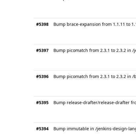
#5398
Bump brace-expansion from 1.1.11 to 1.1
#5397
Bump picomatch from 2.3.1 to 2.3.2 in 
#5396
Bump picomatch from 2.3.1 to 2.3.2 in 
#5395
Bump release-drafter/release-drafter fr
#5394
Bump immutable in /jenkins-design-la