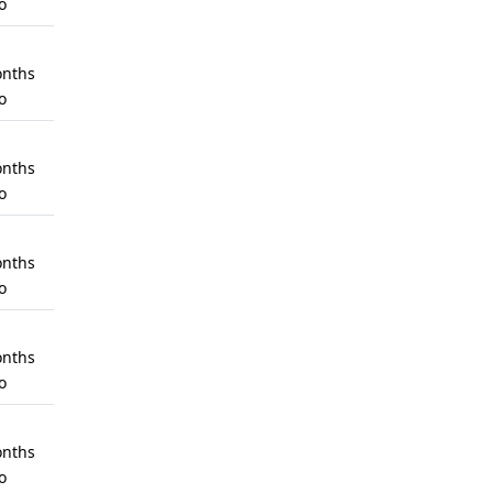
o
nths
o
nths
o
nths
o
nths
o
nths
o