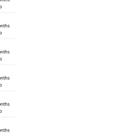
o
nths
o
nths
o
nths
o
nths
o
nths