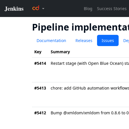
Pipeline implementat
Documentation
Releases
Issues
De
Key
Summary
#5414
Restart stage (with Open Blue Ocean) s
#5413
chore: add GitHub automation workflow
#5412
Bump @xmldom/xmldom from 0.8.6 to 0.8