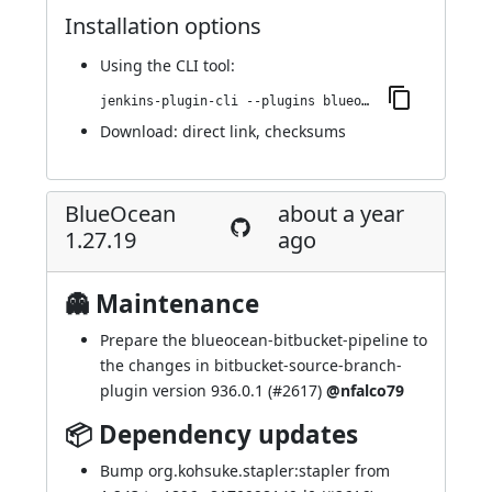
Installation options
Using
the CLI tool
:
jenkins-plugin-cli --plugins blueocean-i18n:1.27.20
Download:
direct link
,
checksums
BlueOcean
about a year
1.27.19
ago
👻 Maintenance
Prepare the blueocean-bitbucket-pipeline to
the changes in bitbucket-source-branch-
plugin version 936.0.1 (
#2617
)
@nfalco79
📦 Dependency updates
Bump org.kohsuke.stapler:stapler from