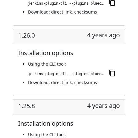
jenkins-plugin-cli --plugins blueocean-i18n:1.27.0
Download:
direct link
,
checksums
4 years ago
1.26.0
Installation options
Using
the CLI tool
:
jenkins-plugin-cli --plugins blueocean-i18n:1.26.0
Download:
direct link
,
checksums
4 years ago
1.25.8
Installation options
Using
the CLI tool
: