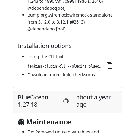
1.243 to 1896.v8170998149d0 (
#2616
)
@
dependabot[bot]
Bump org.wiremock:wiremock-standalone
from 3.12.0 to 3.12.1 (
#2613
)
@
dependabot[bot]
Installation options
Using
the CLI tool
:
jenkins-plugin-cli --plugins blueocean-i18n:1.27.19
Download:
direct link
,
checksums
BlueOcean
about a year
1.27.18
ago
👻 Maintenance
Fix: Removed unused variables and