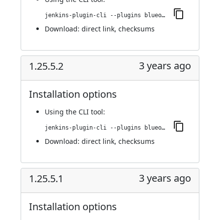
jenkins-plugin-cli --plugins blueocean-i18n:1.25.6
Download:
direct link
,
checksums
3 years ago
1.25.5.2
Installation options
Using
the CLI tool
:
jenkins-plugin-cli --plugins blueocean-i18n:1.25.5.2
Download:
direct link
,
checksums
3 years ago
1.25.5.1
Installation options