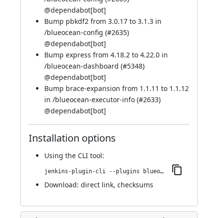
@
dependabot[bot]
Bump pbkdf2 from 3.0.17 to 3.1.3 in
/blueocean-config (
#2635
)
@
dependabot[bot]
Bump express from 4.18.2 to 4.22.0 in
/blueocean-dashboard (
#5348
)
@
dependabot[bot]
Bump brace-expansion from 1.1.11 to 1.1.12
in /blueocean-executor-info (
#2633
)
@
dependabot[bot]
Installation options
Using
the CLI tool
:
jenkins-plugin-cli --plugins blueocean-i18n:1.27.26
Download:
direct link
,
checksums