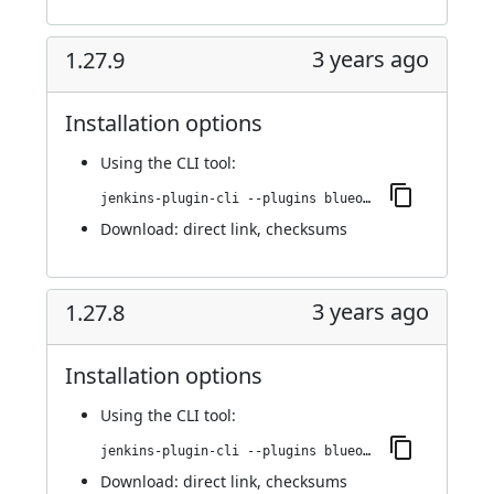
3 years ago
1.27.9
Installation options
Using
the CLI tool
:
jenkins-plugin-cli --plugins blueocean-i18n:1.27.9
Download:
direct link
,
checksums
3 years ago
1.27.8
Installation options
Using
the CLI tool
:
jenkins-plugin-cli --plugins blueocean-i18n:1.27.8
Download:
direct link
,
checksums