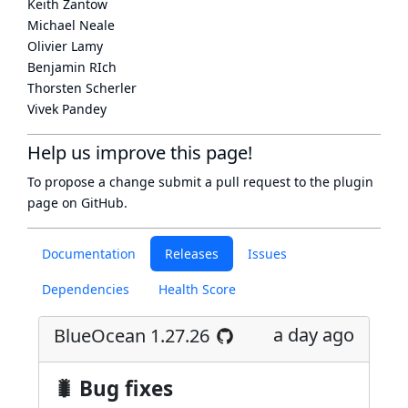
Keith Zantow
Michael Neale
Olivier Lamy
Benjamin RIch
Thorsten Scherler
Vivek Pandey
Help us improve this page!
To propose a change submit a pull request to
the plugin
page
on GitHub.
Documentation
Releases
Issues
Dependencies
Health Score
a day ago
BlueOcean 1.27.26
🐛 Bug fixes