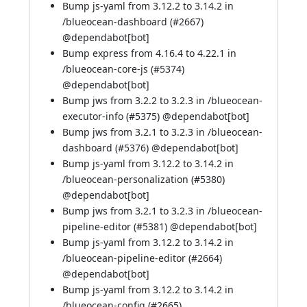
Bump js-yaml from 3.12.2 to 3.14.2 in
/blueocean-dashboard (
#2667
)
@
dependabot[bot]
Bump express from 4.16.4 to 4.22.1 in
/blueocean-core-js (
#5374
)
@
dependabot[bot]
Bump jws from 3.2.2 to 3.2.3 in /blueocean-
executor-info (
#5375
) @
dependabot[bot]
Bump jws from 3.2.1 to 3.2.3 in /blueocean-
dashboard (
#5376
) @
dependabot[bot]
Bump js-yaml from 3.12.2 to 3.14.2 in
/blueocean-personalization (
#5380
)
@
dependabot[bot]
Bump jws from 3.2.1 to 3.2.3 in /blueocean-
pipeline-editor (
#5381
) @
dependabot[bot]
Bump js-yaml from 3.12.2 to 3.14.2 in
/blueocean-pipeline-editor (
#2664
)
@
dependabot[bot]
Bump js-yaml from 3.12.2 to 3.14.2 in
/blueocean-config (
#2665
)