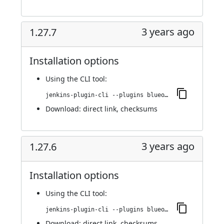
3 years ago
1.27.7
Installation options
Using
the CLI tool
:
jenkins-plugin-cli --plugins blueocean-i18n:1.27.7
Download:
direct link
,
checksums
3 years ago
1.27.6
Installation options
Using
the CLI tool
:
jenkins-plugin-cli --plugins blueocean-i18n:1.27.6
Download:
direct link
,
checksums