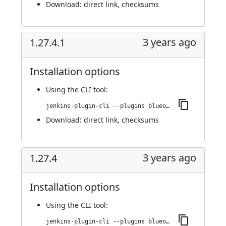
Download:
direct link
,
checksums
3 years ago
1.27.4.1
Installation options
Using
the CLI tool
:
jenkins-plugin-cli --plugins blueocean-i18n:1.27.4.1
Download:
direct link
,
checksums
3 years ago
1.27.4
Installation options
Using
the CLI tool
:
jenkins-plugin-cli --plugins blueocean-i18n:1.27.4