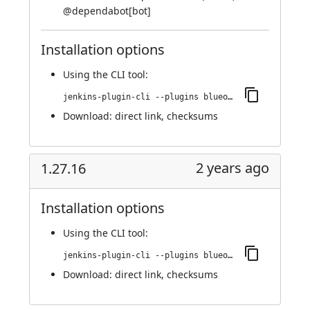
@
dependabot[bot]
Installation options
Using
the CLI tool
:
jenkins-plugin-cli --plugins blueocean-i18n:1.27.17
Download:
direct link
,
checksums
2 years ago
1.27.16
Installation options
Using
the CLI tool
:
jenkins-plugin-cli --plugins blueocean-i18n:1.27.16
Download:
direct link
,
checksums