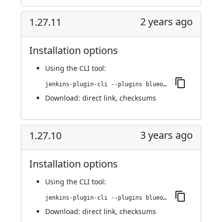
2 years ago
1.27.11
Installation options
Using
the CLI tool
:
jenkins-plugin-cli --plugins blueocean-i18n:1.27.11
Download:
direct link
,
checksums
3 years ago
1.27.10
Installation options
Using
the CLI tool
:
jenkins-plugin-cli --plugins blueocean-i18n:1.27.10
Download:
direct link
,
checksums