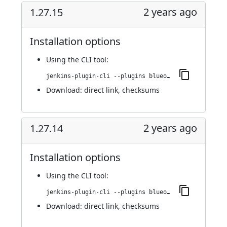
2 years ago
1.27.15
Installation options
Using
the CLI tool
:
jenkins-plugin-cli --plugins blueocean-i18n:1.27.15
Download:
direct link
,
checksums
2 years ago
1.27.14
Installation options
Using
the CLI tool
:
jenkins-plugin-cli --plugins blueocean-i18n:1.27.14
Download:
direct link
,
checksums