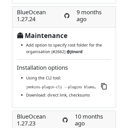
BlueOcean
9 months
1.27.24
ago
👻 Maintenance
Add option to specify root folder for the
organisation (
#2662
)
@jtnord
Installation options
Using
the CLI tool
:
jenkins-plugin-cli --plugins blueocean-i18n:1.27.24
Download:
direct link
,
checksums
BlueOcean
10 months
1.27.23
ago