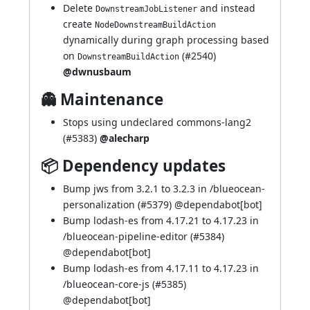
Delete
and instead
DownstreamJobListener
create
NodeDownstreamBuildAction
dynamically during graph processing based
on
(
#2540
)
DownstreamBuildAction
@dwnusbaum
👻 Maintenance
Stops using undeclared commons-lang2
(
#5383
)
@alecharp
📦 Dependency updates
Bump jws from 3.2.1 to 3.2.3 in /blueocean-
personalization (
#5379
) @
dependabot[bot]
Bump lodash-es from 4.17.21 to 4.17.23 in
/blueocean-pipeline-editor (
#5384
)
@
dependabot[bot]
Bump lodash-es from 4.17.11 to 4.17.23 in
/blueocean-core-js (
#5385
)
@
dependabot[bot]