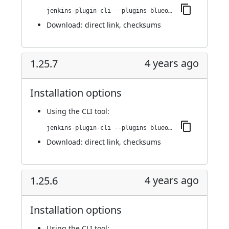
jenkins-plugin-cli --plugins blueocean-i18n:1.25.8
Download:
direct link
,
checksums
4 years ago
1.25.7
Installation options
Using
the CLI tool
:
jenkins-plugin-cli --plugins blueocean-i18n:1.25.7
Download:
direct link
,
checksums
4 years ago
1.25.6
Installation options
Using
the CLI tool
: