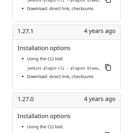
jenkins-plugin-cli --plugins blueocean-i18n:1.27.2
Download:
direct link
,
checksums
4 years ago
1.27.1
Installation options
Using
the CLI tool
:
jenkins-plugin-cli --plugins blueocean-i18n:1.27.1
Download:
direct link
,
checksums
4 years ago
1.27.0
Installation options
Using
the CLI tool
: