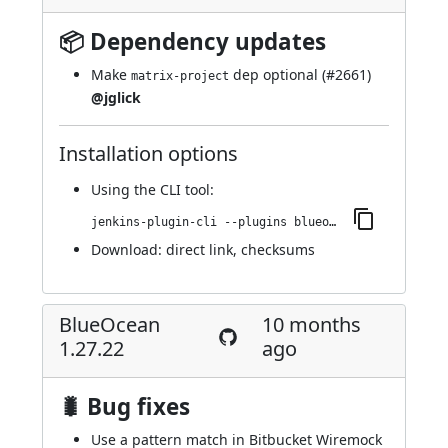
📦 Dependency updates
Make
dep optional (
#2661
)
matrix-project
@jglick
Installation options
Using
the CLI tool
:
jenkins-plugin-cli --plugins blueocean-i18n:1.27.23
Download:
direct link
,
checksums
BlueOcean
10 months
1.27.22
ago
🐛 Bug fixes
Use a pattern match in Bitbucket Wiremock