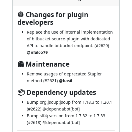
👷 Changes for plugin
developers
Replace the use of internal implementation
of bitbucket-source-plugin with dedicated
API to handle bitbucket endpoint. (
#2629
)
@nfalco79
👻 Maintenance
Remove usages of deprecated Stapler
method (
#2621
)
@basil
📦 Dependency updates
Bump org.jsoup:jsoup from 1.18.3 to 1.20.1
(
#2622
) @
dependabot[bot]
Bump slf4j.version from 1.7.32 to 1.7.33
(
#2618
) @
dependabot[bot]