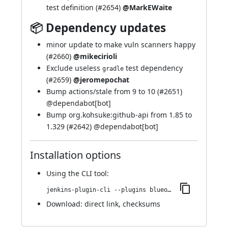
test definition (
#2654
)
@MarkEWaite
📦 Dependency updates
minor update to make vuln scanners happy
(
#2660
)
@mikecirioli
Exclude useless
test dependency
gradle
(
#2659
)
@jeromepochat
Bump actions/stale from 9 to 10 (
#2651
)
@
dependabot[bot]
Bump org.kohsuke:github-api from 1.85 to
1.329 (
#2642
) @
dependabot[bot]
Installation options
Using
the CLI tool
:
jenkins-plugin-cli --plugins blueocean-i18n:1.27.22
Download:
direct link
,
checksums