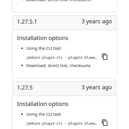
3 years ago
1.27.5.1
Installation options
Using
the CLI tool
:
jenkins-plugin-cli --plugins blueocean-i18n:1.27.5.1
Download:
direct link
,
checksums
3 years ago
1.27.5
Installation options
Using
the CLI tool
:
jenkins-plugin-cli --plugins blueocean-i18n:1.27.5