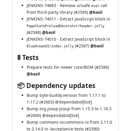
JENKINS-74883
- Remove unsafe
call
eval
from third-party library (
#2589
)
@basil
JENKINS-74011
- Extract JavaScript block in
PageStatePreloadDecorator/header.jelly
(
#2588
)
@basil
JENKINS-74010
- Extract JavaScript block in
(
#2587
)
@basil
BlueOceanUI/index.jelly
🚦 Tests
Prepare tests for newer core/BOM (
#2586
)
@basil
📦 Dependency updates
Bump byte-buddy.version from 1.17.1 to
1.17.2 (
#2603
) @
dependabot[bot]
Bump org.jsoup:jsoup from 1.15.3 to 1.18.3
(
#2600
) @
dependabot[bot]
Bump commons-io:commons-io from 2.11.0
to 2.14.0 in /acceptance-tests (
#2580
)