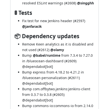
resolved ESLint warnings (
#2608
)
@singghh
🚦 Tests
Fix test for new Jenkins header (
#2597
)
@janfaracik
📦 Dependency updates
Remove Keen analytics as it is disabled and
not used (
#2612
)
@olamy
Bump
@babel/runtime
from 7.3.4 to 7.27.0
in /blueocean-dashboard (
#2609
)
@
dependabot[bot]
Bump express from 4.18.2 to 4.21.2 in
/blueocean-personalization (
#2611
)
@
dependabot[bot]
Bump com.offbytwo.jenkins:jenkins-client
from 0.3.7 to 0.3.8 (
#2605
)
@
dependabot[bot]
Bump commons-io:commons-io from 2.14.0