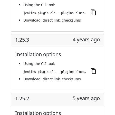
Using
the CLI tool
:
jenkins-plugin-cli --plugins blueocean-i18n:1.25.4
Download:
direct link
,
checksums
4 years ago
1.25.3
Installation options
Using
the CLI tool
:
jenkins-plugin-cli --plugins blueocean-i18n:1.25.3
Download:
direct link
,
checksums
5 years ago
1.25.2
Installation options