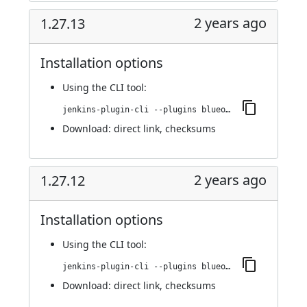
2 years ago
1.27.13
Installation options
Using
the CLI tool
:
jenkins-plugin-cli --plugins blueocean-i18n:1.27.13
Download:
direct link
,
checksums
2 years ago
1.27.12
Installation options
Using
the CLI tool
:
jenkins-plugin-cli --plugins blueocean-i18n:1.27.12
Download:
direct link
,
checksums