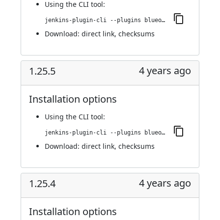
Using
the CLI tool
:
jenkins-plugin-cli --plugins blueocean-i18n:1.25.5.1
Download:
direct link
,
checksums
4 years ago
1.25.5
Installation options
Using
the CLI tool
:
jenkins-plugin-cli --plugins blueocean-i18n:1.25.5
Download:
direct link
,
checksums
4 years ago
1.25.4
Installation options