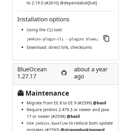
to 2.19.0 (
#2610
) @
dependabot[bot]
Installation options
Using
the CLI tool
:
jenkins-plugin-cli --plugins blueocean-i18n:1.27.18
Download:
direct link
,
checksums
BlueOcean
about a year
1.27.17
ago
👻 Maintenance
Migrate from EE 8 to EE 9 (
#2599
)
@basil
Require Jenkins 2.479.3 or newer and Java
17 or newer (
#2598
)
@basil
Use
to reduce bom update
jenkins.baseline
mistakes (
#2593
)
@strangelookingnerd