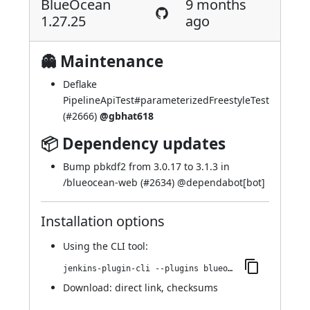
BlueOcean
9 months
1.27.25
ago
👻 Maintenance
Deflake
PipelineApiTest#parameterizedFreestyleTest
(
#2666
)
@gbhat618
📦 Dependency updates
Bump pbkdf2 from 3.0.17 to 3.1.3 in
/blueocean-web (
#2634
) @
dependabot[bot]
Installation options
Using
the CLI tool
:
jenkins-plugin-cli --plugins blueocean-i18n:1.27.25
Download:
direct link
,
checksums