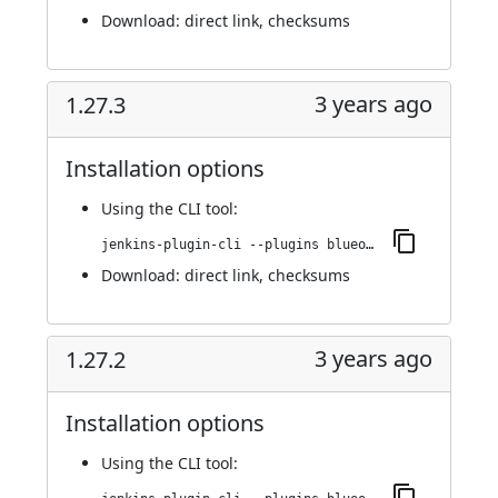
Download:
direct link
,
checksums
3 years ago
1.27.3
Installation options
Using
the CLI tool
:
jenkins-plugin-cli --plugins blueocean-i18n:1.27.3
Download:
direct link
,
checksums
3 years ago
1.27.2
Installation options
Using
the CLI tool
: