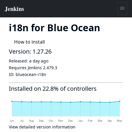
i18n for Blue Ocean
How to install
Version: 1.27.26
Released:
a day ago
Requires Jenkins
2.479.3
ID:
blueocean-i18n
Installed on 22.8% of controllers
View detailed version information