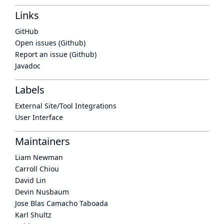
Links
GitHub
Open issues (Github)
Report an issue (Github)
Javadoc
Labels
External Site/Tool Integrations
User Interface
Maintainers
Liam Newman
Carroll Chiou
David Lin
Devin Nusbaum
Jose Blas Camacho Taboada
Karl Shultz