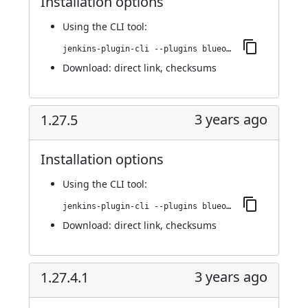
Installation options
Using
the CLI tool
:
jenkins-plugin-cli --plugins blueocean-github-pipeline:1.27.5.1
Download:
direct link
,
checksums
3 years ago
1.27.5
Installation options
Using
the CLI tool
:
jenkins-plugin-cli --plugins blueocean-github-pipeline:1.27.5
Download:
direct link
,
checksums
3 years ago
1.27.4.1