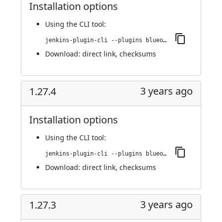
Installation options
Using
the CLI tool
:
jenkins-plugin-cli --plugins blueocean-github-pipeline:1.27.4.1
Download:
direct link
,
checksums
3 years ago
1.27.4
Installation options
Using
the CLI tool
:
jenkins-plugin-cli --plugins blueocean-github-pipeline:1.27.4
Download:
direct link
,
checksums
3 years ago
1.27.3