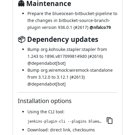
👻 Maintenance
Prepare the blueocean-bitbucket-pipeline to
the changes in bitbucket-source-branch-
plugin version 936.0.1 (
#2617
)
@nfalco79
📦 Dependency updates
Bump org.kohsuke.stapler:stapler from
1.243 to 1896.v8170998149d0 (
#2616
)
@
dependabot[bot]
Bump org.wiremock:wiremock-standalone
from 3.12.0 to 3.12.1 (
#2613
)
@
dependabot[bot]
Installation options
Using
the CLI tool
:
jenkins-plugin-cli --plugins blueocean-github-pipeline:1.27.19
Download:
direct link
,
checksums