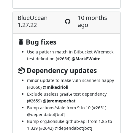
BlueOcean
10 months
1.27.22
ago
🐛 Bug fixes
Use a pattern match in Bitbucket Wiremock
test definition (
#2654
)
@MarkEWaite
📦 Dependency updates
minor update to make vuln scanners happy
(
#2660
)
@mikecirioli
Exclude useless
test dependency
gradle
(
#2659
)
@jeromepochat
Bump actions/stale from 9 to 10 (
#2651
)
@
dependabot[bot]
Bump org.kohsuke:github-api from 1.85 to
1.329 (
#2642
) @
dependabot[bot]