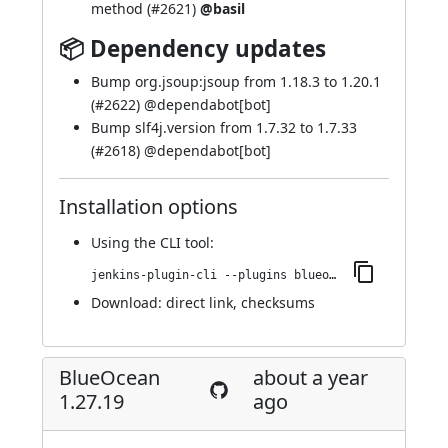
method (
#2621
)
@basil
📦 Dependency updates
Bump org.jsoup:jsoup from 1.18.3 to 1.20.1
(
#2622
) @
dependabot[bot]
Bump slf4j.version from 1.7.32 to 1.7.33
(
#2618
) @
dependabot[bot]
Installation options
Using
the CLI tool
:
jenkins-plugin-cli --plugins blueocean-github-pipeline:1.27.20
Download:
direct link
,
checksums
BlueOcean
about a year
1.27.19
ago