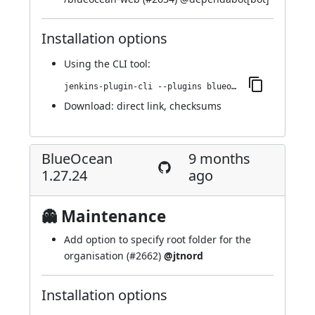
Installation options
Using
the CLI tool
:
jenkins-plugin-cli --plugins blueocean-github-pipeline:1.27.25
Download:
direct link
,
checksums
BlueOcean
9 months
1.27.24
ago
👻 Maintenance
Add option to specify root folder for the
organisation (
#2662
)
@jtnord
Installation options