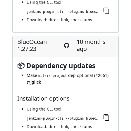
Using
the CLI tool
:
jenkins-plugin-cli --plugins blueocean-github-pipeline:1.27.24
Download:
direct link
,
checksums
BlueOcean
10 months
1.27.23
ago
📦 Dependency updates
Make
dep optional (
#2661
)
matrix-project
@jglick
Installation options
Using
the CLI tool
:
jenkins-plugin-cli --plugins blueocean-github-pipeline:1.27.23
Download:
direct link
,
checksums