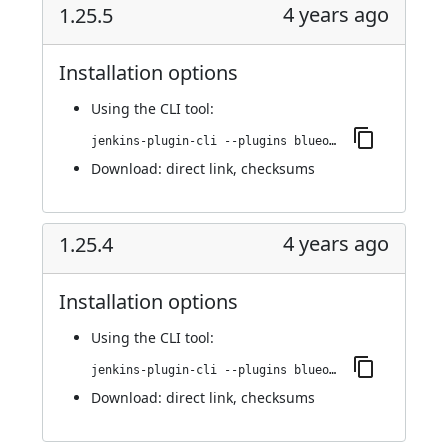
4 years ago
1.25.5
Installation options
Using
the CLI tool
:
jenkins-plugin-cli --plugins blueocean-github-pipeline:1.25.5
Download:
direct link
,
checksums
4 years ago
1.25.4
Installation options
Using
the CLI tool
:
jenkins-plugin-cli --plugins blueocean-github-pipeline:1.25.4
Download:
direct link
,
checksums