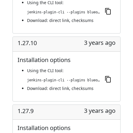
Using
the CLI tool
:
jenkins-plugin-cli --plugins blueocean-github-pipeline:1.27.11
Download:
direct link
,
checksums
3 years ago
1.27.10
Installation options
Using
the CLI tool
:
jenkins-plugin-cli --plugins blueocean-github-pipeline:1.27.10
Download:
direct link
,
checksums
3 years ago
1.27.9
Installation options