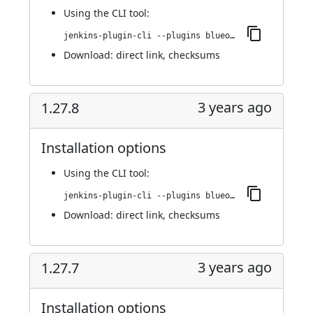
Using
the CLI tool
:
jenkins-plugin-cli --plugins blueocean-github-pipeline:1.27.9
Download:
direct link
,
checksums
3 years ago
1.27.8
Installation options
Using
the CLI tool
:
jenkins-plugin-cli --plugins blueocean-github-pipeline:1.27.8
Download:
direct link
,
checksums
3 years ago
1.27.7
Installation options