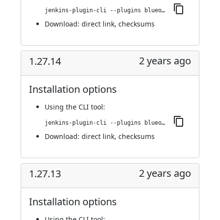
jenkins-plugin-cli --plugins blueocean-github-pipeline:1.27.15
Download:
direct link
,
checksums
2 years ago
1.27.14
Installation options
Using
the CLI tool
:
jenkins-plugin-cli --plugins blueocean-github-pipeline:1.27.14
Download:
direct link
,
checksums
2 years ago
1.27.13
Installation options
Using
the CLI tool
: