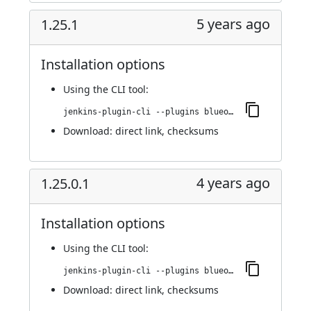
5 years ago
1.25.1
Installation options
Using
the CLI tool
:
jenkins-plugin-cli --plugins blueocean-github-pipeline:1.25.1
Download:
direct link
,
checksums
4 years ago
1.25.0.1
Installation options
Using
the CLI tool
:
jenkins-plugin-cli --plugins blueocean-github-pipeline:1.25.0.1
Download:
direct link
,
checksums