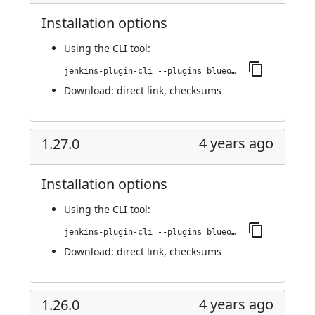
Installation options
Using
the CLI tool
:
jenkins-plugin-cli --plugins blueocean-github-pipeline:1.27.1
Download:
direct link
,
checksums
4 years ago
1.27.0
Installation options
Using
the CLI tool
:
jenkins-plugin-cli --plugins blueocean-github-pipeline:1.27.0
Download:
direct link
,
checksums
4 years ago
1.26.0