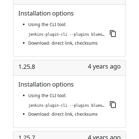
Installation options
Using
the CLI tool
:
jenkins-plugin-cli --plugins blueocean-github-pipeline:1.26.0
Download:
direct link
,
checksums
4 years ago
1.25.8
Installation options
Using
the CLI tool
:
jenkins-plugin-cli --plugins blueocean-github-pipeline:1.25.8
Download:
direct link
,
checksums
4 years ago
1.25.7