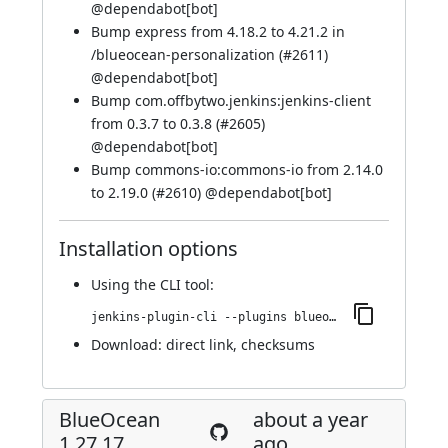
@
dependabot[bot]
Bump express from 4.18.2 to 4.21.2 in
/blueocean-personalization (
#2611
)
@
dependabot[bot]
Bump com.offbytwo.jenkins:jenkins-client
from 0.3.7 to 0.3.8 (
#2605
)
@
dependabot[bot]
Bump commons-io:commons-io from 2.14.0
to 2.19.0 (
#2610
) @
dependabot[bot]
Installation options
Using
the CLI tool
:
jenkins-plugin-cli --plugins blueocean-github-pipeline:1.27.18
Download:
direct link
,
checksums
BlueOcean
about a year
1.27.17
ago