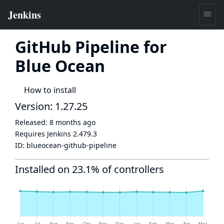
GitHub Pipeline for
Blue Ocean
How to install
Version: 1.27.25
Released:
8 months ago
Requires Jenkins
2.479.3
ID:
blueocean-github-pipeline
Installed on 23.1% of controllers