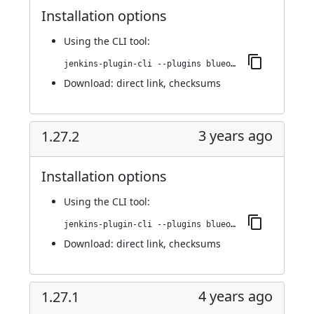
Installation options
Using
the CLI tool
:
jenkins-plugin-cli --plugins blueocean-github-pipeline:1.27.3
Download:
direct link
,
checksums
3 years ago
1.27.2
Installation options
Using
the CLI tool
:
jenkins-plugin-cli --plugins blueocean-github-pipeline:1.27.2
Download:
direct link
,
checksums
4 years ago
1.27.1