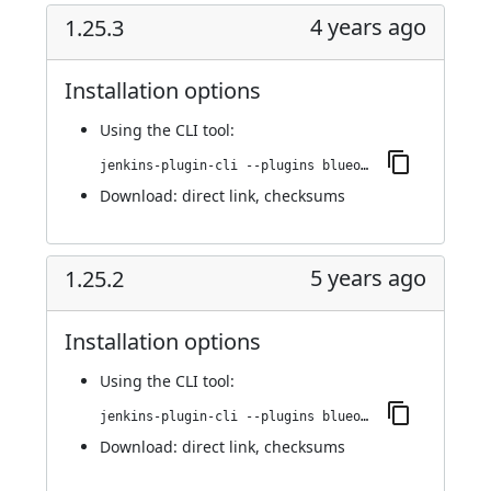
4 years ago
1.25.3
Installation options
Using
the CLI tool
:
jenkins-plugin-cli --plugins blueocean-github-pipeline:1.25.3
Download:
direct link
,
checksums
5 years ago
1.25.2
Installation options
Using
the CLI tool
:
jenkins-plugin-cli --plugins blueocean-github-pipeline:1.25.2
Download:
direct link
,
checksums