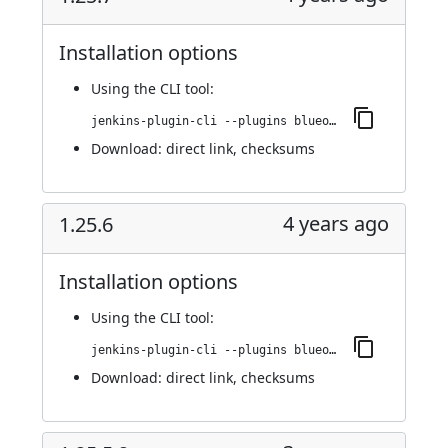
Installation options
Using
the CLI tool
:
jenkins-plugin-cli --plugins blueocean-github-pipeline:1.25.7
Download:
direct link
,
checksums
4 years ago
1.25.6
Installation options
Using
the CLI tool
:
jenkins-plugin-cli --plugins blueocean-github-pipeline:1.25.6
Download:
direct link
,
checksums