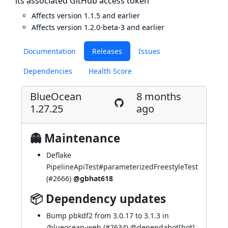
its associated GitHub access token
Affects version 1.1.5 and earlier
Affects version 1.2.0-beta-3 and earlier
Documentation
Releases
Issues
Dependencies
Health Score
BlueOcean
8 months
1.27.25
ago
👻 Maintenance
Deflake
PipelineApiTest#parameterizedFreestyleTest
(
#2666
)
@gbhat618
📦 Dependency updates
Bump pbkdf2 from 3.0.17 to 3.1.3 in
/blueocean-web (
#2634
) @
dependabot[bot]