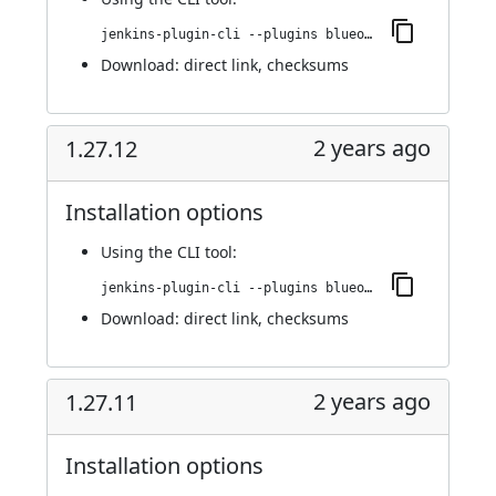
jenkins-plugin-cli --plugins blueocean-github-pipeline:1.27.13
Download:
direct link
,
checksums
2 years ago
1.27.12
Installation options
Using
the CLI tool
:
jenkins-plugin-cli --plugins blueocean-github-pipeline:1.27.12
Download:
direct link
,
checksums
2 years ago
1.27.11
Installation options