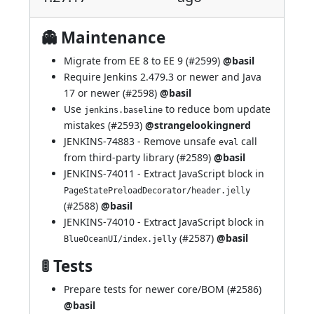
👻 Maintenance
Migrate from EE 8 to EE 9 (
#2599
)
@basil
Require Jenkins 2.479.3 or newer and Java
17 or newer (
#2598
)
@basil
Use
to reduce bom update
jenkins.baseline
mistakes (
#2593
)
@strangelookingnerd
JENKINS-74883
- Remove unsafe
call
eval
from third-party library (
#2589
)
@basil
JENKINS-74011
- Extract JavaScript block in
PageStatePreloadDecorator/header.jelly
(
#2588
)
@basil
JENKINS-74010
- Extract JavaScript block in
(
#2587
)
@basil
BlueOceanUI/index.jelly
🚦 Tests
Prepare tests for newer core/BOM (
#2586
)
@basil