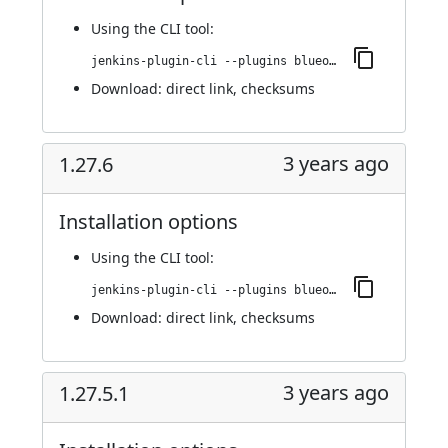
Using
the CLI tool
:
jenkins-plugin-cli --plugins blueocean-github-pipeline:1.27.7
Download:
direct link
,
checksums
3 years ago
1.27.6
Installation options
Using
the CLI tool
:
jenkins-plugin-cli --plugins blueocean-github-pipeline:1.27.6
Download:
direct link
,
checksums
3 years ago
1.27.5.1