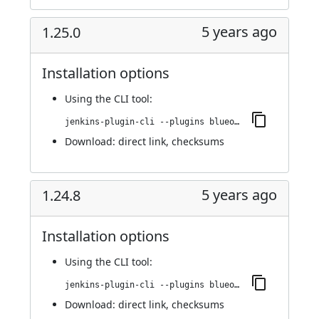
5 years ago
1.25.0
Installation options
Using
the CLI tool
:
jenkins-plugin-cli --plugins blueocean-github-pipeline:1.25.0
Download:
direct link
,
checksums
5 years ago
1.24.8
Installation options
Using
the CLI tool
:
jenkins-plugin-cli --plugins blueocean-github-pipeline:1.24.8
Download:
direct link
,
checksums