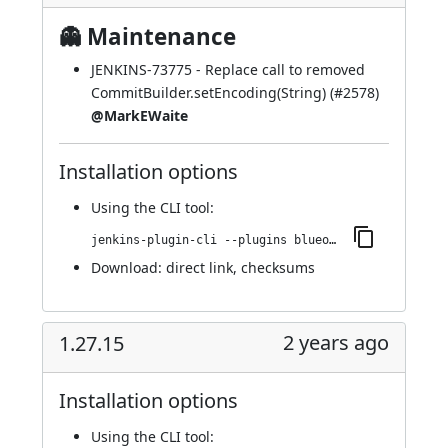
👻 Maintenance
JENKINS-73775
- Replace call to removed
CommitBuilder.setEncoding(String) (
#2578
)
@MarkEWaite
Installation options
Using
the CLI tool
:
jenkins-plugin-cli --plugins blueocean-github-pipeline:1.27.16
Download:
direct link
,
checksums
2 years ago
1.27.15
Installation options
Using
the CLI tool
: