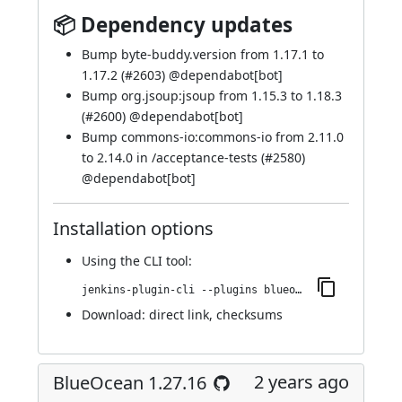
📦 Dependency updates
Bump byte-buddy.version from 1.17.1 to
1.17.2 (
#2603
) @
dependabot[bot]
Bump org.jsoup:jsoup from 1.15.3 to 1.18.3
(
#2600
) @
dependabot[bot]
Bump commons-io:commons-io from 2.11.0
to 2.14.0 in /acceptance-tests (
#2580
)
@
dependabot[bot]
Installation options
Using
the CLI tool
:
jenkins-plugin-cli --plugins blueocean-github-pipeline:1.27.17
Download:
direct link
,
checksums
2 years ago
BlueOcean 1.27.16