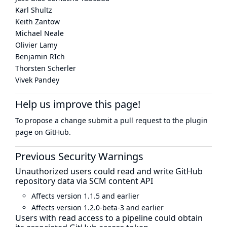
Karl Shultz
Keith Zantow
Michael Neale
Olivier Lamy
Benjamin RIch
Thorsten Scherler
Vivek Pandey
Help us improve this page!
To propose a change submit a pull request to
the plugin
page
on GitHub.
Previous Security Warnings
Unauthorized users could read and write GitHub
repository data via SCM content API
Affects version 1.1.5 and earlier
Affects version 1.2.0-beta-3 and earlier
Users with read access to a pipeline could obtain