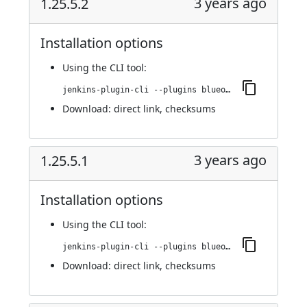
3 years ago
1.25.5.2
Installation options
Using
the CLI tool
:
jenkins-plugin-cli --plugins blueocean-github-pipeline:1.25.5.2
Download:
direct link
,
checksums
3 years ago
1.25.5.1
Installation options
Using
the CLI tool
:
jenkins-plugin-cli --plugins blueocean-github-pipeline:1.25.5.1
Download:
direct link
,
checksums