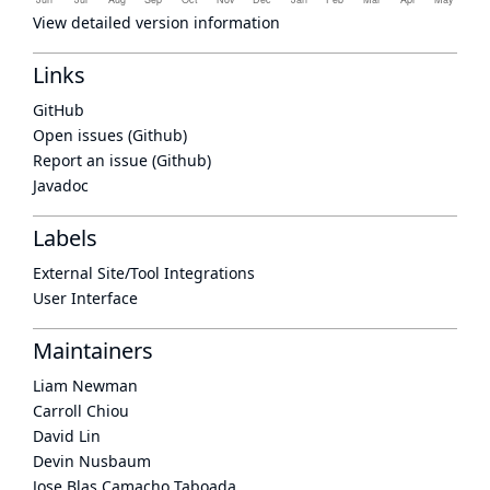
View detailed version information
Links
GitHub
Open issues (Github)
Report an issue (Github)
Javadoc
Labels
External Site/Tool Integrations
User Interface
Maintainers
Liam Newman
Carroll Chiou
David Lin
Devin Nusbaum
Jose Blas Camacho Taboada