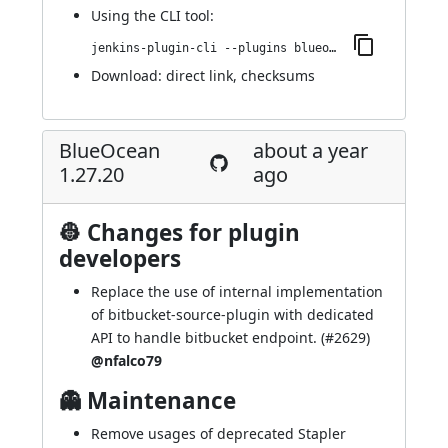
Using
the CLI tool
:
jenkins-plugin-cli --plugins blueocean-github-pipeline:1.27.21
Download:
direct link
,
checksums
BlueOcean
about a year
1.27.20
ago
👷 Changes for plugin
developers
Replace the use of internal implementation
of bitbucket-source-plugin with dedicated
API to handle bitbucket endpoint. (
#2629
)
@nfalco79
👻 Maintenance
Remove usages of deprecated Stapler