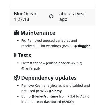
BlueOcean
about a year
1.27.18
ago
👻 Maintenance
Fix: Removed unused variables and
resolved ESLint warnings (
#2608
)
@singghh
🚦 Tests
Fix test for new Jenkins header (
#2597
)
@janfaracik
📦 Dependency updates
Remove Keen analytics as it is disabled and
not used (
#2612
)
@olamy
Bump
@babel/runtime
from 7.3.4 to 7.27.0
in /blueocean-dashboard (
#2609
)