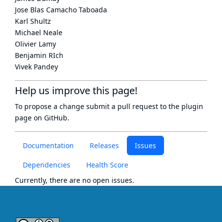
Jose Blas Camacho Taboada
Karl Shultz
Michael Neale
Olivier Lamy
Benjamin RIch
Vivek Pandey
Help us improve this page!
To propose a change submit a pull request to
the plugin
page
on GitHub.
Documentation
Releases
Issues
Dependencies
Health Score
Currently, there are no open issues.