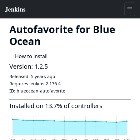
Autofavorite for Blue
Ocean
How to install
Version: 1.2.5
Released:
5 years ago
Requires Jenkins
2.176.4
ID:
blueocean-autofavorite
Installed on 13.7% of controllers