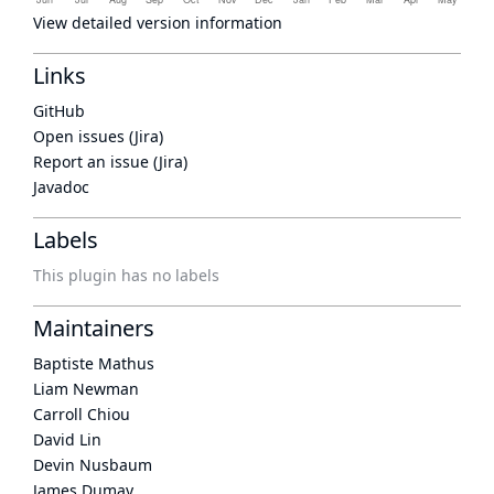
View detailed version information
Links
GitHub
Open issues (Jira)
Report an issue (Jira)
Javadoc
Labels
This plugin has no labels
Maintainers
Baptiste Mathus
Liam Newman
Carroll Chiou
David Lin
Devin Nusbaum
James Dumay