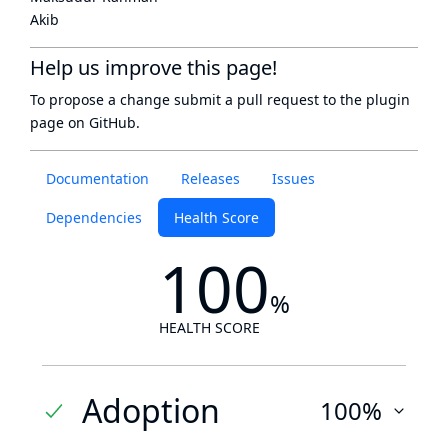
Akib
Help us improve this page!
To propose a change submit a pull request to
the plugin
page
on GitHub.
Documentation
Releases
Issues
Dependencies
Health Score
100
%
HEALTH SCORE
Adoption
100%