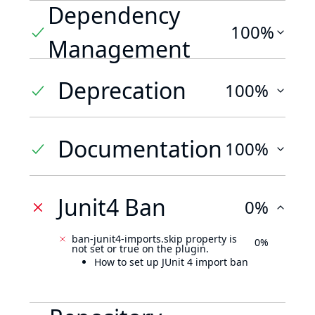
Dependency
100%
Management
Deprecation
100%
Documentation
100%
Junit4 Ban
0%
ban-junit4-imports.skip property is
0%
not set or true on the plugin.
How to set up JUnit 4 import ban