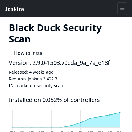
Black Duck Security
Scan
How to install
Version: 2.9.0-1503.v0cda_9a_7a_e18f
Released:
4 weeks ago
Requires Jenkins
2.492.3
ID:
blackduck-security-scan
Installed on 0.052% of controllers