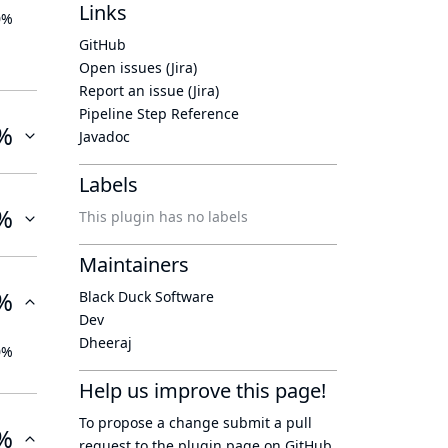
Links
0%
GitHub
Open issues (Jira)
Report an issue (Jira)
Pipeline Step Reference
%
Javadoc
Labels
%
This plugin has no labels
Maintainers
%
Black Duck Software
Dev
Dheeraj
0%
Help us improve this page!
To propose a change submit a pull
%
request to
the plugin page
on GitHub.