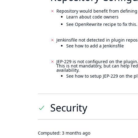
Repository would benefit from defining
Learn about code owners
See OpenRewrite recipe to fix this.
Jenkinsfile not detected in plugin reposi
See how to add a Jenkinsfile
JEP-229 is not configured on the plugin
This is not mandatory, but can help re
availability.
See how to setup JEP-229 on the pl
Security
Computed:
3 months ago