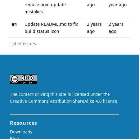
reduce bom update
ago
year ago
mistakes
#1
Update README.md to fix
2 years
2 years
build status icon
ago
ago
List of issues