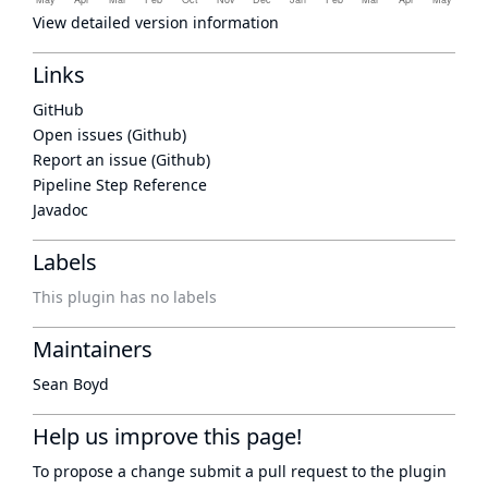
View detailed version information
Links
GitHub
Open issues (Github)
Report an issue (Github)
Pipeline Step Reference
Javadoc
Labels
This plugin has no labels
Maintainers
Sean Boyd
Help us improve this page!
To propose a change submit a pull request to
the plugin