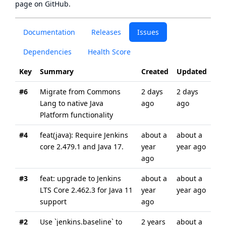
page
on GitHub.
Documentation
Releases
Issues
Dependencies
Health Score
Key
Summary
Created
Updated
#6
Migrate from Commons
2 days
2 days
Lang to native Java
ago
ago
Platform functionality
#4
feat(java): Require Jenkins
about a
about a
core 2.479.1 and Java 17.
year
year ago
ago
#3
feat: upgrade to Jenkins
about a
about a
LTS Core 2.462.3 for Java 11
year
year ago
support
ago
#2
Use `jenkins.baseline` to
2 years
about a