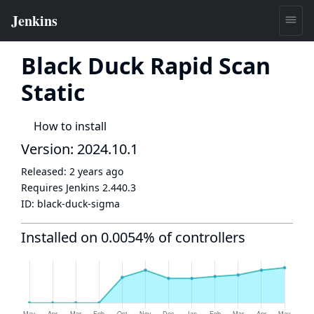
Black Duck Rapid Scan
Static
How to install
Version: 2024.10.1
Released:
2 years ago
Requires Jenkins
2.440.3
ID:
black-duck-sigma
Installed on 0.0054% of controllers