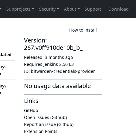
How to install
Version:
267.v0ff910de10b_b_
dated
Released:
3 months ago
Requires Jenkins
2.504.3
ays
ID:
bitwarden-credentials-provider
o
No usage data available
ays
o
Links
GitHub
Open issues (Github)
Report an issue (Github)
Extension Points