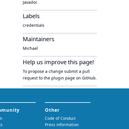
Javadoc
Labels
credentials
Maintainers
Michael
Help us improve this page!
To propose a change submit a pull
request to
the plugin page
on GitHub.