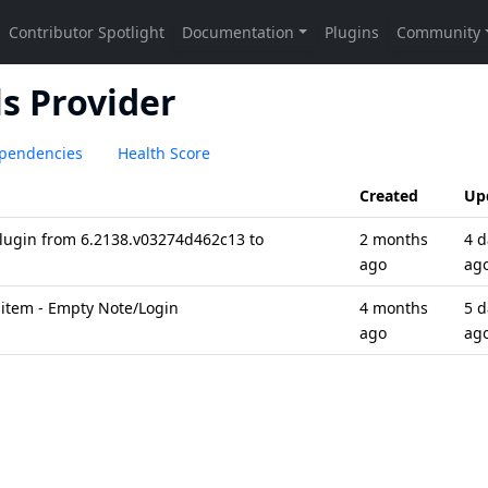
s Provider
pendencies
Health Score
Created
Up
plugin from 6.2138.v03274d462c13 to
2 months
4 d
ago
ag
 item - Empty Note/Login
4 months
5 d
ago
ag