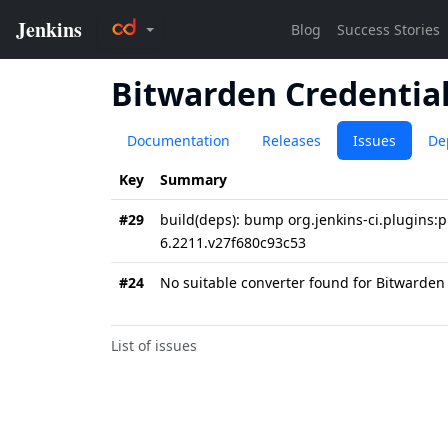
Bitwarden Credential
Documentation
Releases
Issues
De
Key
Summary
#29
build(deps): bump org.jenkins-ci.plugins:
6.2211.v27f680c93c53
#24
No suitable converter found for Bitwarden
List of issues