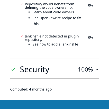
Repository would benefit from
0%
defining the code ownership.
Learn about code owners
See OpenRewrite recipe to fix
this.
Jenkinsfile not detected in plugin
0%
repository.
See how to add a Jenkinsfile
Security
100%
Computed:
4 months ago