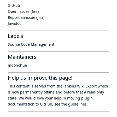
GitHub
Open issues (Jira)
Report an issue (Jira)
Javadoc
Labels
Source Code Management
Maintainers
mdonohue
Help us improve this page!
This content is served from the
Jenkins Wiki Export
which
is now
permanently offline
and before that a
read-only
state
. We would love your help in moving plugin
documentation to GitHub, see
the guidelines
.