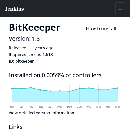
BitKeeeper
How to install
Version: 1.8
Released:
11 years ago
Requires Jenkins
1.613
ID:
bitkeeper
Installed on 0.0059% of controllers
View detailed version information
Links