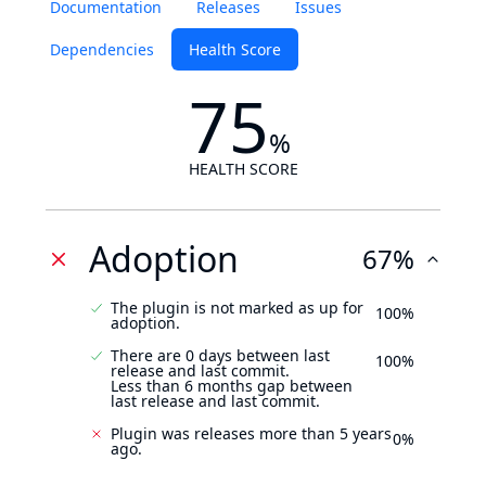
Documentation
Releases
Issues
Dependencies
Health Score
75
%
HEALTH SCORE
Adoption
67%
The plugin is not marked as up for
100%
adoption.
There are 0 days between last
100%
release and last commit.
Less than 6 months gap between
last release and last commit.
Plugin was releases more than 5 years
0%
ago.