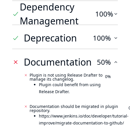
Dependency
100%
Management
Deprecation
100%
Documentation
50%
Plugin is not using Release Drafter to
0%
manage its changelog.
Plugin could benefit from using
Release Drafter.
Documentation should be migrated in plugin
repository.
https://www.jenkins.io/doc/developer/tutorial-
improve/migrate-documentation-to-github/