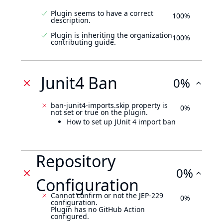
Plugin seems to have a correct
100%
description.
Plugin is inheriting the organization
100%
contributing guide.
Junit4 Ban
0%
ban-junit4-imports.skip property is
0%
not set or true on the plugin.
How to set up JUnit 4 import ban
Repository
0%
Configuration
Cannot confirm or not the JEP-229
0%
configuration.
Plugin has no GitHub Action
configured.