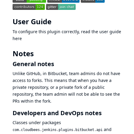
User Guide
To configure this plugin correctly, read the
user guide
here
Notes
General notes
Unlike GitHub, in Bitbucket,
team admins do not have
access to forks
. This means that when you have a
private repository, or a private fork of a public
repository, the team admin will not be able to see the
PRs within the fork.
Developers and DevOps notes
Classes under packages
and
com.cloudbees.jenkins.plugins.bitbucket.api