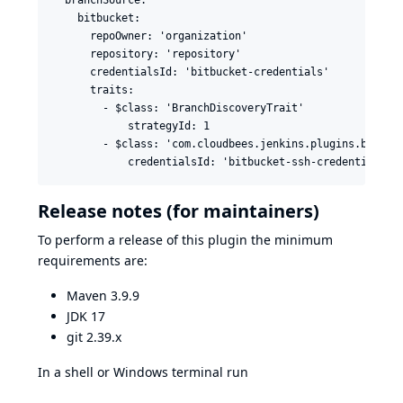
    bitbucket:

      repoOwner: 'organization'

      repository: 'repository'

      credentialsId: 'bitbucket-credentials'

      traits:

        - $class: 'BranchDiscoveryTrait'

            strategyId: 1

        - $class: 'com.cloudbees.jenkins.plugins.bitbuck
Release notes (for maintainers)
To perform a release of this plugin the minimum
requirements are:
Maven 3.9.9
JDK 17
git 2.39.x
In a shell or Windows terminal run