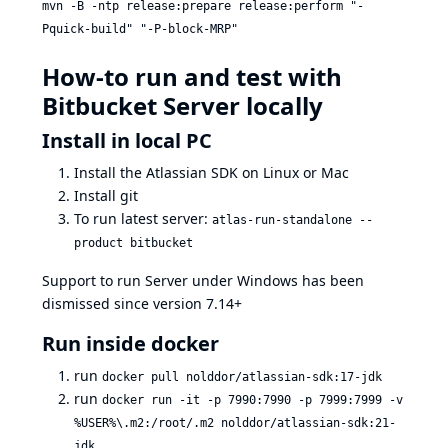
mvn -B -ntp release:prepare release:perform "-
Pquick-build" "-P-block-MRP"
How-to run and test with
Bitbucket Server locally
Install in local PC
Install the Atlassian SDK on Linux or Mac
Install git
To run latest server:
atlas-run-standalone --
product bitbucket
Support to run Server under Windows has been
dismissed since version 7.14+
Run inside docker
run
docker pull nolddor/atlassian-sdk:17-jdk
run
docker run -it -p 7990:7990 -p 7999:7999 -v
%USER%\.m2:/root/.m2 nolddor/atlassian-sdk:21-
jdk