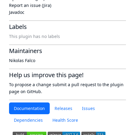
Report an issue (Jira)
Javadoc
Labels
This plugin has no labels
Maintainers
Nikolas Falco
Help us improve this page!
To propose a change submit a pull request to
the plugin
page
on GitHub.
Documentation
Releases
Issues
Dependencies
Health Score