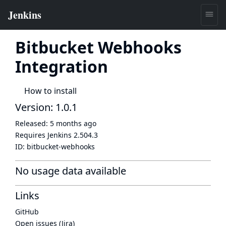
Bitbucket Webhooks
Integration
How to install
Version: 1.0.1
Released:
5 months ago
Requires Jenkins
2.504.3
ID:
bitbucket-webhooks
No usage data available
Links
GitHub
Open issues (Jira)