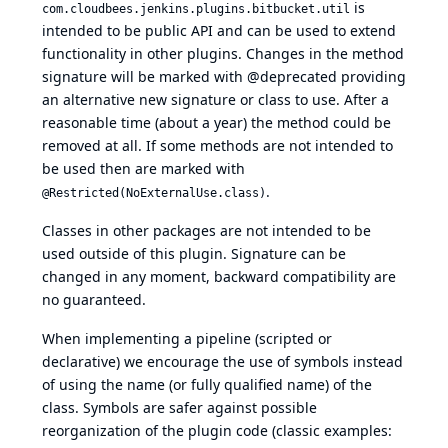
is
com.cloudbees.jenkins.plugins.bitbucket.util
intended to be public API and can be used to extend
functionality in other plugins. Changes in the method
signature will be marked with @deprecated providing
an alternative new signature or class to use. After a
reasonable time (about a year) the method could be
removed at all. If some methods are not intended to
be used then are marked with
.
@Restricted(NoExternalUse.class)
Classes in other packages are not intended to be
used outside of this plugin. Signature can be
changed in any moment, backward compatibility are
no guaranteed.
When implementing a pipeline (scripted or
declarative) we encourage the use of symbols instead
of using the name (or fully qualified name) of the
class. Symbols are safer against possible
reorganization of the plugin code (classic examples: