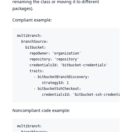
renaming the class or moving it to different
packages).
Compliant example:
multibranch:

  branchSource:

    bitbucket:

      repoOwner: 'organization'

      repository: 'repository'

      credentialsId: 'bitbucket-credentials'

      traits:

        - bitbucketBranchDiscovery:

            strategyId: 1

        - bitbucketSshCheckout:

Noncompliant code example:
multibranch:

  branchSource:
