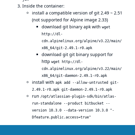
Inside the container:
install a compatible version of git 2.49 ~ 2.51
(not supported for Alpine image 2.33)
download git binary apk with
wget
http://dl-
cdn.alpinelinux.org/alpine/v3.22/main/
x86_64/git-2.49.1-r0.apk
download git git binary support for
http
wget http://dl-
cdn.alpinelinux.org/alpine/v3.22/main/
x86_64/git-daemon-2.49.1-r0.apk
install with
apk add --allow-untrusted git-
2.49.1-r0.apk git-daemon-2.49.1-r0.apk
run
/opt/atlassian-plugin-sdk/bin/atlas-
run-standalone --product bitbucket --
version 10.3.0 --data-version 10.3.0 "-
Dfeature.public.access=true"