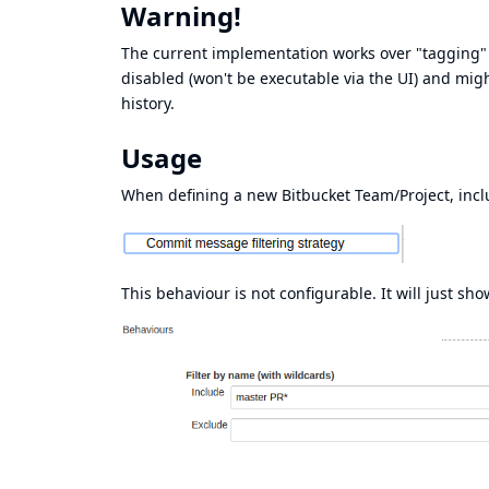
Warning!
The current implementation works over "tagging" t
disabled (won't be executable via the UI) and migh
history.
Usage
When defining a new Bitbucket Team/Project, incl
This behaviour is not configurable. It will just sho