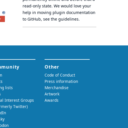
read-only state
. We would love your
help in moving plugin documentation
to GitHub, see
the guidelines
.