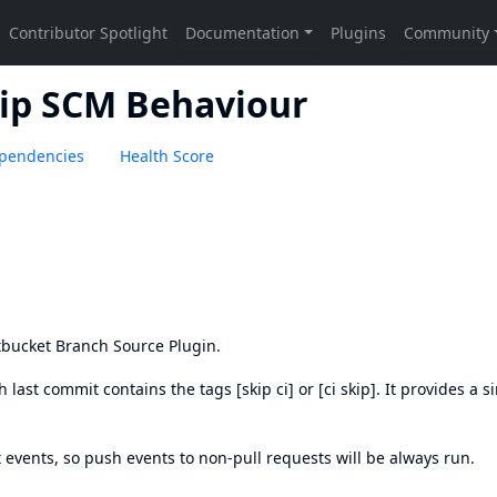
ip SCM Behaviour
pendencies
Health Score
tbucket Branch Source Plugin
.
 last commit contains the tags [skip ci] or [ci skip]. It provides a s
 events, so push events to non-pull requests will be always run.