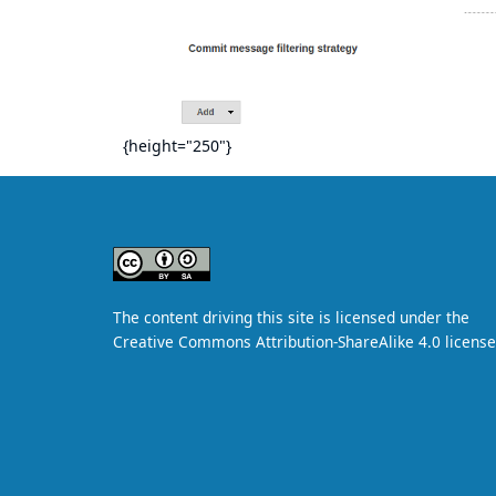
{height="250"}