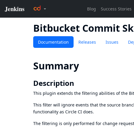
Bitbucket Commit Sk
Documentation
Releases
Issues
De
Summary
Description
This plugin extends the filtering abilities of the
Bi
This filter will ignore events that the source branch
functionality as
Circle CI does
.
The filtering is only performed for change request