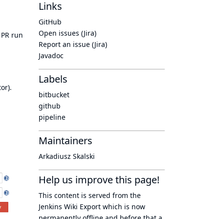
Links
GitHub
Open issues (Jira)
e PR run
Report an issue (Jira)
Javadoc
Labels
tor).
bitbucket
github
pipeline
Maintainers
Arkadiusz Skalski
Help us improve this page!
This content is served from the
Jenkins Wiki Export
which is now
permanently offline
and before that a