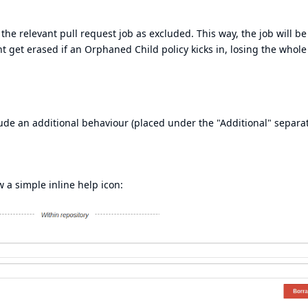
he relevant pull request job as excluded. This way, the job will be
t get erased if an Orphaned Child policy kicks in, losing the whol
ude an additional behaviour (placed under the "Additional" separa
w a simple inline help icon: