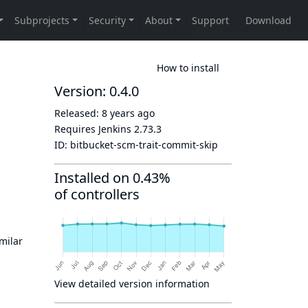
How to install
Version: 0.4.0
Released:
8 years ago
Requires Jenkins
2.73.3
ID:
bitbucket-scm-trait-commit-skip
Installed on 0.43%
of controllers
imilar
View detailed version information