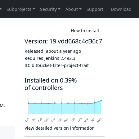
How to install
Version: 19.vdd668c4d36c7
Released:
about a year ago
Requires Jenkins
2.492.3
ID:
bitbucket-filter-project-trait
Installed on 0.39%
of controllers
OM.
View detailed version information