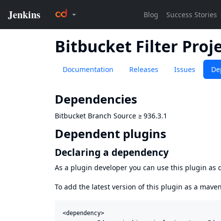
Bitbucket Filter Proje
Documentation
Releases
Issues
De
Dependencies
Bitbucket Branch Source
≥
936.3.1
Dependent plugins
Declaring a dependency
As a plugin developer you can use this plugin a
To add the latest version of this plugin as a mav
<dependency>
