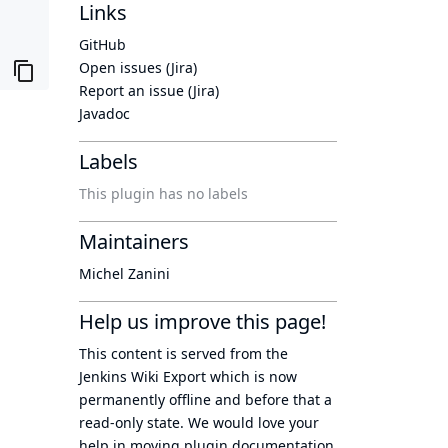
Links
GitHub
Open issues (Jira)
Report an issue (Jira)
Javadoc
Labels
This plugin has no labels
Maintainers
Michel Zanini
Help us improve this page!
This content is served from the
Jenkins Wiki Export
which is now
permanently offline
and before that a
read-only state
. We would love your
help in moving plugin documentation