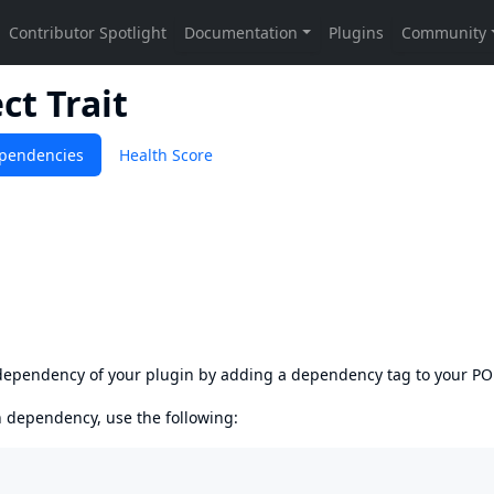
ct Trait
pendencies
Health Score
s dependency of your plugin by adding a dependency tag to your P
en dependency, use the following: