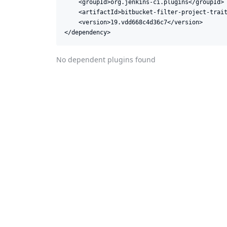
    <groupId>org.jenkins-ci.plugins</groupId>

    <artifactId>bitbucket-filter-project-trait
    <version>19.vdd668c4d36c7</version>

</dependency>
No dependent plugins found