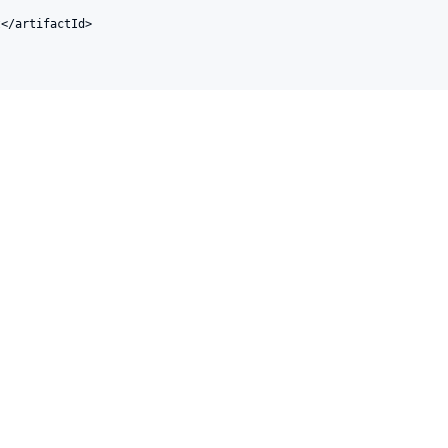
</artifactId>
