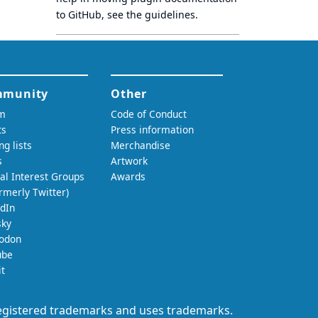
to GitHub, see
the guidelines
.