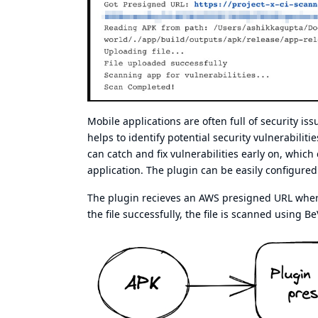
Mobile applications are often full of security is
helps to identify potential security vulnerabilit
can catch and fix vulnerabilities early on, which
application. The plugin can be easily configured 
The plugin recieves an AWS presigned URL where i
the file successfully, the file is scanned using Be