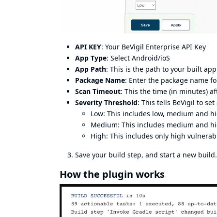
API KEY
: Your BeVigil Enterprise API Key
App Type
: Select Android/ioS
App Path
: This is the path to your built ap
Package Name
: Enter the package name fo
Scan Timeout
: This the time (in minutes) a
Severity Threshold
: This tells BeVigil to se
Low: This includes low, medium and hi
Medium: This includes medium and hig
High: This includes only high vulnerabi
Save your build step, and start a new build. 
How the plugin works