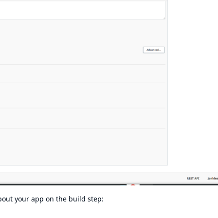
bout your app on the build step: