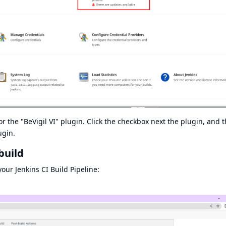
or the "BeVigil VI" plugin. Click the checkbox next the plugin, and 
ugin.
build
our Jenkins CI Build Pipeline: