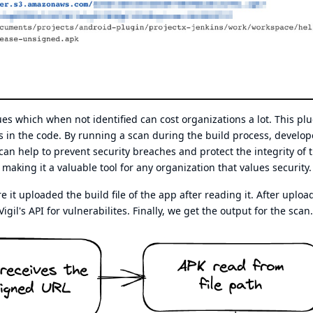
sues which when not identified can cost organizations a lot. This pl
ies in the code. By running a scan during the build process, develop
 can help to prevent security breaches and protect the integrity of 
making it a valuable tool for any organization that values security.
t uploaded the build file of the app after reading it. After uploa
Vigil's API for vulnerabilites. Finally, we get the output for the scan.