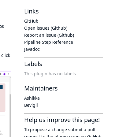
Links
GitHub
os
Open issues (Github)
Report an issue (Github)
Pipeline Step Reference
Javadoc
 click
Labels
This plugin has no labels
Maintainers
Ashikka
Bevigil
Help us improve this page!
To propose a change submit a pull
request to
the plugin page
on GitHub.