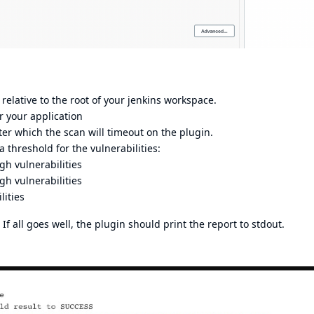
p relative to the root of your jenkins workspace.
r your application
fter which the scan will timeout on the plugin.
t a threshold for the vulnerabilities:
gh vulnerabilities
h vulnerabilities
lities
If all goes well, the plugin should print the report to stdout.