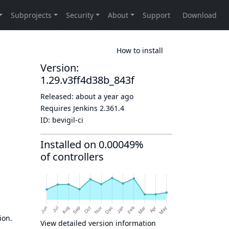
How to install
Version:
1.29.v3ff4d38b_843f
Released:
about a year ago
Requires Jenkins
2.361.4
ID:
bevigil-ci
Installed on 0.00049%
of controllers
ion.
View detailed version information