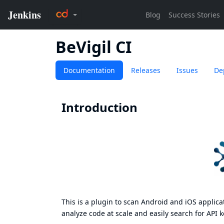
BeVigil CI
Documentation
Releases
Issues
De
Introduction
This is a plugin to scan Android and iOS applica
analyze code at scale and easily search for API ke