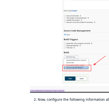
Now, configure the following information a