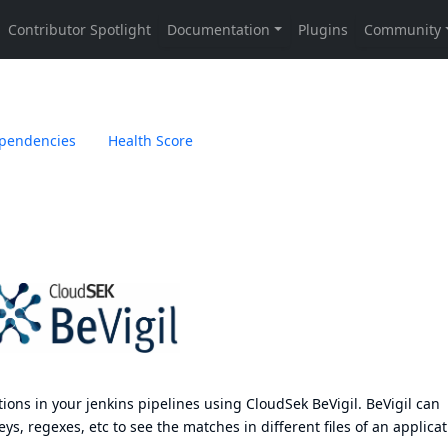
pendencies
Health Score
tions in your jenkins pipelines using
CloudSek BeVigil
. BeVigil can
ys, regexes, etc to see the matches in different files of an applicat