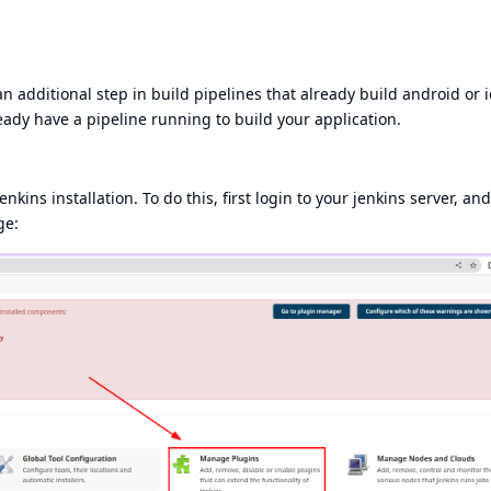
n additional step in build pipelines that already build android or i
ready have a pipeline running to build your application.
enkins installation. To do this, first login to your jenkins server, and
ge: