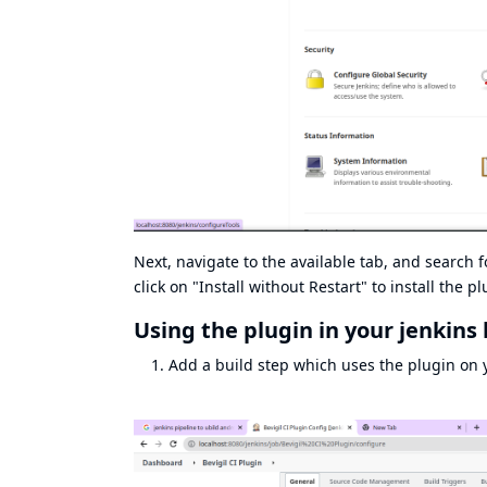
Next, navigate to the available tab, and search f
click on "Install without Restart" to install the pl
Using the plugin in your jenkins 
Add a build step which uses the plugin on y