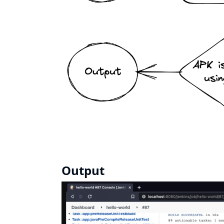
Output