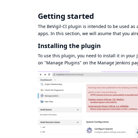
Getting started
The BeVigil-CI plugin is intended to be used as a
apps. In this section, we will asume that you al
Installing the plugin
To use this plugin, you need to install it in your J
on "Manage Plugins" on the Manage Jenkins pa