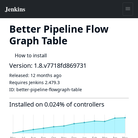
Better Pipeline Flow
Graph Table
How to install
Version: 1.8.v7718fd869731
Released:
12 months ago
Requires Jenkins
2.479.3
ID:
better-pipeline-flowgraph-table
Installed on 0.024% of controllers