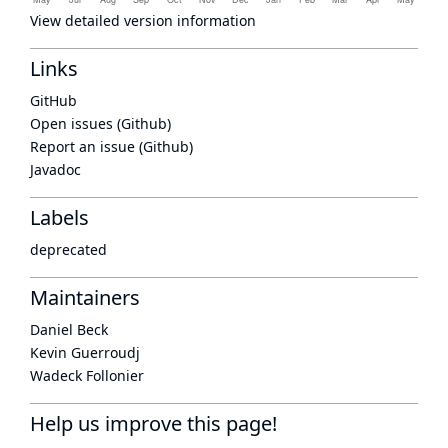
View detailed version information
Links
GitHub
Open issues (Github)
Report an issue (Github)
Javadoc
Labels
deprecated
Maintainers
Daniel Beck
Kevin Guerroudj
Wadeck Follonier
Help us improve this page!