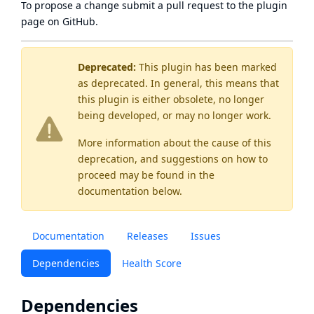
To propose a change submit a pull request to
the plugin
page
on GitHub.
Deprecated:
This plugin has been marked
as
deprecated
. In general, this means that
this plugin is either obsolete, no longer
being developed, or may no longer work.
More information about the cause of this
deprecation, and suggestions on how to
proceed may be found
in the
documentation below.
Documentation
Releases
Issues
Dependencies
Health Score
Dependencies