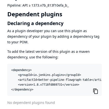
Pipeline: API
≥
1373.v7b_813f10efa_b_
Dependent plugins
Declaring a dependency
As a plugin developer you can use this plugin as
dependency of your plugin by adding a dependency tag
to your POM.
To add the latest version of this plugin as a maven
dependency, use the following:
<dependency>

    <groupId>io.jenkins.plugins</groupId>

    <artifactId>better-pipeline-flowgraph-table</artifactI
    <version>1.8.v7718fd869731</version>

</dependency>
No dependent plugins found