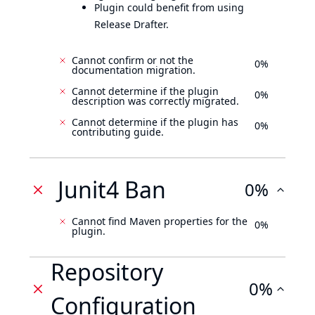
Plugin could benefit from using
Release Drafter.
Cannot confirm or not the
0%
documentation migration.
Cannot determine if the plugin
0%
description was correctly migrated.
Cannot determine if the plugin has
0%
contributing guide.
Junit4 Ban
0%
Cannot find Maven properties for the
0%
plugin.
Repository
0%
Configuration