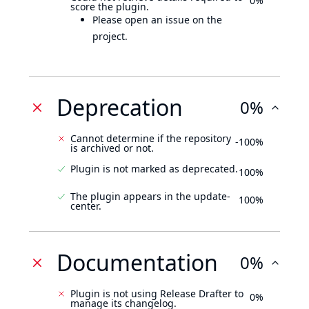
0%
score the plugin.
Please open an issue on the
project.
Deprecation
0%
Cannot determine if the repository
-100%
is archived or not.
Plugin is not marked as deprecated.
100%
The plugin appears in the update-
100%
center.
Documentation
0%
Plugin is not using Release Drafter to
0%
manage its changelog.