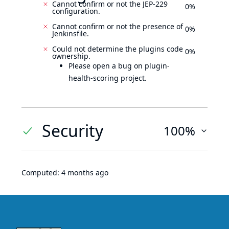
Cannot confirm or not the JEP-229
0%
configuration.
Cannot confirm or not the presence of
0%
Jenkinsfile.
Could not determine the plugins code
0%
ownership.
Please open a bug on plugin-
health-scoring project.
Security
100%
Computed:
4 months ago