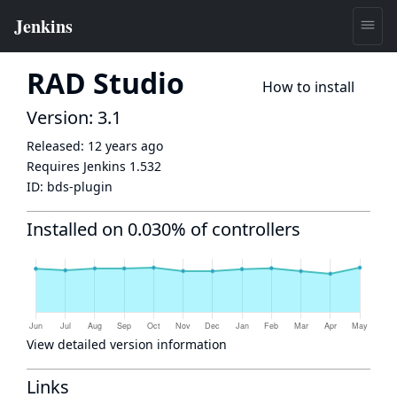
RAD Studio
How to install
Version: 3.1
Released:
12 years ago
Requires Jenkins
1.532
ID:
bds-plugin
Installed on 0.030% of controllers
View detailed version information
Links