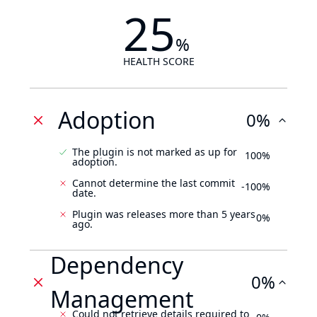
25
%
HEALTH SCORE
Adoption
0%
The plugin is not marked as up for
100%
adoption.
Cannot determine the last commit
-100%
date.
Plugin was releases more than 5 years
0%
ago.
Dependency
0%
Management
Could not retrieve details required to