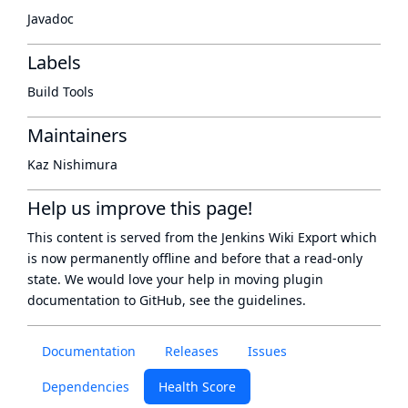
Javadoc
Labels
Build Tools
Maintainers
Kaz Nishimura
Help us improve this page!
This content is served from the
Jenkins Wiki Export
which
is now
permanently offline
and before that a
read-only
state
. We would love your help in moving plugin
documentation to GitHub, see
the guidelines
.
Documentation
Releases
Issues
Dependencies
Health Score