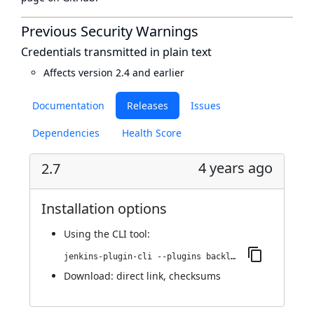
Previous Security Warnings
Credentials transmitted in plain text
Affects version 2.4 and earlier
Documentation
Releases
Issues
Dependencies
Health Score
4 years ago
2.7
Installation options
Using
the CLI tool
:
jenkins-plugin-cli --plugins backlog:2.7
Download:
direct link
,
checksums