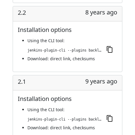
8 years ago
2.2
Installation options
Using
the CLI tool
:
jenkins-plugin-cli --plugins backlog:2.2
Download:
direct link
,
checksums
9 years ago
2.1
Installation options
Using
the CLI tool
:
jenkins-plugin-cli --plugins backlog:2.1
Download:
direct link
,
checksums