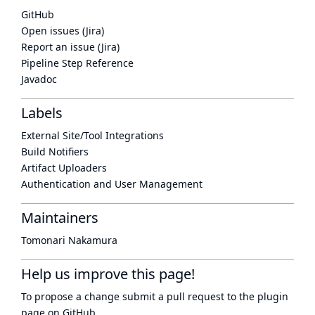
GitHub
Open issues (Jira)
Report an issue (Jira)
Pipeline Step Reference
Javadoc
Labels
External Site/Tool Integrations
Build Notifiers
Artifact Uploaders
Authentication and User Management
Maintainers
Tomonari Nakamura
Help us improve this page!
To propose a change submit a pull request to
the plugin
page
on GitHub.