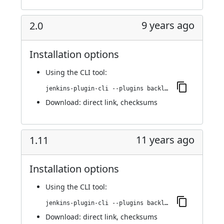
9 years ago
2.0
Installation options
Using
the CLI tool
:
jenkins-plugin-cli --plugins backlog:2.0
Download:
direct link
,
checksums
11 years ago
1.11
Installation options
Using
the CLI tool
:
jenkins-plugin-cli --plugins backlog:1.11
Download:
direct link
,
checksums