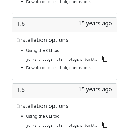
Download:
direct link
,
checksums
15 years ago
1.6
Installation options
Using
the CLI tool
:
jenkins-plugin-cli --plugins backlog:1.6
Download:
direct link
,
checksums
15 years ago
1.5
Installation options
Using
the CLI tool
:
jenkins-plugin-cli --plugins backlog:1.5