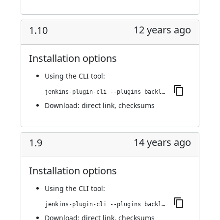
12 years ago
1.10
Installation options
Using
the CLI tool
:
jenkins-plugin-cli --plugins backlog:1.10
Download:
direct link
,
checksums
14 years ago
1.9
Installation options
Using
the CLI tool
:
jenkins-plugin-cli --plugins backlog:1.9
Download:
direct link
,
checksums