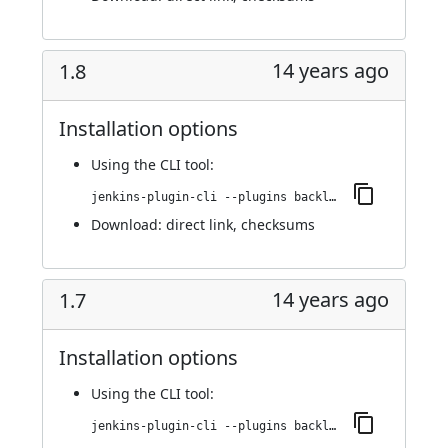
14 years ago
1.8
Installation options
Using
the CLI tool
:
jenkins-plugin-cli --plugins backlog:1.8
Download:
direct link
,
checksums
14 years ago
1.7
Installation options
Using
the CLI tool
:
jenkins-plugin-cli --plugins backlog:1.7