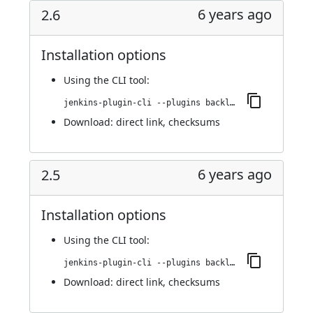
6 years ago
2.6
Installation options
Using
the CLI tool
:
jenkins-plugin-cli --plugins backlog:2.6
Download:
direct link
,
checksums
6 years ago
2.5
Installation options
Using
the CLI tool
:
jenkins-plugin-cli --plugins backlog:2.5
Download:
direct link
,
checksums