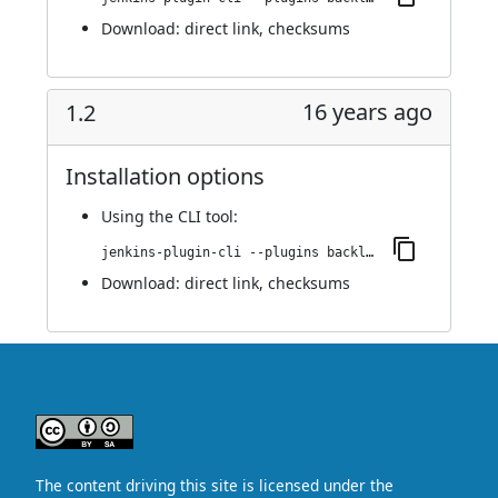
Download:
direct link
,
checksums
16 years ago
1.2
Installation options
Using
the CLI tool
:
jenkins-plugin-cli --plugins backlog:1.2
Download:
direct link
,
checksums