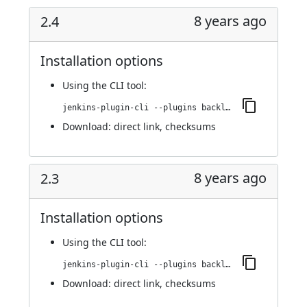
8 years ago
2.4
Installation options
Using
the CLI tool
:
jenkins-plugin-cli --plugins backlog:2.4
Download:
direct link
,
checksums
8 years ago
2.3
Installation options
Using
the CLI tool
:
jenkins-plugin-cli --plugins backlog:2.3
Download:
direct link
,
checksums