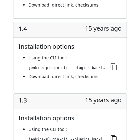
Download:
direct link
,
checksums
15 years ago
1.4
Installation options
Using
the CLI tool
:
jenkins-plugin-cli --plugins backlog:1.4
Download:
direct link
,
checksums
15 years ago
1.3
Installation options
Using
the CLI tool
:
jenkins-plugin-cli --plugins backlog:1.3