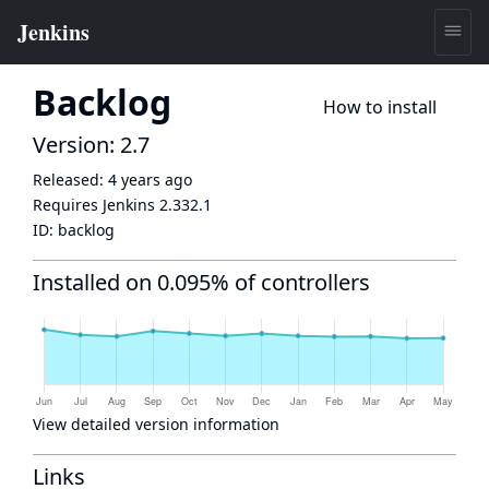
Backlog
How to install
Version: 2.7
Released:
4 years ago
Requires Jenkins
2.332.1
ID:
backlog
Installed on 0.095% of controllers
View detailed version information
Links