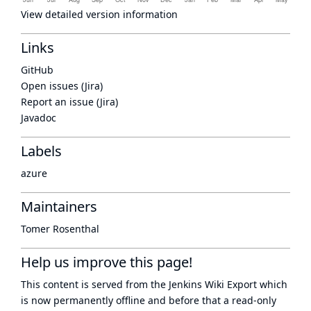
View detailed version information
Links
GitHub
Open issues (Jira)
Report an issue (Jira)
Javadoc
Labels
azure
Maintainers
Tomer Rosenthal
Help us improve this page!
This content is served from the
Jenkins Wiki Export
which
is now
permanently offline
and before that a
read-only