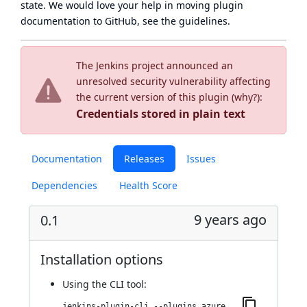
state
. We would love your help in moving plugin
documentation to GitHub, see
the guidelines
.
The Jenkins project announced an
unresolved security vulnerability affecting
the current version of this plugin (
why?
):
Credentials stored in plain text
Documentation
Releases
Issues
Dependencies
Health Score
9 years ago
0.1
Installation options
Using
the CLI tool
:
jenkins-plugin-cli --plugins azure-event-grid-notifier:0.1