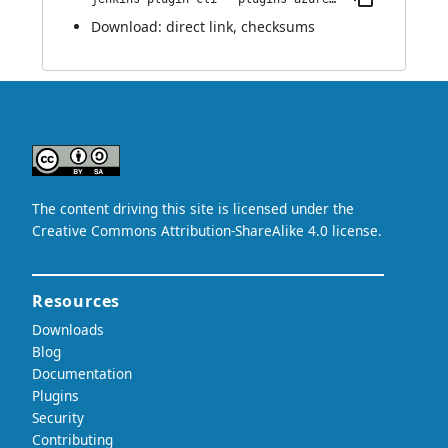
Download:
direct link
,
checksums