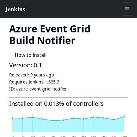
Azure Event Grid
Build Notifier
How to install
Version: 0.1
Released:
9 years ago
Requires Jenkins
1.625.3
ID:
azure-event-grid-notifier
Installed on 0.013% of controllers