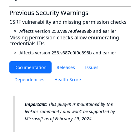
Previous Security Warnings
CSRF vulnerability and missing permission checks
Affects version 253.v887e0f9e898b and earlier
Missing permission checks allow enumerating
credentials IDs
Affects version 253.v887e0f9e898b and earlier
Documentation
Releases
Issues
Dependencies
Health Score
Important
: This plug-in is maintained by the
Jenkins community and won’t be supported by
Microsoft as of February 29, 2024.