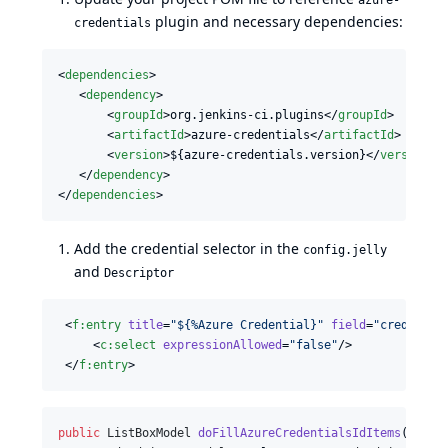
azure-
plugin and necessary dependencies:
credentials
<
dependencies
>

   <
dependency
>

       <
groupId
>org.jenkins-ci.plugins</
groupId
>

       <
artifactId
>azure-credentials</
artifactId
>

       <
version
>${azure-credentials.version}</
version
>

   </
dependency
>

</
dependencies
>
Add the credential selector in the
config.jelly
and
Descriptor
 <
f
:
entry
title
=
"
${%Azure Credential}
"
field
=
"
credentia
     <
c
:
select
expressionAllowed
=
"
false
"
/>

 </
f
:
entry
>
public
ListBoxModel
doFillAzureCredentialsIdItems
(
@
Ance