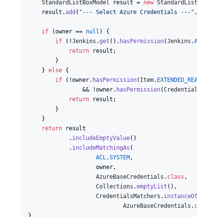
StandardListBoxModel
result
 = 
new
StandardListBoxMo
result
.
add
(
"--- Select Azure Credentials ---"
, 
""
);

if
 (
owner
 == 
null
) {

if
 (!
Jenkins
.
get
().
hasPermission
(
Jenkins
.
ADMINI
return
result
;

        }

    } 
else
 {

if
 (!
owner
.
hasPermission
(
Item
.
EXTENDED_READ
)

                && !
owner
.
hasPermission
(
CredentialsProv
return
result
;

        }

    }

return
result
            .
includeEmptyValue
()

            .
includeMatchingAs
(

ACL
.
SYSTEM
,

owner
,

AzureBaseCredentials
.
class
,

Collections
.
emptyList
(),

CredentialsMatchers
.
instanceOf
(

AzureBaseCredentials
.
class
))
}