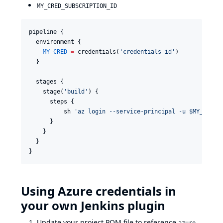
MY_CRED_SUBSCRIPTION_ID
pipeline {

  environment {

MY_CRED
=
 credentials(
'
credentials_id
'
)

  }

  stages {

    stage(
'
build
'
) {

      steps {

          sh 
'
az login --service-principal -u $MY_CRED_
      }

    }

  }

Using Azure credentials in
your own Jenkins plugin
Update your project POM file to reference