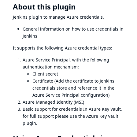
About this plugin
Jenkins plugin to manage Azure credentials.
General information on how to use credentials in
Jenkins
It supports the following Azure credential types:
Azure Service Principal
, with the following
authentication mechanism:
Client secret
Certificate (Add the certificate to Jenkins
credentials store and reference it in the
Azure Service Principal configuration)
Azure Managed Identity (MSI)
Basic support for
credentials In Azure Key Vault
,
for full support please use the
Azure Key Vault
plugin
.