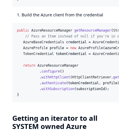
Build the Azure client from the credential
public
AzureResourceManager
getResourceManager
(
String
c
// Pass an Item instead of null if you're in a job/
AzureBaseCredentials
credential
 = 
AzureCredentialUti
AzureProfile
profile
 = 
new
AzureProfile
(
azureCredent
TokenCredential
tokenCredential
 = 
AzureCredentials
.
g
return
AzureResourceManager
           .
configure
()

           .
withHttpClient
(
HttpClientRetriever
.
get
())

           .
authenticate
(
tokenCredential
, 
profile
)

           .
withSubscription
(
subscriptionId
);

}
Getting an iterator to all
SYSTEM owned Azure