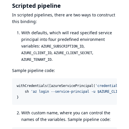
Scripted pipeline
In scripted pipelines, there are two ways to construct
this binding:
With defaults, which will read specified service
principal into four predefined environment
variables:
,
AZURE_SUBSCRIPTION_ID
,
,
AZURE_CLIENT_ID
AZURE_CLIENT_SECRET
.
AZURE_TENANT_ID
Sample pipeline code:
withCredentials([azureServicePrincipal(
'
credentials_id
'
    sh 
'
az login --service-principal -u $AZURE_CLIENT_I
}
With custom name, where you can control the
names of the variables. Sample pipeline code: