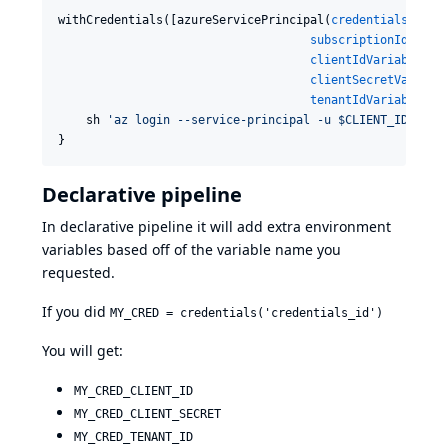
withCredentials([azureServicePrincipal(
credentialsId
: 
'
subscriptionIdVaria
clientIdVariable
: 
'
clientSecretVariabl
tenantIdVariable
: 
'
    sh 
'
az login --service-principal -u $CLIENT_ID -p $
}
Declarative pipeline
In declarative pipeline it will add extra environment
variables based off of the variable name you
requested.
If you did
MY_CRED = credentials('credentials_id')
You will get:
MY_CRED_CLIENT_ID
MY_CRED_CLIENT_SECRET
MY_CRED_TENANT_ID