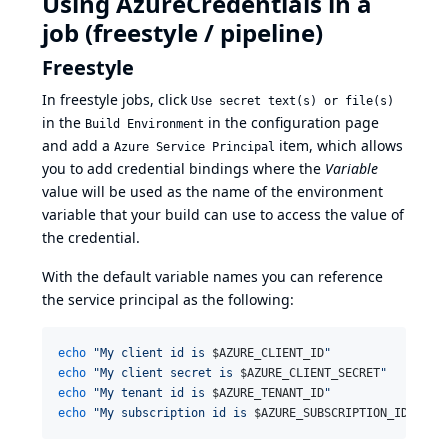
Using AzureCredentials in a
job (freestyle / pipeline)
Freestyle
In freestyle jobs, click
Use secret text(s) or file(s)
in the
in the configuration page
Build Environment
and add a
item, which allows
Azure Service Principal
you to add credential bindings where the
Variable
value will be used as the name of the environment
variable that your build can use to access the value of
the credential.
With the default variable names you can reference
the service principal as the following:
echo
"
My client id is 
$AZURE_CLIENT_ID
"
echo
"
My client secret is 
$AZURE_CLIENT_SECRET
"
echo
"
My tenant id is 
$AZURE_TENANT_ID
"
echo
"
My subscription id is 
$AZURE_SUBSCRIPTION_ID
"