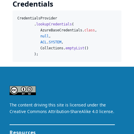
Credentials
CredentialsProvider
        .
lookupCredentials
(

AzureBaseCredentials
.
class
,

null
,

ACL
.
SYSTEM
,

Collections
.
emptyList
()

        );