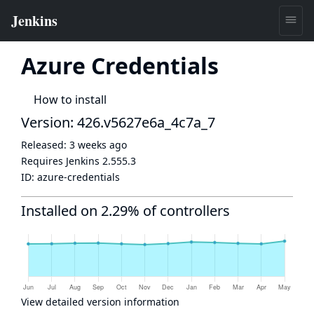
Azure Credentials
How to install
Version: 426.v5627e6a_4c7a_7
Released:
3 weeks ago
Requires Jenkins
2.555.3
ID:
azure-credentials
Installed on 2.29% of controllers
View detailed version information