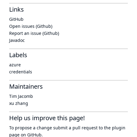
Links
GitHub
Open issues (Github)
Report an issue (Github)
Javadoc
Labels
azure
credentials
Maintainers
Tim Jacomb
xu zhang
Help us improve this page!
To propose a change submit a pull request to
the plugin
page
on GitHub.