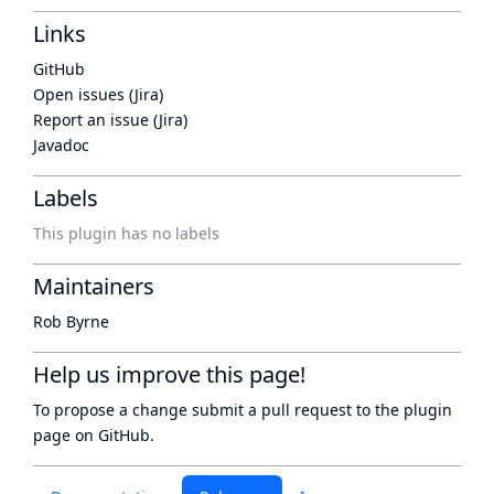
Links
GitHub
Open issues (Jira)
Report an issue (Jira)
Javadoc
Labels
This plugin has no labels
Maintainers
Rob Byrne
Help us improve this page!
To propose a change submit a pull request to
the plugin
page
on GitHub.