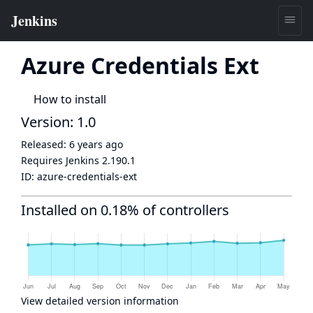
Azure Credentials Ext
How to install
Version: 1.0
Released:
6 years ago
Requires Jenkins
2.190.1
ID:
azure-credentials-ext
Installed on 0.18% of controllers
View detailed version information