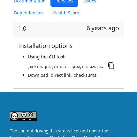
Documentation
Releases
Issues
Dependencies
Health Score
6 years ago
1.0
Installation options
Using
the CLI tool
:
jenkins-plugin-cli --plugins azure-credentials-ext:1.0
Download:
direct link
,
checksums