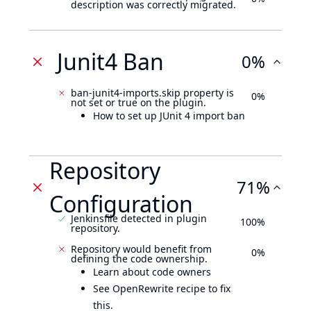
description was correctly migrated.
Junit4 Ban
0%
ban-junit4-imports.skip property is
0%
not set or true on the plugin.
How to set up JUnit 4 import ban
Repository
71%
Configuration
Jenkinsfile detected in plugin
100%
repository.
Repository would benefit from
0%
defining the code ownership.
Learn about code owners
See OpenRewrite recipe to fix
this.