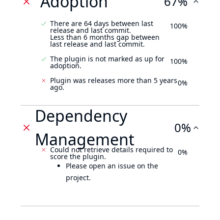
Adoption
67%
There are 64 days between last
100%
release and last commit.
Less than 6 months gap between
last release and last commit.
The plugin is not marked as up for
100%
adoption.
Plugin was releases more than 5 years
0%
ago.
Dependency
0%
Management
Could not retrieve details required to
0%
score the plugin.
Please open an issue on the
project.