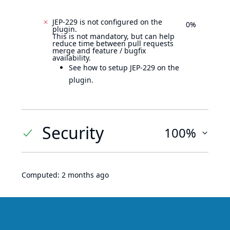
JEP-229 is not configured on the
0%
plugin.
This is not mandatory, but can help
reduce time between pull requests
merge and feature / bugfix
availability.
See how to setup JEP-229 on the
plugin.
Security
100%
Computed:
2 months ago