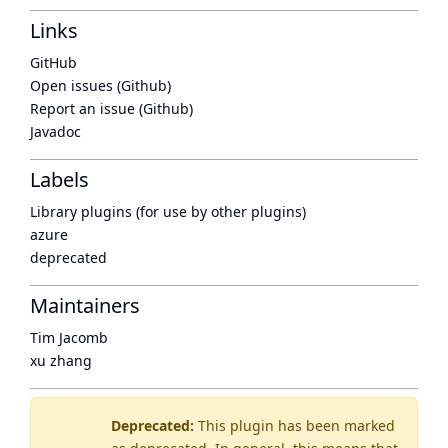
Links
GitHub
Open issues (Github)
Report an issue (Github)
Javadoc
Labels
Library plugins (for use by other plugins)
azure
deprecated
Maintainers
Tim Jacomb
xu zhang
Deprecated:
This plugin has been marked