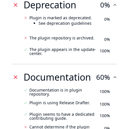
Deprecation
0%
Plugin is marked as deprecated.
0%
See deprecation guidelines
The plugin repository is archived.
0%
The plugin appears in the update-
100%
center.
Documentation
60%
Documentation is in plugin
100%
repository.
Plugin is using Release Drafter.
100%
Plugin seems to have a dedicated
100%
contributing guide.
Cannot determine if the plugin
0%