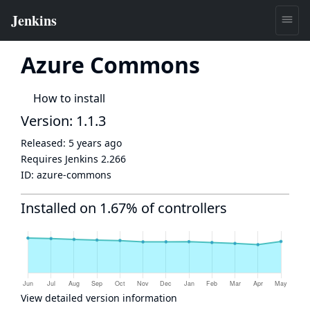
Azure Commons
How to install
Version: 1.1.3
Released:
5 years ago
Requires Jenkins
2.266
ID:
azure-commons
Installed on 1.67% of controllers
View detailed version information