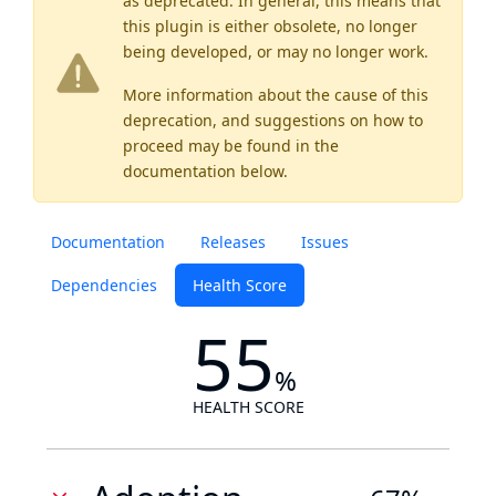
as
deprecated
. In general, this means that
this plugin is either obsolete, no longer
being developed, or may no longer work.
More information about the cause of this
deprecation, and suggestions on how to
proceed may be found
in the
documentation below.
Documentation
Releases
Issues
Dependencies
Health Score
55
%
HEALTH SCORE