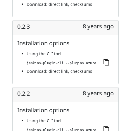
Download:
direct link
,
checksums
8 years ago
0.2.3
Installation options
Using
the CLI tool
:
jenkins-plugin-cli --plugins azure-acs:0.2.3
Download:
direct link
,
checksums
8 years ago
0.2.2
Installation options
Using
the CLI tool
:
jenkins-plugin-cli --plugins azure-acs:0.2.2