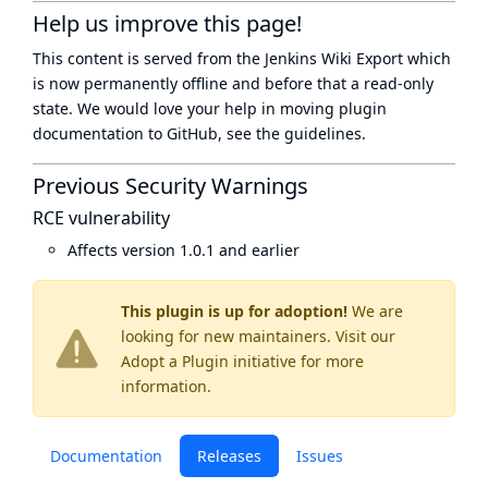
Help us improve this page!
This content is served from the
Jenkins Wiki Export
which
is now
permanently offline
and before that a
read-only
state
. We would love your help in moving plugin
documentation to GitHub, see
the guidelines
.
Previous Security Warnings
RCE vulnerability
Affects version 1.0.1 and earlier
This plugin is up for adoption!
We are
looking for new maintainers. Visit our
Adopt a Plugin
initiative for more
information.
Documentation
Releases
Issues