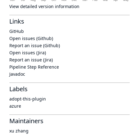
View detailed version information
Links
GitHub
Open issues (Github)
Report an issue (Github)
Open issues (Jira)
Report an issue (Jira)
Pipeline Step Reference
Javadoc
Labels
adopt-this-plugin
azure
Maintainers
xu zhang