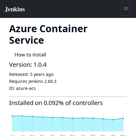
Azure Container
Service
How to install
Version: 1.0.4
Released:
5 years ago
Requires Jenkins
2.60.3
ID:
azure-acs
Installed on 0.092% of controllers