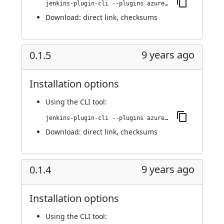
jenkins-plugin-cli --plugins azure-acs:0.2.0
Download:
direct link
,
checksums
9 years ago
0.1.5
Installation options
Using
the CLI tool
:
jenkins-plugin-cli --plugins azure-acs:0.1.5
Download:
direct link
,
checksums
9 years ago
0.1.4
Installation options
Using
the CLI tool
: