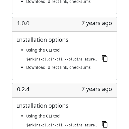
Download:
direct link
,
checksums
7 years ago
1.0.0
Installation options
Using
the CLI tool
:
jenkins-plugin-cli --plugins azure-acs:1.0.0
Download:
direct link
,
checksums
7 years ago
0.2.4
Installation options
Using
the CLI tool
:
jenkins-plugin-cli --plugins azure-acs:0.2.4