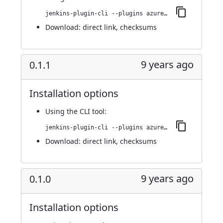
jenkins-plugin-cli --plugins azure-acs:0.1.2
Download:
direct link
,
checksums
9 years ago
0.1.1
Installation options
Using
the CLI tool
:
jenkins-plugin-cli --plugins azure-acs:0.1.1
Download:
direct link
,
checksums
9 years ago
0.1.0
Installation options