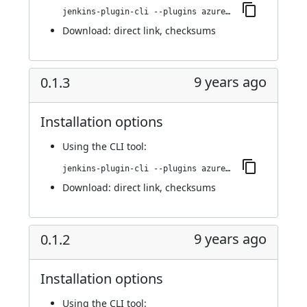
jenkins-plugin-cli --plugins azure-acs:0.1.4
Download:
direct link
,
checksums
9 years ago
0.1.3
Installation options
Using
the CLI tool
:
jenkins-plugin-cli --plugins azure-acs:0.1.3
Download:
direct link
,
checksums
9 years ago
0.1.2
Installation options
Using
the CLI tool
: