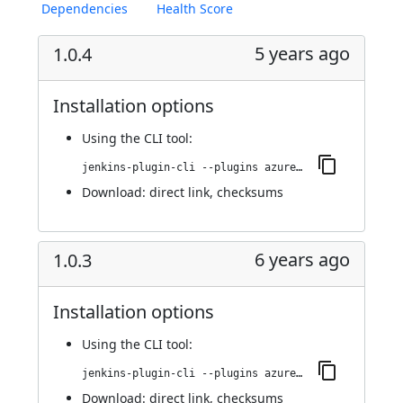
Dependencies
Health Score
5 years ago
1.0.4
Installation options
Using
the CLI tool
:
jenkins-plugin-cli --plugins azure-acs:1.0.4
Download:
direct link
,
checksums
6 years ago
1.0.3
Installation options
Using
the CLI tool
:
jenkins-plugin-cli --plugins azure-acs:1.0.3
Download:
direct link
,
checksums