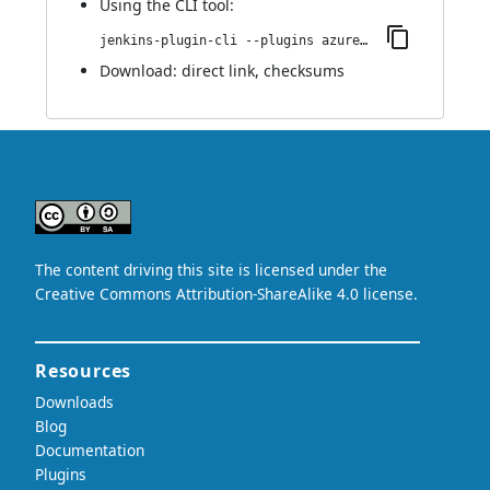
Using
the CLI tool
:
jenkins-plugin-cli --plugins azure-acs:0.1.0
Download:
direct link
,
checksums