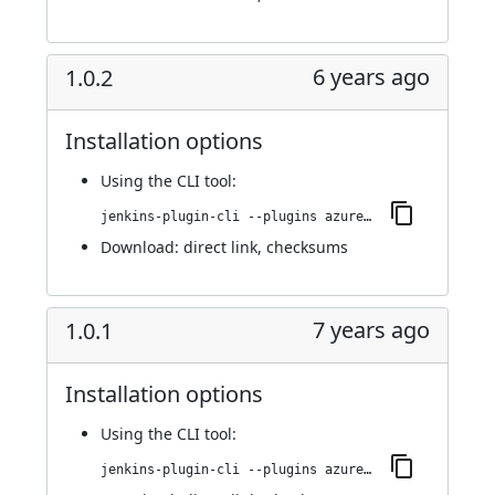
6 years ago
1.0.2
Installation options
Using
the CLI tool
:
jenkins-plugin-cli --plugins azure-acs:1.0.2
Download:
direct link
,
checksums
7 years ago
1.0.1
Installation options
Using
the CLI tool
:
jenkins-plugin-cli --plugins azure-acs:1.0.1