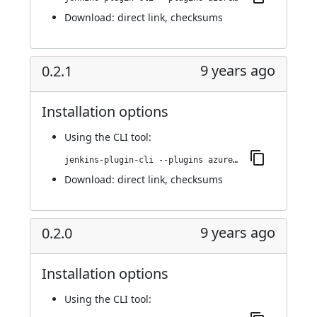
Download:
direct link
,
checksums
9 years ago
0.2.1
Installation options
Using
the CLI tool
:
jenkins-plugin-cli --plugins azure-acs:0.2.1
Download:
direct link
,
checksums
9 years ago
0.2.0
Installation options
Using
the CLI tool
: