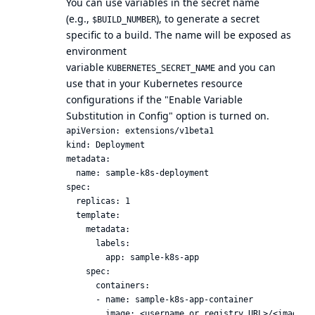
You can use variables in the secret name
(e.g.,
), to generate a secret
$BUILD_NUMBER
specific to a build. The name will be exposed as
environment
variable
and you can
KUBERNETES_SECRET_NAME
use that in your Kubernetes resource
configurations if the "Enable Variable
Substitution in Config" option is turned on.
apiVersion: extensions/v1beta1

kind: Deployment

metadata:

  name: sample-k8s-deployment

spec:

  replicas: 1

  template:

    metadata:

      labels:

        app: sample-k8s-app

    spec:

      containers:

      - name: sample-k8s-app-container

        image: <username or registry URL>/<image_na