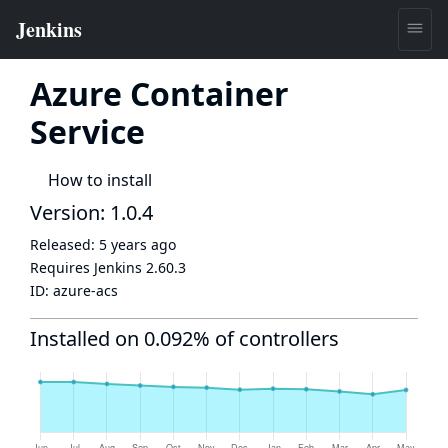
Azure Container
Service
How to install
Version: 1.0.4
Released:
5 years ago
Requires Jenkins
2.60.3
ID:
azure-acs
Installed on 0.092% of controllers