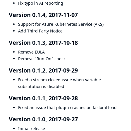
Fix typo in AI reporting
Version 0.1.4, 2017-11-07
Support for Azure Kubernetes Service (AKS)
Add Third Party Notice
Version 0.1.3, 2017-10-18
Remove EULA
Remove "Run On" check
Version 0.1.2, 2017-09-29
Fixed a stream closed issue when variable
substitution is disabled
Version 0.1.1, 2017-09-28
Fixed an issue that plugin crashes on fastxml load
Version 0.1.0, 2017-09-27
Initial release