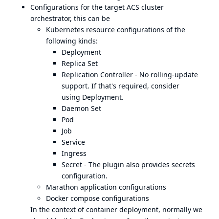
Configurations for the target ACS cluster
orchestrator, this can be
Kubernetes resource configurations of the
following kinds:
Deployment
Replica Set
Replication Controller - No rolling-update
support. If that's required, consider
using
Deployment
.
Daemon Set
Pod
Job
Service
Ingress
Secret - The plugin also provides secrets
configuration.
Marathon application configurations
Docker compose configurations
In the context of container deployment, normally we