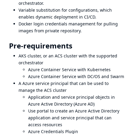
orchestrator.
Variable substitution for configurations, which
enables dynamic deployment in CI/CD.
Docker login credentials management for pulling
images from private repository.
Pre-requirements
AKS cluster, or an ACS cluster with the supported
orchestrator
Azure Container Service with Kubernetes
Azure Container Service with DC/OS and Swarm
A Azure service principal that can be used to
manage the ACS cluster
Application and service principal objects in
Azure Active Directory (Azure AD)
Use portal to create an Azure Active Directory
application and service principal that can
access resources
Azure Credentials Plugin