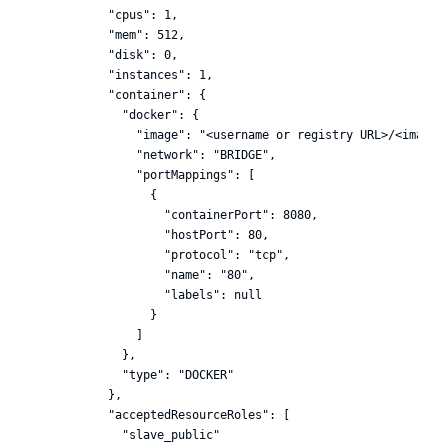
  "cpus": 1,

  "mem": 512,

  "disk": 0,

  "instances": 1,

  "container": {

    "docker": {

      "image": "<username or registry URL>/<image_n
      "network": "BRIDGE",

      "portMappings": [

        {

          "containerPort": 8080,

          "hostPort": 80,

          "protocol": "tcp",

          "name": "80",

          "labels": null

        }

      ]

    },

    "type": "DOCKER"

  },

  "acceptedResourceRoles": [

    "slave_public"
