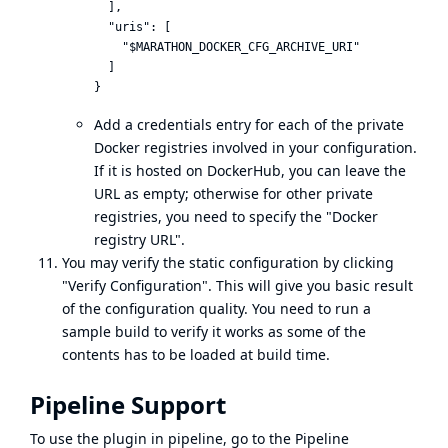
  ],

  "uris": [

    "$MARATHON_DOCKER_CFG_ARCHIVE_URI"

  ]

Add a credentials entry for each of the private
Docker registries involved in your configuration.
If it is hosted on DockerHub, you can leave the
URL as empty; otherwise for other private
registries, you need to specify the "Docker
registry URL".
You may verify the static configuration by clicking
"Verify Configuration". This will give you basic result
of the configuration quality. You need to run a
sample build to verify it works as some of the
contents has to be loaded at build time.
Pipeline Support
To use the plugin in pipeline, go to the Pipeline