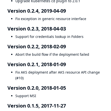
Upgrade Kubernetes cd plugin to 2.0.1
Version 0.2.4, 2019-04-09
Fix exception in generic resource interface
Version 0.2.3, 2018-04-03
Support for credentials lookup in
Folders
Version 0.2.2, 2018-02-09
Abort the build flow if the deployment failed
Version 0.2.1, 2018-01-09
Fix AKS deployment after AKS resource API change
(
#10
)
Version 0.2.0, 2018-01-05
Support MSI
Version 0.1.5, 2017-11-27