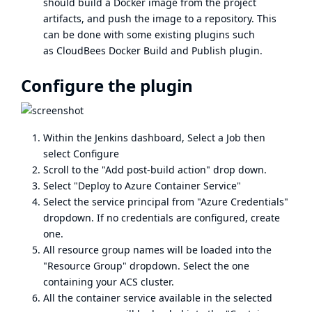
should build a Docker image from the project
artifacts, and push the image to a repository. This
can be done with some existing plugins such
as
CloudBees Docker Build and Publish plugin
.
Configure the plugin
Within the Jenkins dashboard, Select a Job then
select Configure
Scroll to the "Add post-build action" drop down.
Select "Deploy to Azure Container Service"
Select the service principal from "Azure Credentials"
dropdown. If no credentials are configured, create
one.
All resource group names will be loaded into the
"Resource Group" dropdown. Select the one
containing your ACS cluster.
All the container service available in the selected