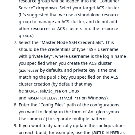
resource group will be loaded into the "Container
Service" dropdown. Select your target ACS cluster.
(It's suggested that we use a standalone resource
group to manage an ACS cluster, and do not add
other resources or ACS clusters into the resource
group.)
Select the "Master Node SSH Credentials". This
should be the credentials of type "SSH Username
with private key", where username is the login name
you specified when you create the ACS cluster
(
by default), and private key is the one
azureuser
matching the public key you specified on the ACS
cluster creation (by default that may
be
on Linux
$HOME/.ssh/id_rsa
and
on Windows).
%USERPROFILE%\.ssh\id_rsa
Enter the "Config Files" path of the configurations
you want to deploy, in the form of
Ant glob syntax
.
Use comma (,) to separate multiple patterns.
If you want to dynamically update the configurations
on each build, for example, use the
as
$BUILD_NUMBER