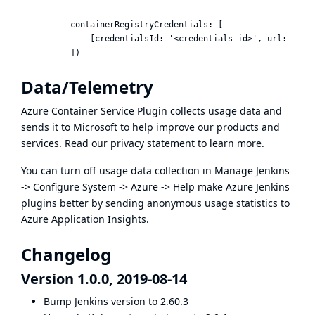
          containerRegistryCredentials: [

              [credentialsId: '<credentials-id>', url: '<doc
Data/Telemetry
Azure Container Service Plugin collects usage data and
sends it to Microsoft to help improve our products and
services. Read our
privacy statement
to learn more.
You can turn off usage data collection in Manage Jenkins
-> Configure System -> Azure -> Help make Azure Jenkins
plugins better by sending anonymous usage statistics to
Azure Application Insights.
Changelog
Version 1.0.0, 2019-08-14
Bump Jenkins version to 2.60.3