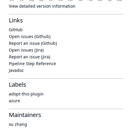
View detailed version information
Links
GitHub
Open issues (Github)
Report an issue (Github)
Open issues (Jira)
Report an issue (Jira)
Pipeline Step Reference
Javadoc
Labels
adopt-this-plugin
azure
Maintainers
xu zhang