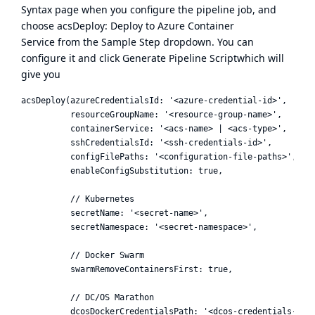
Syntax page when you configure the pipeline job, and
choose acsDeploy: Deploy to Azure Container
Service from the Sample Step dropdown. You can
configure it and click Generate Pipeline Scriptwhich will
give you
acsDeploy(azureCredentialsId: '<azure-credential-id>',

          resourceGroupName: '<resource-group-name>',

          containerService: '<acs-name> | <acs-type>',

          sshCredentialsId: '<ssh-credentials-id>',

          configFilePaths: '<configuration-file-paths>',

          enableConfigSubstitution: true,

          // Kubernetes

          secretName: '<secret-name>',

          secretNamespace: '<secret-namespace>',

          // Docker Swarm

          swarmRemoveContainersFirst: true,

          // DC/OS Marathon

          dcosDockerCredentialsPath: '<dcos-credentials-path