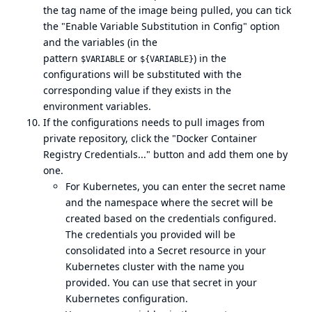
the tag name of the image being pulled, you can tick
the "Enable Variable Substitution in Config" option
and the variables (in the
pattern
or
) in the
$VARIABLE
${VARIABLE}
configurations will be substituted with the
corresponding value if they exists in the
environment variables.
If the configurations needs to pull images from
private repository, click the "Docker Container
Registry Credentials..." button and add them one by
one.
For Kubernetes, you can enter the secret name
and the namespace where the secret will be
created based on the credentials configured.
The credentials you provided will be
consolidated into a Secret resource in your
Kubernetes cluster with the name you
provided. You can use that secret in your
Kubernetes configuration.