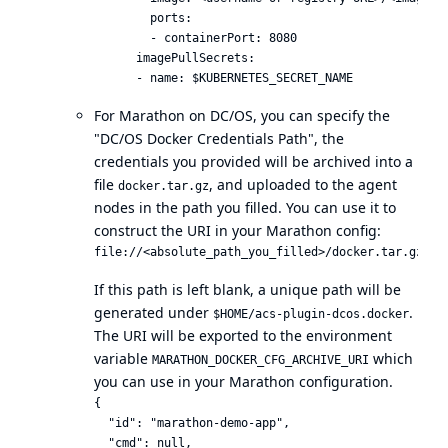
        ports:

        - containerPort: 8080

      imagePullSecrets:

For Marathon on DC/OS, you can specify the
"DC/OS Docker Credentials Path", the
credentials you provided will be archived into a
file
, and uploaded to the agent
docker.tar.gz
nodes in the path you filled. You can use it to
construct the
URI in your Marathon config
:
If this path is left blank, a unique path will be
generated under
.
$HOME/acs-plugin-dcos.docker
The URI will be exported to the environment
variable
which
MARATHON_DOCKER_CFG_ARCHIVE_URI
you can use in your Marathon configuration.
{

  "id": "marathon-demo-app",

  "cmd": null,
