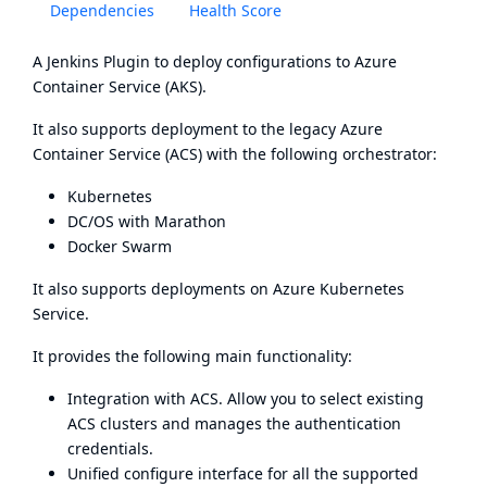
Dependencies
Health Score
A Jenkins Plugin to deploy configurations to Azure
Container Service (AKS).
It also supports deployment to the legacy Azure
Container Service (ACS) with the following orchestrator:
Kubernetes
DC/OS
with
Marathon
Docker Swarm
It also supports deployments on
Azure Kubernetes
Service
.
It provides the following main functionality:
Integration with ACS. Allow you to select existing
ACS clusters and manages the authentication
credentials.
Unified configure interface for all the supported