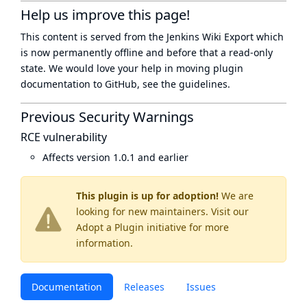
Help us improve this page!
This content is served from the
Jenkins Wiki Export
which
is now
permanently offline
and before that a
read-only
state
. We would love your help in moving plugin
documentation to GitHub, see
the guidelines
.
Previous Security Warnings
RCE vulnerability
Affects version 1.0.1 and earlier
This plugin is up for adoption!
We are
looking for new maintainers. Visit our
Adopt a Plugin
initiative for more
information.
Documentation
Releases
Issues