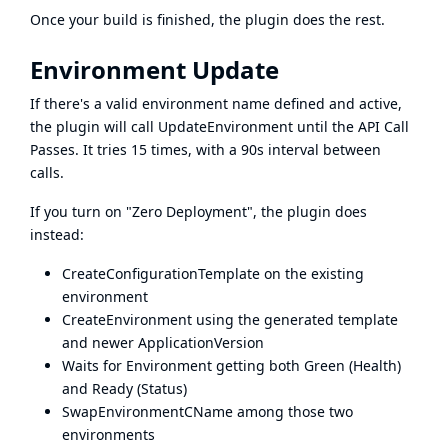
Once your build is finished, the plugin does the rest.
Environment Update
If there's a valid environment name defined and active,
the plugin will call UpdateEnvironment until the API Call
Passes. It tries 15 times, with a 90s interval between
calls.
If you turn on "Zero Deployment", the plugin does
instead:
CreateConfigurationTemplate on the existing
environment
CreateEnvironment using the generated template
and newer ApplicationVersion
Waits for Environment getting both Green (Health)
and Ready (Status)
SwapEnvironmentCName among those two
environments