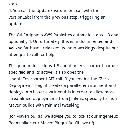
step
4. You call the UpdateEnvironment call with the
versionLabel from the previous step, triggering an
update
The Git Endpoints AWS Publishes automate steps 1-3 and
optionally 4. Unfortunately, this is undocumented and
AWS so far hasn't released its inner workings despite our
attempts to call for help.
This plugin does steps 1-3 and if an environment name is
specified and its active, it also does the
UpdateEnvironment API call. If you enable the "Zero
Deployment" Flag, it creates a parallel environment and
deploys into it.We've written this in order to allow more
streamlined deployments from Jenkins, specially for non-
Maven builds with minimal tweaking
(for Maven builds, we advise you to look at our
ingenieux
Beanstalker
, our Maven Plugin. You'll love it!)