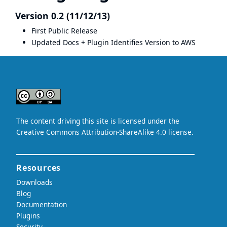
Version 0.2 (11/12/13)
First Public Release
Updated Docs + Plugin Identifies Version to AWS