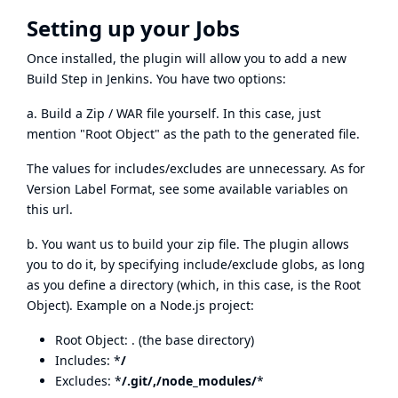
Setting up your Jobs
Once installed, the plugin will allow you to add a new
Build Step in Jenkins. You have two options:
a. Build a Zip / WAR file yourself. In this case, just
mention "Root Object" as the path to the generated file.
The values for includes/excludes are unnecessary. As for
Version Label Format, see
some available variables on
this url
.
b. You want us to build your zip file. The plugin allows
you to do it, by specifying include/exclude globs, as long
as you define a directory (which, in this case, is the Root
Object). Example on a Node.js project:
Root Object: . (the base directory)
Includes: *
/
Excludes: *
/.git/,/node_modules/
*