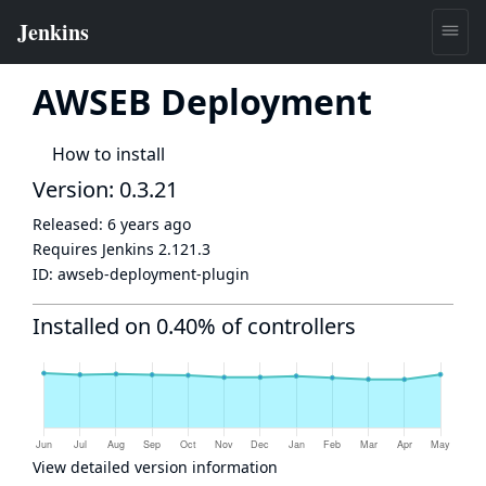
AWSEB Deployment
How to install
Version: 0.3.21
Released:
6 years ago
Requires Jenkins
2.121.3
ID:
awseb-deployment-plugin
Installed on 0.40% of controllers
View detailed version information