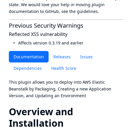
state
. We would love your help in moving plugin
documentation to GitHub, see
the guidelines
.
Previous Security Warnings
Reflected XSS vulnerability
Affects version 0.3.19 and earlier
Documentation
Releases
Issues
Dependencies
Health Score
This plugin allows you to deploy into
AWS Elastic
Beanstalk
by Packaging, Creating a new Application
Version, and Updating an Environment
Overview and
Installation