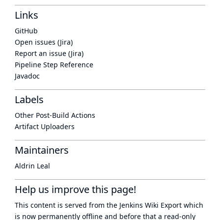
Links
GitHub
Open issues (Jira)
Report an issue (Jira)
Pipeline Step Reference
Javadoc
Labels
Other Post-Build Actions
Artifact Uploaders
Maintainers
Aldrin Leal
Help us improve this page!
This content is served from the
Jenkins Wiki Export
which
is now
permanently offline
and before that a
read-only