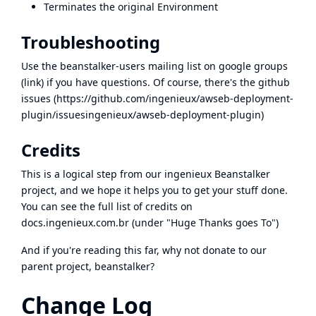
Terminates the original Environment
Troubleshooting
Use the beanstalker-users mailing list on google groups
(
link
) if you have questions. Of course, there's the github
issues (
https://github.com/ingenieux/awseb-deployment-
plugin/issues
ingenieux/awseb-deployment-plugin
)
Credits
This is a logical step from our
ingenieux Beanstalker
project, and we hope it helps you to get your stuff done.
You can see the full list of credits on
docs.ingenieux.com.br
(under "Huge Thanks goes To")
And if you're reading this far,
why not donate
to our
parent project, beanstalker?
Change Log