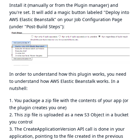
Install it (manually or from the Plugin manager) and
you're set. It will add a magic button labeled "Deploy into
AWS Elastic Beanstalk" on your Job Configuration Page
(under "Post-Build Steps"):
In order to understand how this plugin works, you need
to understand how AWS Elastic Beanstalk works. In a
nutshell:
1. You package a zip file with the contents of your app (or
the plugin creates you one)
2. This zip file is uploaded as a new S3 Object in a bucket
you control
3. The CreateApplicationVersion API call is done in your
application, pointing to the file created in the previous