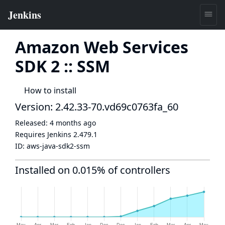
Amazon Web Services
SDK 2 :: SSM
How to install
Version: 2.42.33-70.vd69c0763fa_60
Released:
4 months ago
Requires Jenkins
2.479.1
ID:
aws-java-sdk2-ssm
Installed on 0.015% of controllers