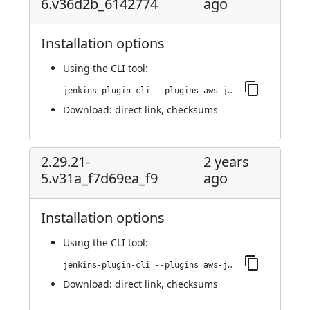
6.v36d2b_6142774
ago
Installation options
Using
the CLI tool
:
jenkins-plugin-cli --plugins aws-java-sdk2-ssm:2.29.21-6.v36d2b_6142774
Download:
direct link
,
checksums
2.29.21-
2 years
5.v31a_f7d69ea_f9
ago
Installation options
Using
the CLI tool
:
jenkins-plugin-cli --plugins aws-java-sdk2-ssm:2.29.21-5.v31a_f7d69ea_f9
Download:
direct link
,
checksums