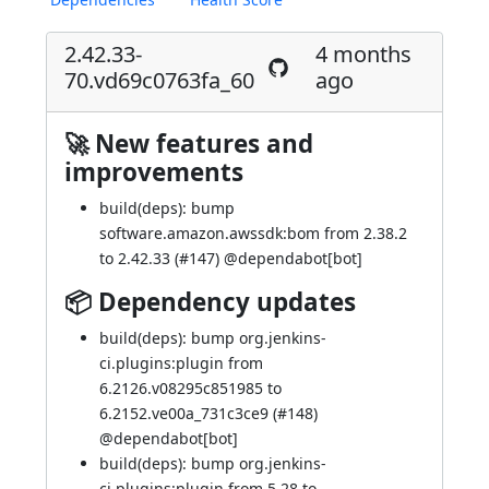
2.42.33-
4 months
70.vd69c0763fa_60
ago
🚀 New features and
improvements
build(deps): bump
software.amazon.awssdk:bom from 2.38.2
to 2.42.33 (
#147
) @
dependabot[bot]
📦 Dependency updates
build(deps): bump org.jenkins-
ci.plugins:plugin from
6.2126.v08295c851985 to
6.2152.ve00a_731c3ce9 (
#148
)
@
dependabot[bot]
build(deps): bump org.jenkins-
ci.plugins:plugin from 5.28 to