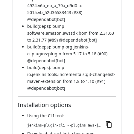
4924.v6b_eb_a_79a_d9d0 to
5015.vb_52d36583443 (
#88
)
@
dependabot[bot]
build(deps): bump
software.amazon.awssdk:bom from 2.31.63
to 2.31.77 (
#89
) @
dependabot[bot]
build(deps): bump org.jenkins-
ci.plugins:plugin from 5.17 to 5.18 (
#90
)
@
dependabot[bot]
build(deps): bump
io.jenkins.tools.incrementals:git-changelist-
maven-extension from 1.8 to 1.10 (
#91
)
@
dependabot[bot]
Installation options
Using
the CLI tool
:
jenkins-plugin-cli --plugins aws-java-sdk2-ssm:2.33.4-62.vc1a_8df64b_4c9
Download:
direct link
,
checksums