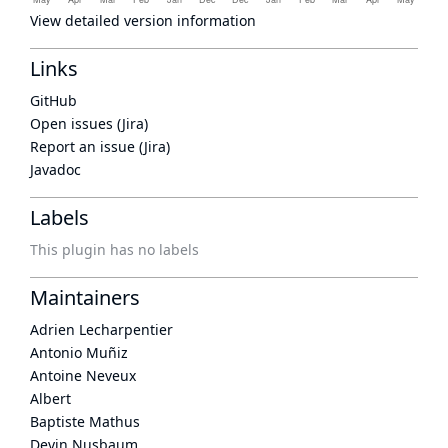
View detailed version information
Links
GitHub
Open issues (Jira)
Report an issue (Jira)
Javadoc
Labels
This plugin has no labels
Maintainers
Adrien Lecharpentier
Antonio Muñiz
Antoine Neveux
Albert
Baptiste Mathus
Devin Nusbaum