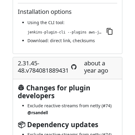
Installation options
Using
the CLI tool
:
jenkins-plugin-cli --plugins aws-java-sdk2-ssm:2.31.45-50.vee50cf9f54c3
Download:
direct link
,
checksums
2.31.45-
about a
48.v784081889431
year ago
👷 Changes for plugin
developers
Exclude reactive-streams from netty (
#74
)
@rsandell
📦 Dependency updates
Exclude reactive-streams from netty (
#74
)