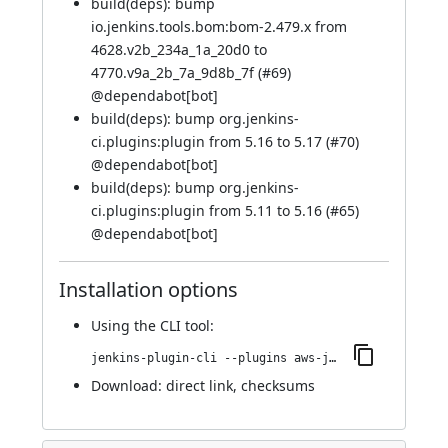
build(deps): bump
io.jenkins.tools.bom:bom-2.479.x from
4628.v2b_234a_1a_20d0 to
4770.v9a_2b_7a_9d8b_7f (
#69
)
@
dependabot[bot]
build(deps): bump org.jenkins-
ci.plugins:plugin from 5.16 to 5.17 (
#70
)
@
dependabot[bot]
build(deps): bump org.jenkins-
ci.plugins:plugin from 5.11 to 5.16 (
#65
)
@
dependabot[bot]
Installation options
Using
the CLI tool
:
jenkins-plugin-cli --plugins aws-java-sdk2-ssm:2.31.45-42.va_ffb_565de208
Download:
direct link
,
checksums