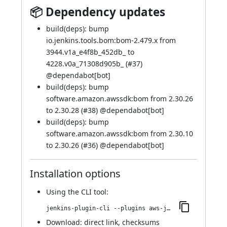
📦 Dependency updates
build(deps): bump
io.jenkins.tools.bom:bom-2.479.x from
3944.v1a_e4f8b_452db_ to
4228.v0a_71308d905b_ (
#37
)
@
dependabot[bot]
build(deps): bump
software.amazon.awssdk:bom from 2.30.26
to 2.30.28 (
#38
) @
dependabot[bot]
build(deps): bump
software.amazon.awssdk:bom from 2.30.10
to 2.30.26 (
#36
) @
dependabot[bot]
Installation options
Using
the CLI tool
:
jenkins-plugin-cli --plugins aws-java-sdk2-ssm:2.30.28-26.v649b_8df2f988
Download:
direct link
,
checksums