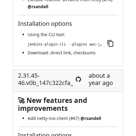
@rsandell
Installation options
Using
the CLI tool
:
jenkins-plugin-cli --plugins aws-java-sdk2-ssm:2.31.45-48.v784081889431
Download:
direct link
,
checksums
2.31.45-
about a
46.v0b_147c322cfa_
year ago
🚀 New features and
improvements
Add netty-nio-client (
#67
)
@rsandell
Installation options