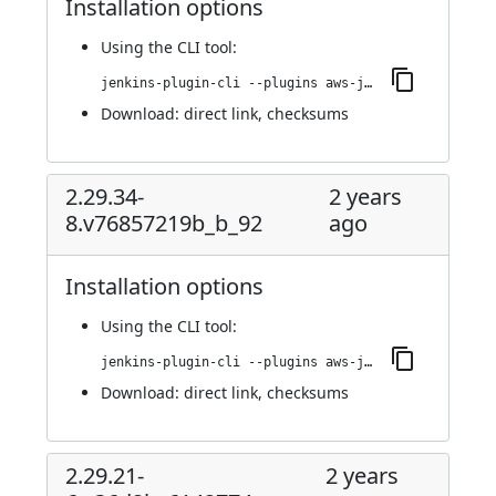
Installation options
Using
the CLI tool
:
jenkins-plugin-cli --plugins aws-java-sdk2-ssm:2.29.34-9.v117ff2a_65538
Download:
direct link
,
checksums
2.29.34-
2 years
8.v76857219b_b_92
ago
Installation options
Using
the CLI tool
:
jenkins-plugin-cli --plugins aws-java-sdk2-ssm:2.29.34-8.v76857219b_b_92
Download:
direct link
,
checksums
2.29.21-
2 years