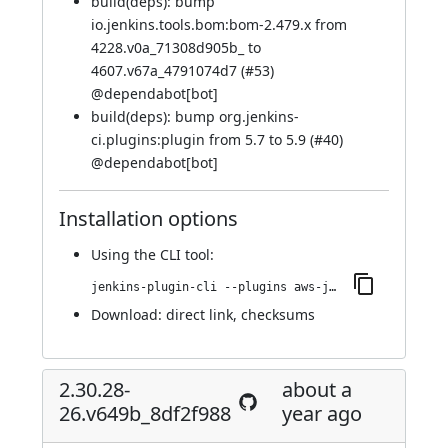
build(deps): bump
io.jenkins.tools.bom:bom-2.479.x from
4228.v0a_71308d905b_ to
4607.v67a_4791074d7 (
#53
)
@
dependabot[bot]
build(deps): bump org.jenkins-
ci.plugins:plugin from 5.7 to 5.9 (
#40
)
@
dependabot[bot]
Installation options
Using
the CLI tool
:
jenkins-plugin-cli --plugins aws-java-sdk2-ssm:2.31.26-37.vd178d9b_0558f
Download:
direct link
,
checksums
2.30.28-
about a
26.v649b_8df2f988
year ago