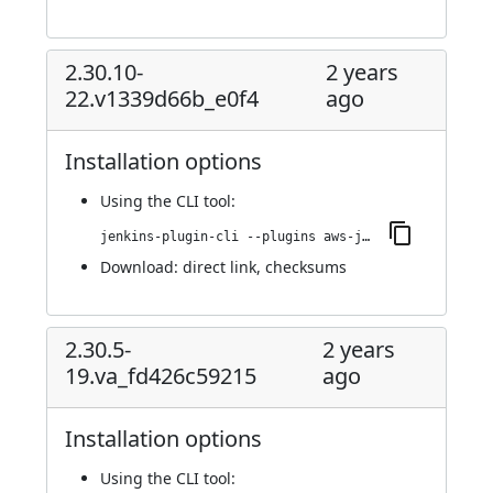
2.30.10-
2 years
22.v1339d66b_e0f4
ago
Installation options
Using
the CLI tool
:
jenkins-plugin-cli --plugins aws-java-sdk2-ssm:2.30.10-22.v1339d66b_e0f4
Download:
direct link
,
checksums
2.30.5-
2 years
19.va_fd426c59215
ago
Installation options
Using
the CLI tool
: