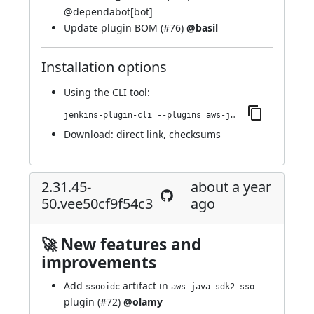
@
dependabot[bot]
Update plugin BOM (
#76
)
@basil
Installation options
Using
the CLI tool
:
jenkins-plugin-cli --plugins aws-java-sdk2-ssm:2.31.63-54.vcf1e5a_c56c49
Download:
direct link
,
checksums
2.31.45-
about a year
50.vee50cf9f54c3
ago
🚀 New features and
improvements
Add
artifact in
ssooidc
aws-java-sdk2-sso
plugin (
#72
)
@olamy