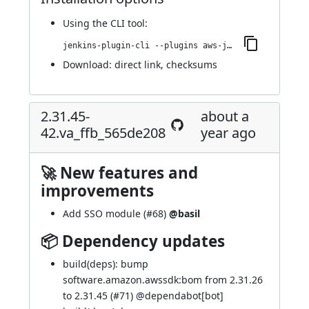
Using
the CLI tool
:
jenkins-plugin-cli --plugins aws-java-sdk2-ssm:2.31.45-46.v0b_147c322cfa_
Download:
direct link
,
checksums
2.31.45-
about a
42.va_ffb_565de208
year ago
🚀 New features and
improvements
Add SSO module (
#68
)
@basil
📦 Dependency updates
build(deps): bump
software.amazon.awssdk:bom from 2.31.26
to 2.31.45 (
#71
) @
dependabot[bot]