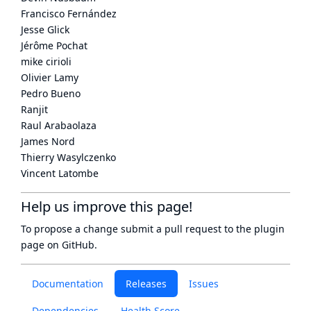
Francisco Fernández
Jesse Glick
Jérôme Pochat
mike cirioli
Olivier Lamy
Pedro Bueno
Ranjit
Raul Arabaolaza
James Nord
Thierry Wasylczenko
Vincent Latombe
Help us improve this page!
To propose a change submit a pull request to
the plugin
page
on GitHub.
Documentation
Releases
Issues
Dependencies
Health Score