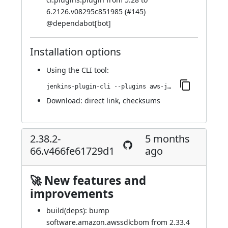
6.2126.v08295c851985 (
#145
)
@
dependabot[bot]
Installation options
Using
the CLI tool
:
jenkins-plugin-cli --plugins aws-java-sdk2-ssm:2.42.33-70.vd69c0763fa_60
Download:
direct link
,
checksums
2.38.2-
5 months
66.v466fe61729d1
ago
🚀 New features and
improvements
build(deps): bump
software.amazon.awssdk:bom from 2.33.4