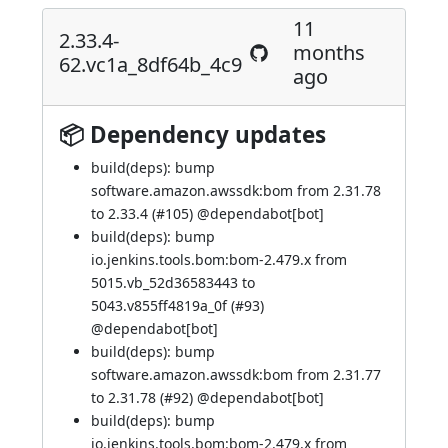
11
2.33.4-
months
62.vc1a_8df64b_4c9
ago
📦 Dependency updates
build(deps): bump
software.amazon.awssdk:bom from 2.31.78
to 2.33.4 (
#105
) @
dependabot[bot]
build(deps): bump
io.jenkins.tools.bom:bom-2.479.x from
5015.vb_52d36583443 to
5043.v855ff4819a_0f (
#93
)
@
dependabot[bot]
build(deps): bump
software.amazon.awssdk:bom from 2.31.77
to 2.31.78 (
#92
) @
dependabot[bot]
build(deps): bump
io.jenkins.tools.bom:bom-2.479.x from