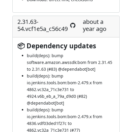
2.31.63-
about a
54.vcf1e5a_c56c49
year ago
📦 Dependency updates
build(deps): bump
software.amazon.awssdk:bom from 2.31.45
to 2.31.63 (
#83
) @
dependabot[bot]
build(deps): bump
io.jenkins.tools.bom:bom-2.479.x from
4862.vc32a_71c3e731 to
4924.v6b_eb_a_79a_d9d0 (
#82
)
@
dependabot[bot]
build(deps): bump
io.jenkins.tools.bom:bom-2.479.x from
4836.vdf03ded1f27c to
4862.vc32a_71c3e731 (
#77
)