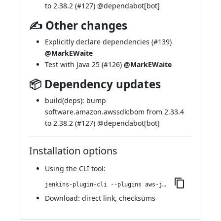
to 2.38.2 (
#127
) @
dependabot[bot]
✍ Other changes
Explicitly declare dependencies (
#139
)
@MarkEWaite
Test with Java 25 (
#126
)
@MarkEWaite
📦 Dependency updates
build(deps): bump
software.amazon.awssdk:bom from 2.33.4
to 2.38.2 (
#127
) @
dependabot[bot]
Installation options
Using
the CLI tool
:
jenkins-plugin-cli --plugins aws-java-sdk2-ssm:2.38.2-66.v466fe61729d1
Download:
direct link
,
checksums