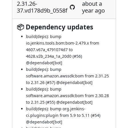
2.31.26-
about a
37.vd178d9b_0558f
year ago
📦 Dependency updates
build(deps): bump
io.jenkins.tools.bom:bom-2.479.x from
4607.v67a_4791074d7 to
4628.v2b_234a_1a_20d0 (
#56
)
@
dependabot[bot]
build(deps): bump
software.amazon.awssdk:bom from 2.31.25
to 2.31.26 (
#57
) @
dependabot[bot]
build(deps): bump
software.amazon.awssdk:bom from 2.30.28
to 2.31.25 (
#55
) @
dependabot[bot]
build(deps): bump org.jenkins-
ci.plugins:plugin from 5.9 to 5.11 (
#54
)
@
dependabot[bot]