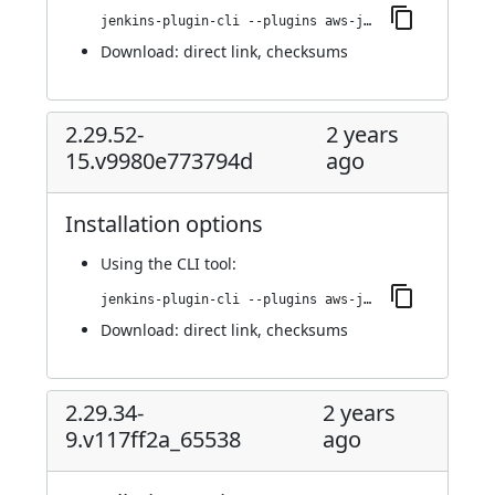
jenkins-plugin-cli --plugins aws-java-sdk2-ssm:2.30.5-19.va_fd426c59215
Download:
direct link
,
checksums
2.29.52-
2 years
15.v9980e773794d
ago
Installation options
Using
the CLI tool
:
jenkins-plugin-cli --plugins aws-java-sdk2-ssm:2.29.52-15.v9980e773794d
Download:
direct link
,
checksums
2.29.34-
2 years
9.v117ff2a_65538
ago