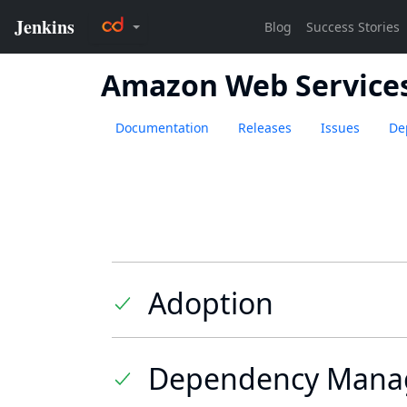
Amazon Web Services 
Documentation
Releases
Issues
De
Adoption
Dependency Mana