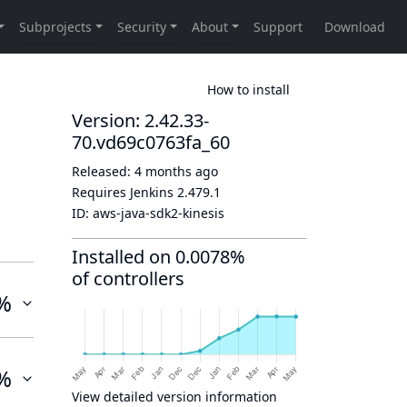
How to install
Version: 2.42.33-
70.vd69c0763fa_60
Released:
4 months ago
Requires Jenkins
2.479.1
ID:
aws-java-sdk2-kinesis
Installed on 0.0078%
of controllers
%
%
View detailed version information