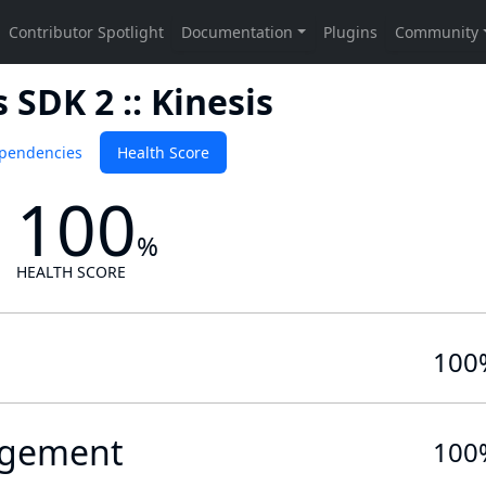
SDK 2 :: Kinesis
pendencies
Health Score
100
%
HEALTH SCORE
100
gement
100