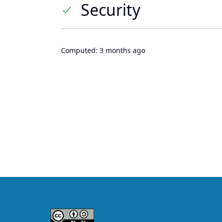
Security
Computed:
3 months ago