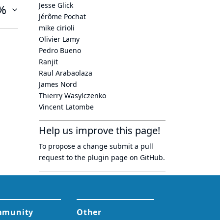
Jesse Glick
%
Jérôme Pochat
mike cirioli
Olivier Lamy
Pedro Bueno
Ranjit
Raul Arabaolaza
James Nord
Thierry Wasylczenko
Vincent Latombe
Help us improve this page!
To propose a change submit a pull
request to
the plugin page
on GitHub.