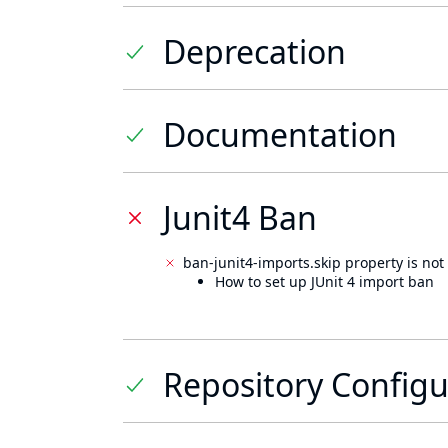
Deprecation
Documentation
Junit4 Ban
ban-junit4-imports.skip property is not 
How to set up JUnit 4 import ban
Repository Configu