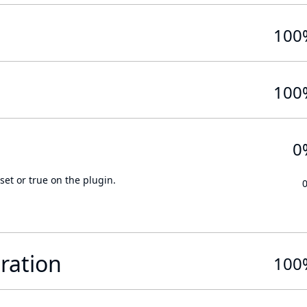
100
100
0
set or true on the plugin.
ration
100