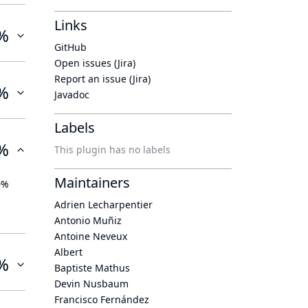
Links
%
GitHub
Open issues (Jira)
Report an issue (Jira)
%
Javadoc
Labels
%
This plugin has no labels
Maintainers
0%
Adrien Lecharpentier
Antonio Muñiz
Antoine Neveux
Albert
%
Baptiste Mathus
Devin Nusbaum
Francisco Fernández