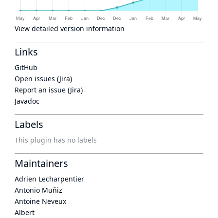
View detailed version information
Links
GitHub
Open issues (Jira)
Report an issue (Jira)
Javadoc
Labels
This plugin has no labels
Maintainers
Adrien Lecharpentier
Antonio Muñiz
Antoine Neveux
Albert