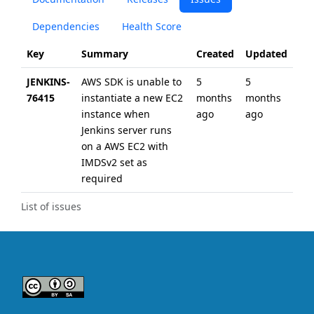
Dependencies
Health Score
Key
Summary
Created
Updated
JENKINS-
AWS SDK is unable to
5
5
76415
instantiate a new EC2
months
months
instance when
ago
ago
Jenkins server runs
on a AWS EC2 with
IMDSv2 set as
required
List of issues