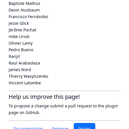
Baptiste Mathus
Devin Nusbaum
Francisco Fernández
Jesse Glick
Jérôme Pochat
mike cirioli
Olivier Lamy
Pedro Bueno
Ranjit
Raul Arabaolaza
James Nord
Thierry Wasylczenko
Vincent Latombe
Help us improve this page!
To propose a change submit a pull request to
the plugin
page
on GitHub.
Documentation
Releases
Issues