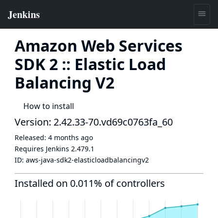
Amazon Web Services
SDK 2 :: Elastic Load
Balancing V2
How to install
Version: 2.42.33-70.vd69c0763fa_60
Released:
4 months ago
Requires Jenkins
2.479.1
ID:
aws-java-sdk2-elasticloadbalancingv2
Installed on 0.011% of controllers