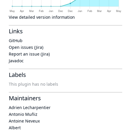
View detailed version information
Links
GitHub
Open issues (Jira)
Report an issue (Jira)
Javadoc
Labels
This plugin has no labels
Maintainers
Adrien Lecharpentier
Antonio Muñiz
Antoine Neveux
Albert