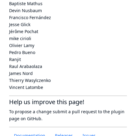
Baptiste Mathus
Devin Nusbaum
Francisco Fernández
Jesse Glick
Jérôme Pochat
mike cirioli
Olivier Lamy
Pedro Bueno
Ranjit
Raul Arabaolaza
James Nord
Thierry Wasylczenko
Vincent Latombe
Help us improve this page!
To propose a change submit a pull request to
the plugin
page
on GitHub.
Documentation
Releases
Issues