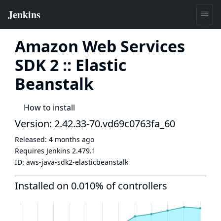
Amazon Web Services
SDK 2 :: Elastic
Beanstalk
How to install
Version: 2.42.33-70.vd69c0763fa_60
Released:
4 months ago
Requires Jenkins
2.479.1
ID:
aws-java-sdk2-elasticbeanstalk
Installed on 0.010% of controllers