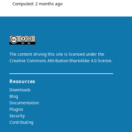
Computed:
2 months ago