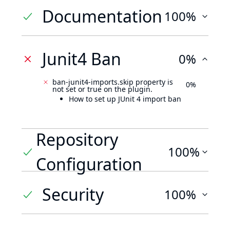
Documentation
100%
Junit4 Ban
0%
ban-junit4-imports.skip property is
0%
not set or true on the plugin.
How to set up JUnit 4 import ban
Repository
100%
Configuration
Security
100%