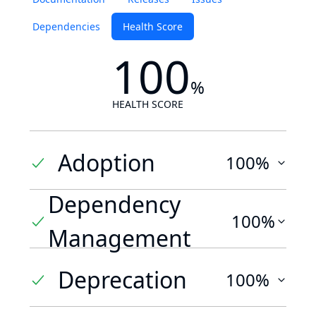
Dependencies
Health Score
100
%
HEALTH SCORE
Adoption
100%
Dependency
100%
Management
Deprecation
100%