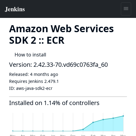
Amazon Web Services
SDK 2 :: ECR
How to install
Version: 2.42.33-70.vd69c0763fa_60
Released:
4 months ago
Requires Jenkins
2.479.1
ID:
aws-java-sdk2-ecr
Installed on 1.14% of controllers