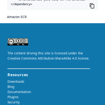
</dependency>
Amazon ECR