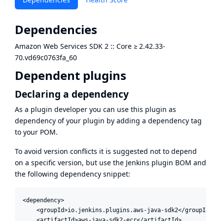
Dependencies
Amazon Web Services SDK 2 :: Core
≥
2.42.33-
70.vd69c0763fa_60
Dependent plugins
Declaring a dependency
As a plugin developer you can use this plugin as
dependency of your plugin by adding a dependency tag
to your POM.
To avoid version conflicts it is suggested not to depend
on a specific version, but use the
Jenkins plugin BOM
and
the following dependency snippet:
<dependency>

    <groupId>io.jenkins.plugins.aws-java-sdk2</groupId>

    <artifactId>aws-java-sdk2-ecr</artifactId>
