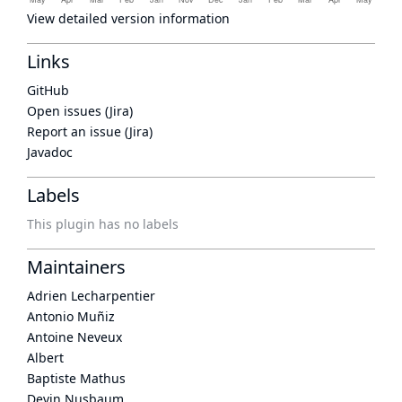
View detailed version information
Links
GitHub
Open issues (Jira)
Report an issue (Jira)
Javadoc
Labels
This plugin has no labels
Maintainers
Adrien Lecharpentier
Antonio Muñiz
Antoine Neveux
Albert
Baptiste Mathus
Devin Nusbaum