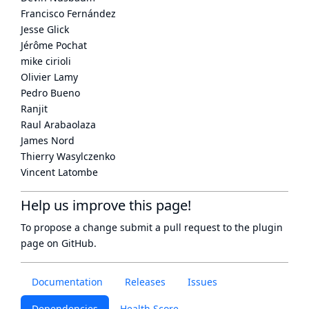
Francisco Fernández
Jesse Glick
Jérôme Pochat
mike cirioli
Olivier Lamy
Pedro Bueno
Ranjit
Raul Arabaolaza
James Nord
Thierry Wasylczenko
Vincent Latombe
Help us improve this page!
To propose a change submit a pull request to
the plugin
page
on GitHub.
Documentation
Releases
Issues
Dependencies
Health Score