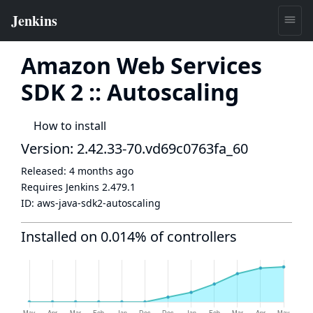
Amazon Web Services
SDK 2 :: Autoscaling
How to install
Version: 2.42.33-70.vd69c0763fa_60
Released:
4 months ago
Requires Jenkins
2.479.1
ID:
aws-java-sdk2-autoscaling
Installed on 0.014% of controllers