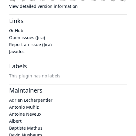
View detailed version information
Links
GitHub
Open issues (Jira)
Report an issue (Jira)
Javadoc
Labels
This plugin has no labels
Maintainers
Adrien Lecharpentier
Antonio Muñiz
Antoine Neveux
Albert
Baptiste Mathus
Devin Nusbaum