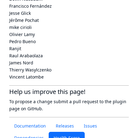
Francisco Fernández
Jesse Glick
Jérôme Pochat
mike cirioli
Olivier Lamy
Pedro Bueno
Ranjit
Raul Arabaolaza
James Nord
Thierry Wasylczenko
Vincent Latombe
Help us improve this page!
To propose a change submit a pull request to
the plugin
page
on GitHub.
Documentation
Releases
Issues
Dependencies
Health Score