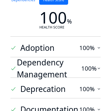
100
%
HEALTH SCORE
Adoption
100%
Dependency
100%
Management
Deprecation
100%
Documentation
100%