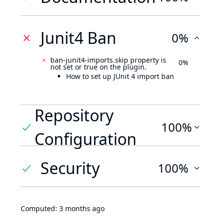
Junit4 Ban
0%
ban-junit4-imports.skip property is
0%
not set or true on the plugin.
How to set up JUnit 4 import ban
Repository
100%
Configuration
Security
100%
Computed:
3 months ago