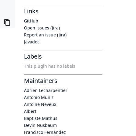
Links
GitHub
Open issues (Jira)
Report an issue (Jira)
Javadoc
Labels
This plugin has no labels
Maintainers
Adrien Lecharpentier
Antonio Muñiz
Antoine Neveux
Albert
Baptiste Mathus
Devin Nusbaum
Francisco Fernández