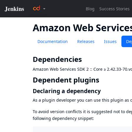
Amazon Web Services 
Documentation
Releases
Issues
De
Dependencies
Amazon Web Services SDK 2 :: Core
≥
2.42.33-70.
Dependent plugins
Declaring a dependency
As a plugin developer you can use this plugin a
To avoid version conflicts it is suggested not to d
following dependency snippet: