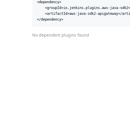
<dependency>

    <groupId>io.jenkins.plugins.aws-java-sdk2<
    <artifactId>aws-java-sdk2-apigateway</arti
</dependency>
No dependent plugins found