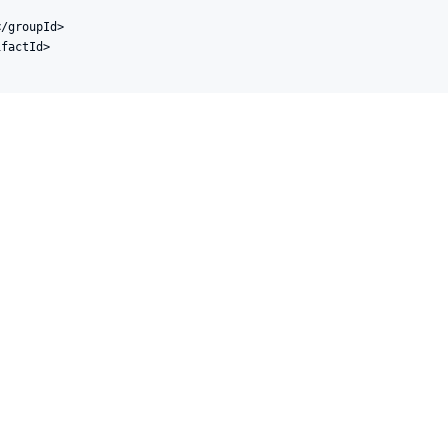
/groupId>

factId>
