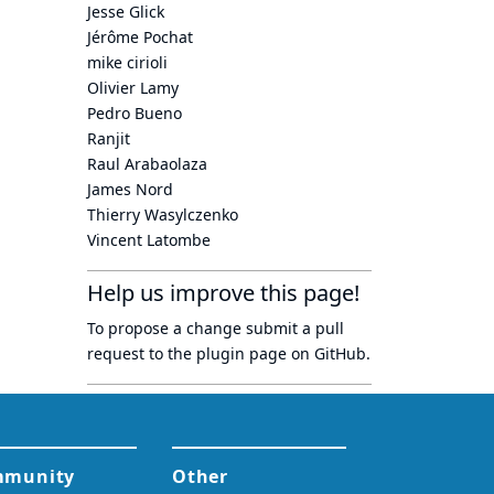
Jesse Glick
Jérôme Pochat
mike cirioli
Olivier Lamy
Pedro Bueno
Ranjit
Raul Arabaolaza
James Nord
Thierry Wasylczenko
Vincent Latombe
Help us improve this page!
To propose a change submit a pull
request to
the plugin page
on GitHub.