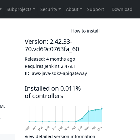
How to install
Version: 2.42.33-
70.vd69c0763fa_60
Released:
4 months ago
Requires Jenkins
2.479.1
ID:
aws-java-sdk2-apigateway
Installed on 0.011%
of controllers
OM.
e
View detailed version information