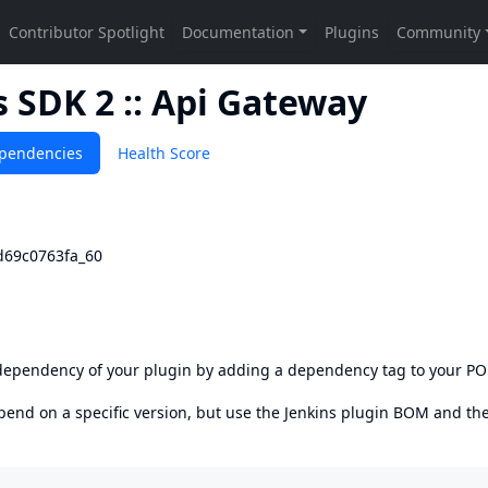
SDK 2 :: Api Gateway
pendencies
Health Score
vd69c0763fa_60
s dependency of your plugin by adding a dependency tag to your P
epend on a specific version, but use the
Jenkins plugin BOM
and th