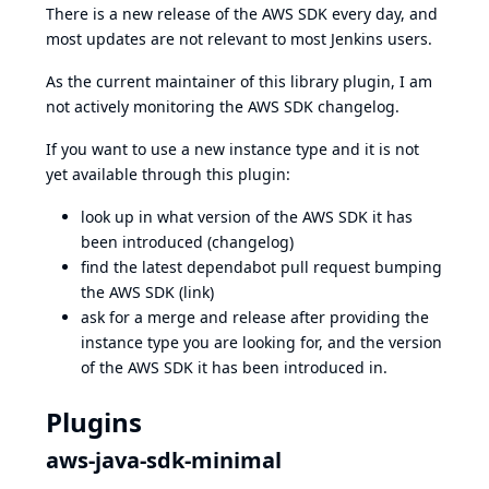
There is a new release of the AWS SDK every day, and
most updates are not relevant to most Jenkins users.
As the current maintainer of this library plugin, I am
not actively monitoring the
AWS SDK changelog
.
If you want to use a new instance type and it is not
yet available through this plugin:
look up in what version of the AWS SDK it has
been introduced (
changelog
)
find the latest dependabot pull request bumping
the AWS SDK (
link
)
ask for a merge and release after providing the
instance type you are looking for, and the version
of the AWS SDK it has been introduced in.
Plugins
aws-java-sdk-minimal