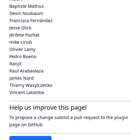
Baptiste Mathus
Devin Nusbaum
Francisco Fernández
Jesse Glick
Jérôme Pochat
mike cirioli
Olivier Lamy
Pedro Bueno
Ranjit
Raul Arabaolaza
James Nord
Thierry Wasylczenko
Vincent Latombe
Help us improve this page!
To propose a change submit a pull request to
the plugin
page
on GitHub.