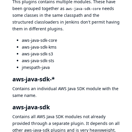
This plugins contains multiple modules. These have
been grouped together as
needs
aws-java-sdk-core
some classes in the same classpath and the
structured classloaders in Jenkins don't permit having
them in different plugins.
aws-java-sdk-core
aws-java-sdk-kms
aws-java-sdk-s3
aws-java-sdk-sts
jmespath-java
aws-java-sdk-*
Contains an individual AWS Java SDK module with the
same name.
aws-java-sdk
Contains all AWS Java SDK modules not already
provided through a separate plugin. It depends on all
other aws-java-sdk plugins and is very heavyweight.