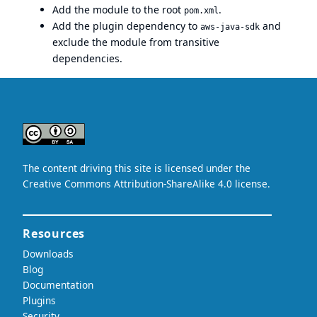
Add the module to the root
.
pom.xml
Add the plugin dependency to
and
aws-java-sdk
exclude the module from transitive
dependencies.