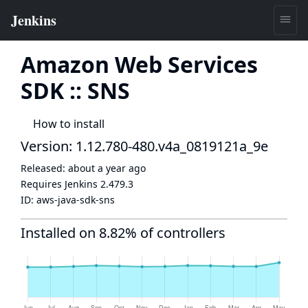
Amazon Web Services
SDK :: SNS
How to install
Version: 1.12.780-480.v4a_0819121a_9e
Released:
about a year ago
Requires Jenkins
2.479.3
ID:
aws-java-sdk-sns
Installed on 8.82% of controllers