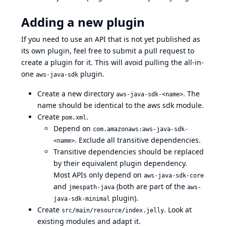
Adding a new plugin
If you need to use an API that is not yet published as
its own plugin, feel free to submit a pull request to
create a plugin for it. This will avoid pulling the all-in-
one
plugin.
aws-java-sdk
Create a new directory
. The
aws-java-sdk-<name>
name should be identical to the aws sdk module.
Create
.
pom.xml
Depend on
com.amazonaws:aws-java-sdk-
. Exclude all transitive dependencies.
<name>
Transitive dependencies should be replaced
by their equivalent plugin dependency.
Most APIs only depend on
aws-java-sdk-core
and
(both are part of the
jmespath-java
aws-
plugin).
java-sdk-minimal
Create
. Look at
src/main/resource/index.jelly
existing modules and adapt it.