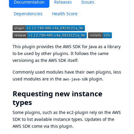
Documentation
Releases
Issues
Dependencies
Health Score
This plugin provides the
AWS SDK for Java
as a library
to be used by other plugins. It follows the same
versioning as the AWS SDK itself.
Commonly used modules have their own plugins, less
used modules are in the
plugin.
aws-java-sdk
Requesting new instance
types
Some plugins, such as the
ec2-plugin
rely on the AWS
SDK to list available instance types. Updates of the
AWS SDK come via this plugin.