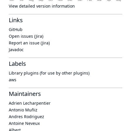
View detailed version information
Links
GitHub
Open issues (Jira)
Report an issue (Jira)
Javadoc
Labels
Library plugins (for use by other plugins)
aws
Maintainers
Adrien Lecharpentier
Antonio Muñiz
Andres Rodriguez
Antoine Neveux
Albert