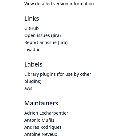
View detailed version information
Links
GitHub
Open issues (Jira)
Report an issue (Jira)
Javadoc
Labels
Library plugins (for use by other
plugins)
aws
Maintainers
Adrien Lecharpentier
Antonio Muñiz
Andres Rodriguez
Antoine Neveux