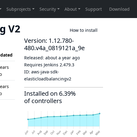
ng V2
How to install
Version: 1.12.780-
480.v4a_0819121a_9e
dated
Released:
about a year ago
Requires Jenkins
2.479.3
years
ID:
aws-java-sdk-
o
elasticloadbalancingv2
years
Installed on 6.39%
o
of controllers