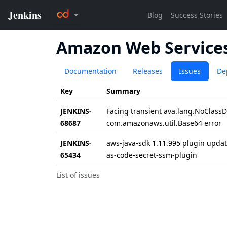
Amazon Web Services 
Documentation
Releases
Issues
De
Key
Summary
JENKINS-
Facing transient ava.lang.NoClassDe
68687
com.amazonaws.util.Base64 error
JENKINS-
aws-java-sdk 1.11.995 plugin update
65434
as-code-secret-ssm-plugin
List of issues