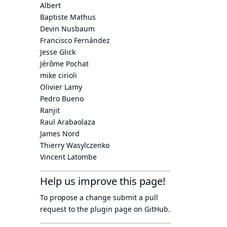
Albert
Baptiste Mathus
Devin Nusbaum
Francisco Fernández
Jesse Glick
Jérôme Pochat
mike cirioli
Olivier Lamy
Pedro Bueno
Ranjit
Raul Arabaolaza
James Nord
Thierry Wasylczenko
Vincent Latombe
Help us improve this page!
To propose a change submit a pull
request to
the plugin page
on GitHub.