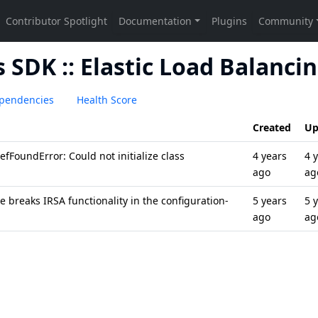
SDK :: Elastic Load Balanci
pendencies
Health Score
Created
Up
fFoundError: Could not initialize class
4 years
4 
ago
ag
 breaks IRSA functionality in the configuration-
5 years
5 
ago
ag