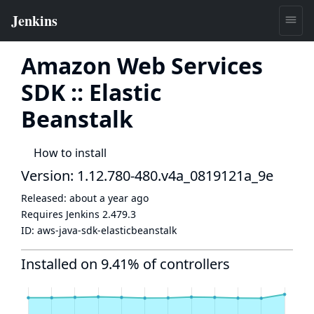
Amazon Web Services
SDK :: Elastic
Beanstalk
How to install
Version: 1.12.780-480.v4a_0819121a_9e
Released:
about a year ago
Requires Jenkins
2.479.3
ID:
aws-java-sdk-elasticbeanstalk
Installed on 9.41% of controllers