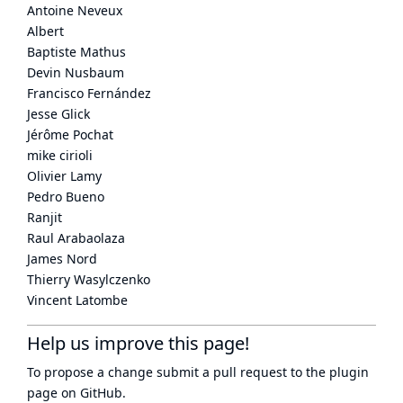
Antoine Neveux
Albert
Baptiste Mathus
Devin Nusbaum
Francisco Fernández
Jesse Glick
Jérôme Pochat
mike cirioli
Olivier Lamy
Pedro Bueno
Ranjit
Raul Arabaolaza
James Nord
Thierry Wasylczenko
Vincent Latombe
Help us improve this page!
To propose a change submit a pull request to
the plugin
page
on GitHub.