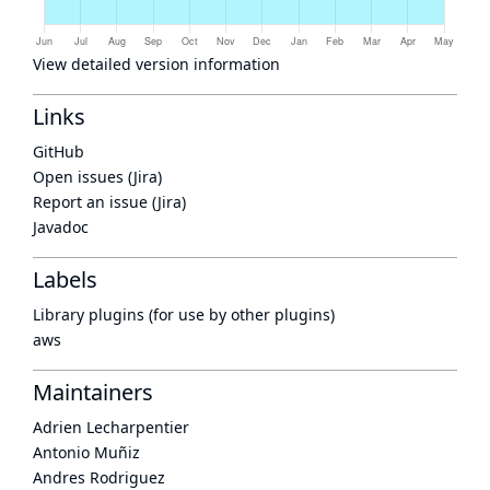
View detailed version information
Links
GitHub
Open issues (Jira)
Report an issue (Jira)
Javadoc
Labels
Library plugins (for use by other plugins)
aws
Maintainers
Adrien Lecharpentier
Antonio Muñiz
Andres Rodriguez