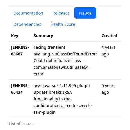
Documentation
Releases
Issues
Dependencies
Health Score
Key
Summary
Created
Upd
JENKINS-
Facing transient
4 years
4 ye
68687
ava.lang.NoClassDefFoundError:
ago
ago
Could not initialize class
com.amazonaws.util.Base64
error
JENKINS-
aws-java-sdk 1.11.995 plugin
5 years
5 ye
65434
update breaks IRSA
ago
ago
functionality in the
configuration-as-code-secret-
ssm-plugin
List of issues