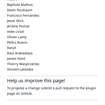
Baptiste Mathus
Devin Nusbaum
Francisco Fernández
Jesse Glick
Jérôme Pochat
mike cirioli
Olivier Lamy
Pedro Bueno
Ranjit
Raul Arabaolaza
James Nord
Thierry Wasylczenko
Vincent Latombe
Help us improve this page!
To propose a change submit a pull request to
the plugin
page
on GitHub.