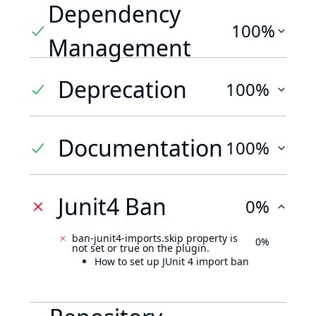
Dependency
100%
Management
Deprecation
100%
Documentation
100%
Junit4 Ban
0%
ban-junit4-imports.skip property is
0%
not set or true on the plugin.
How to set up JUnit 4 import ban