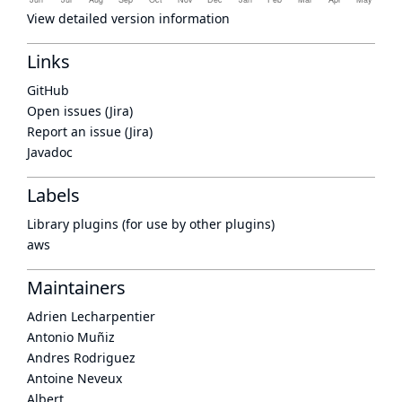
View detailed version information
Links
GitHub
Open issues (Jira)
Report an issue (Jira)
Javadoc
Labels
Library plugins (for use by other plugins)
aws
Maintainers
Adrien Lecharpentier
Antonio Muñiz
Andres Rodriguez
Antoine Neveux
Albert