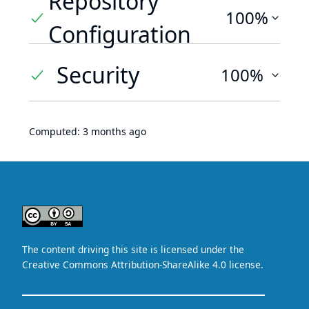
Repository
100%
Configuration
Security
100%
Computed:
3 months ago