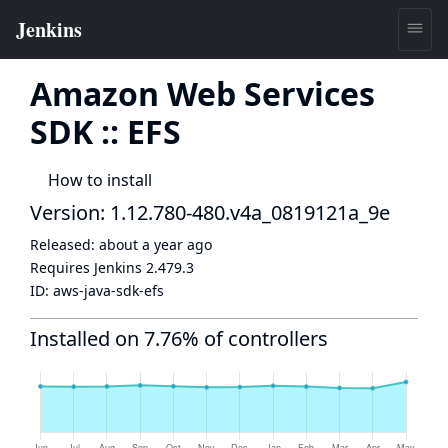
Amazon Web Services
SDK :: EFS
How to install
Version: 1.12.780-480.v4a_0819121a_9e
Released:
about a year ago
Requires Jenkins
2.479.3
ID:
aws-java-sdk-efs
Installed on 7.76% of controllers