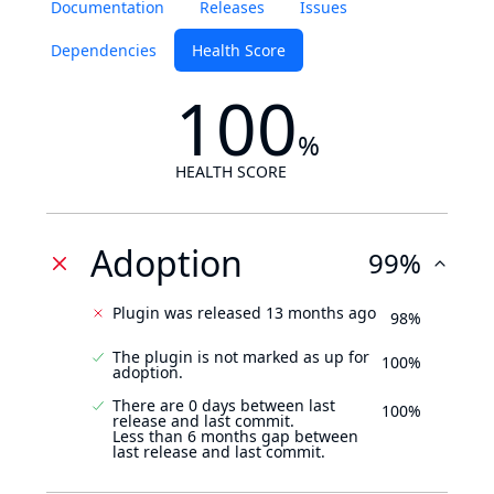
Documentation
Releases
Issues
Dependencies
Health Score
100
%
HEALTH SCORE
Adoption
99%
Plugin was released 13 months ago
98%
The plugin is not marked as up for
100%
adoption.
There are 0 days between last
100%
release and last commit.
Less than 6 months gap between
last release and last commit.