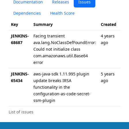
Documentation
Releases
Issues
Dependencies
Health Score
Key
Summary
Created
Upd
JENKINS-
Facing transient
4 years
4 ye
68687
ava.lang.NoClassDefFoundError:
ago
ago
Could not initialize class
com.amazonaws.util.Base64
error
JENKINS-
aws-java-sdk 1.11.995 plugin
5 years
5 ye
65434
update breaks IRSA
ago
ago
functionality in the
configuration-as-code-secret-
ssm-plugin
List of issues