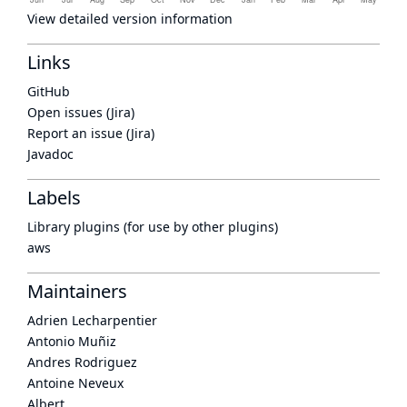
View detailed version information
Links
GitHub
Open issues (Jira)
Report an issue (Jira)
Javadoc
Labels
Library plugins (for use by other plugins)
aws
Maintainers
Adrien Lecharpentier
Antonio Muñiz
Andres Rodriguez
Antoine Neveux
Albert