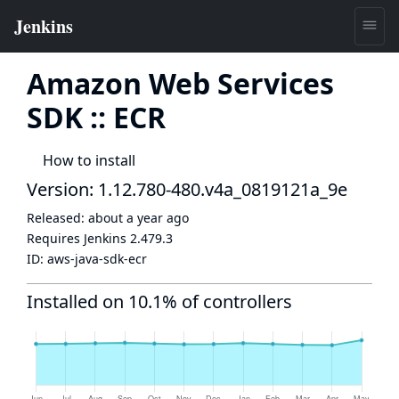
Amazon Web Services
SDK :: ECR
How to install
Version: 1.12.780-480.v4a_0819121a_9e
Released:
about a year ago
Requires Jenkins
2.479.3
ID:
aws-java-sdk-ecr
Installed on 10.1% of controllers