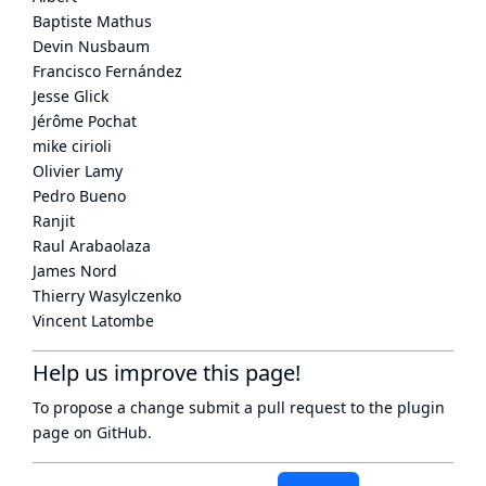
Baptiste Mathus
Devin Nusbaum
Francisco Fernández
Jesse Glick
Jérôme Pochat
mike cirioli
Olivier Lamy
Pedro Bueno
Ranjit
Raul Arabaolaza
James Nord
Thierry Wasylczenko
Vincent Latombe
Help us improve this page!
To propose a change submit a pull request to
the plugin
page
on GitHub.