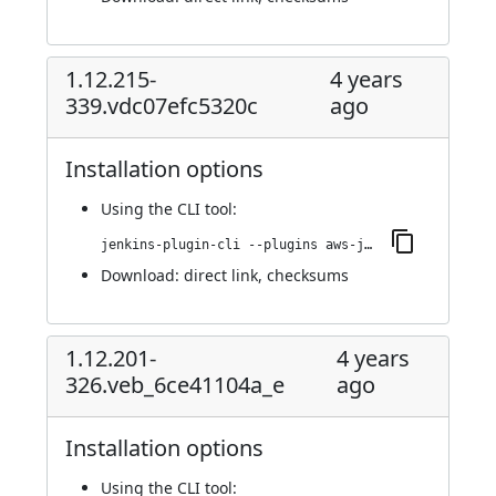
1.12.215-
4 years
339.vdc07efc5320c
ago
Installation options
Using
the CLI tool
:
jenkins-plugin-cli --plugins aws-java-sdk-ec2:1.12.215-339.vdc07efc5320c
Download:
direct link
,
checksums
1.12.201-
4 years
326.veb_6ce41104a_e
ago
Installation options
Using
the CLI tool
: