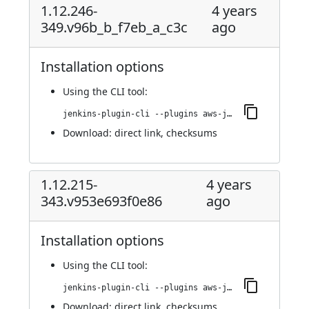
1.12.246-
4 years
349.v96b_b_f7eb_a_c3c
ago
Installation options
Using
the CLI tool
:
jenkins-plugin-cli --plugins aws-java-sdk-ec2:1.12.246-349.v96b_b_f7eb_a_c3c
Download:
direct link
,
checksums
1.12.215-
4 years
343.v953e693f0e86
ago
Installation options
Using
the CLI tool
:
jenkins-plugin-cli --plugins aws-java-sdk-ec2:1.12.215-343.v953e693f0e86
Download:
direct link
,
checksums