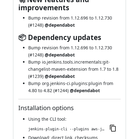
improvements
Bump revision from 1.12.696 to 1.12.730
(
#1248
)
@dependabot
📦 Dependency updates
Bump revision from 1.12.696 to 1.12.730
(
#1248
)
@dependabot
Bump io.jenkins.tools.incrementals:git-
changelist-maven-extension from 1.7 to 1.8
(
#1239
)
@dependabot
Bump org.jenkins-ci.plugins:plugin from
4.80 to 4.82 (
#1244
)
@dependabot
Installation options
Using
the CLI tool
:
jenkins-plugin-cli --plugins aws-java-sdk-ec2:1.12.730-457.v3403b_37d2170
Download:
direct link
,
checksums