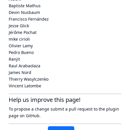
Baptiste Mathus
Devin Nusbaum
Francisco Fernández
Jesse Glick
Jérôme Pochat
mike cirioli
Olivier Lamy
Pedro Bueno
Ranjit
Raul Arabaolaza
James Nord
Thierry Wasylczenko
Vincent Latombe
Help us improve this page!
To propose a change submit a pull request to
the plugin
page
on GitHub.