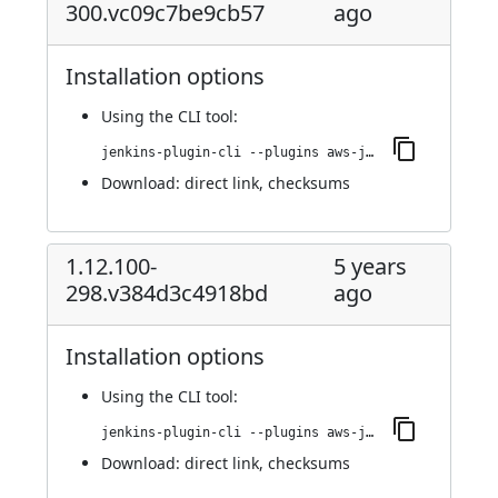
300.vc09c7be9cb57
ago
Installation options
Using
the CLI tool
:
jenkins-plugin-cli --plugins aws-java-sdk-ec2:1.12.101-300.vc09c7be9cb57
Download:
direct link
,
checksums
1.12.100-
5 years
298.v384d3c4918bd
ago
Installation options
Using
the CLI tool
:
jenkins-plugin-cli --plugins aws-java-sdk-ec2:1.12.100-298.v384d3c4918bd
Download:
direct link
,
checksums