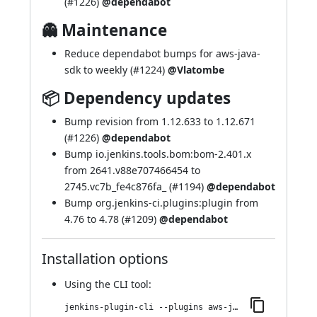
(
#1226
)
@dependabot
👻 Maintenance
Reduce dependabot bumps for aws-java-
sdk to weekly (
#1224
)
@Vlatombe
📦 Dependency updates
Bump revision from 1.12.633 to 1.12.671
(
#1226
)
@dependabot
Bump io.jenkins.tools.bom:bom-2.401.x
from 2641.v88e707466454 to
2745.vc7b_fe4c876fa_ (
#1194
)
@dependabot
Bump org.jenkins-ci.plugins:plugin from
4.76 to 4.78 (
#1209
)
@dependabot
Installation options
Using
the CLI tool
:
jenkins-plugin-cli --plugins aws-java-sdk-ec2:1.12.671-439.veec746c91fcb_