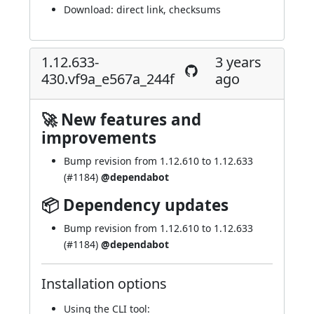
Download:
direct link
,
checksums
1.12.633-
3 years
430.vf9a_e567a_244f
ago
🚀 New features and
improvements
Bump revision from 1.12.610 to 1.12.633
(
#1184
)
@dependabot
📦 Dependency updates
Bump revision from 1.12.610 to 1.12.633
(
#1184
)
@dependabot
Installation options
Using
the CLI tool
: