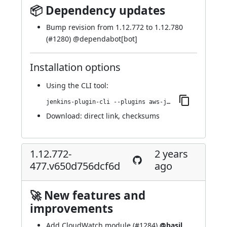
📦 Dependency updates
Bump revision from 1.12.772 to 1.12.780
(
#1280
) @
dependabot[bot]
Installation options
Using
the CLI tool
:
jenkins-plugin-cli --plugins aws-java-sdk-ec2:1.12.780-480.v4a_0819121a_9e
Download:
direct link
,
checksums
1.12.772-
2 years
477.v650d756dcf6d
ago
🚀 New features and
improvements
Add CloudWatch module (
#1284
)
@basil