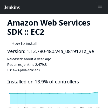
Amazon Web Services
SDK :: EC2
How to install
Version: 1.12.780-480.v4a_0819121a_9e
Released:
about a year ago
Requires Jenkins
2.479.3
ID:
aws-java-sdk-ec2
Installed on 13.9% of controllers