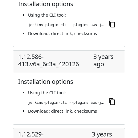
Installation options
Using
the CLI tool
:
jenkins-plugin-cli --plugins aws-java-sdk-ec2:1.12.606-418.vce5b_4cd017c6
Download:
direct link
,
checksums
1.12.586-
3 years
413.v6a_6c3a_420126
ago
Installation options
Using
the CLI tool
:
jenkins-plugin-cli --plugins aws-java-sdk-ec2:1.12.586-413.v6a_6c3a_420126
Download:
direct link
,
checksums
1.12.529-
3 years