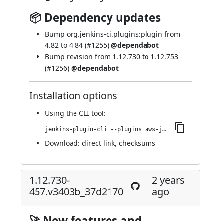
📦 Dependency updates
Bump org.jenkins-ci.plugins:plugin from
4.82 to 4.84 (
#1255
)
@dependabot
Bump revision from 1.12.730 to 1.12.753
(
#1256
)
@dependabot
Installation options
Using
the CLI tool
:
jenkins-plugin-cli --plugins aws-java-sdk-ec2:1.12.753-463.v071a_97315959
Download:
direct link
,
checksums
1.12.730-
2 years
457.v3403b_37d2170
ago
🚀 New features and