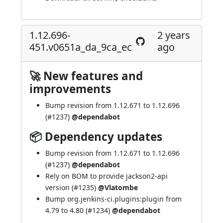
1.12.696-
2 years
451.v0651a_da_9ca_ec
ago
🚀 New features and
improvements
Bump revision from 1.12.671 to 1.12.696
(
#1237
)
@dependabot
📦 Dependency updates
Bump revision from 1.12.671 to 1.12.696
(
#1237
)
@dependabot
Rely on BOM to provide jackson2-api
version (
#1235
)
@Vlatombe
Bump org.jenkins-ci.plugins:plugin from
4.79 to 4.80 (
#1234
)
@dependabot