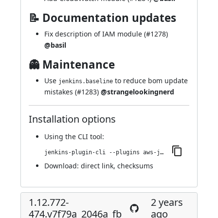
📝 Documentation updates
Fix description of IAM module (
#1278
)
@basil
👻 Maintenance
Use
to reduce bom update
jenkins.baseline
mistakes (
#1283
)
@strangelookingnerd
Installation options
Using
the CLI tool
:
jenkins-plugin-cli --plugins aws-java-sdk-ec2:1.12.772-477.v650d756dcf6d
Download:
direct link
,
checksums
1.12.772-
2 years
474.v7f79a_2046a_fb_
ago