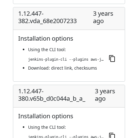
1.12.447-
3 years
382.vda_68e2007233
ago
Installation options
Using
the CLI tool
:
jenkins-plugin-cli --plugins aws-java-sdk-ec2:1.12.447-382.vda_68e2007233
Download:
direct link
,
checksums
1.12.447-
3 years
380.v65b_d0c044a_b_a_
ago
Installation options
Using
the CLI tool
:
jenkins-plugin-cli --plugins aws-java-sdk-ec2:1.12.447-380.v65b_d0c044a_b_a_