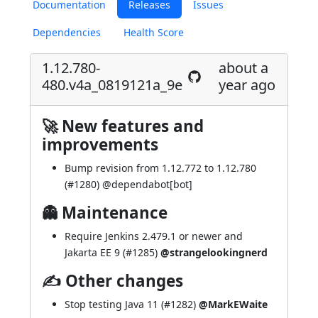
Documentation
Releases
Issues
Dependencies
Health Score
1.12.780-
about a
480.v4a_0819121a_9e
year ago
🚀 New features and
improvements
Bump revision from 1.12.772 to 1.12.780
(
#1280
) @
dependabot[bot]
👻 Maintenance
Require Jenkins 2.479.1 or newer and
Jakarta EE 9 (
#1285
)
@strangelookingnerd
✍ Other changes
Stop testing Java 11 (
#1282
)
@MarkEWaite