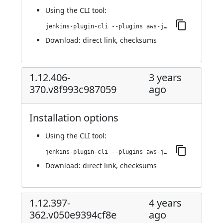
Using
the CLI tool
:
jenkins-plugin-cli --plugins aws-java-sdk-ec2:1.12.406-374.v4cdf53953691
Download:
direct link
,
checksums
1.12.406-
3 years
370.v8f993c987059
ago
Installation options
Using
the CLI tool
:
jenkins-plugin-cli --plugins aws-java-sdk-ec2:1.12.406-370.v8f993c987059
Download:
direct link
,
checksums
1.12.397-
4 years
362.v050e9394cf8e
ago