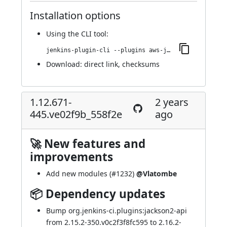
Installation options
Using
the CLI tool
:
jenkins-plugin-cli --plugins aws-java-sdk-ec2:1.12.696-451.v0651a_da_9ca_ec
Download:
direct link
,
checksums
1.12.671-
2 years
445.ve02f9b_558f2e
ago
🚀 New features and
improvements
Add new modules (
#1232
)
@Vlatombe
📦 Dependency updates
Bump org.jenkins-ci.plugins:jackson2-api
from 2.15.2-350.v0c2f3f8fc595 to 2.16.2-