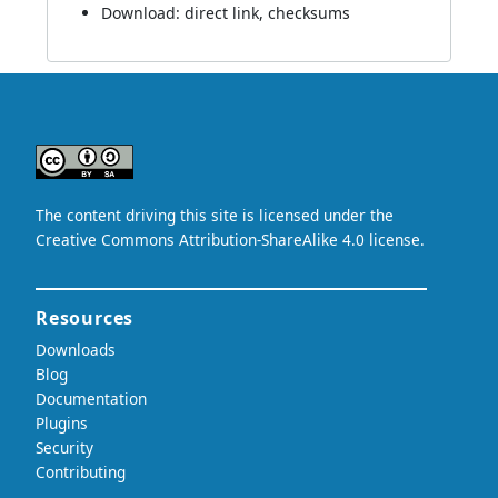
Download:
direct link
,
checksums