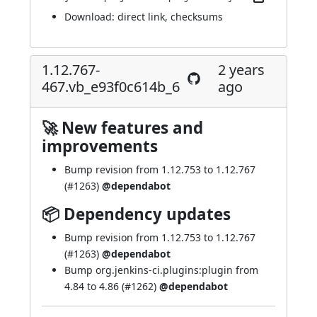
Download:
direct link
,
checksums
1.12.767-
2 years
467.vb_e93f0c614b_6
ago
🚀 New features and
improvements
Bump revision from 1.12.753 to 1.12.767
(
#1263
)
@dependabot
📦 Dependency updates
Bump revision from 1.12.753 to 1.12.767
(
#1263
)
@dependabot
Bump org.jenkins-ci.plugins:plugin from
4.84 to 4.86 (
#1262
)
@dependabot