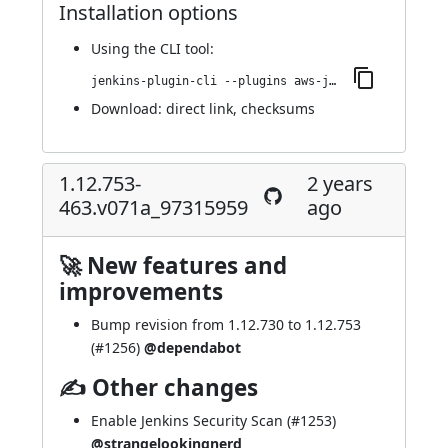
Installation options
Using
the CLI tool
:
jenkins-plugin-cli --plugins aws-java-sdk-ec2:1.12.767-467.vb_e93f0c614b_6
Download:
direct link
,
checksums
1.12.753-
2 years
463.v071a_97315959
ago
🚀 New features and
improvements
Bump revision from 1.12.730 to 1.12.753
(
#1256
)
@dependabot
✍ Other changes
Enable Jenkins Security Scan (
#1253
)
@strangelookingnerd