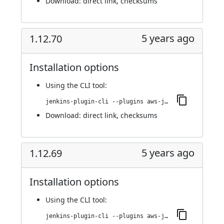
Download:
direct link
,
checksums
5 years ago
1.12.70
Installation options
Using
the CLI tool
:
jenkins-plugin-cli --plugins aws-java-sdk-ec2:1.12.70
Download:
direct link
,
checksums
5 years ago
1.12.69
Installation options
Using
the CLI tool
:
jenkins-plugin-cli --plugins aws-java-sdk-ec2:1.12.69