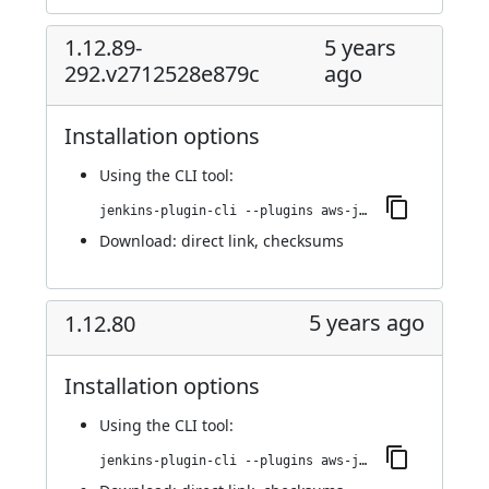
1.12.89-
5 years
292.v2712528e879c
ago
Installation options
Using
the CLI tool
:
jenkins-plugin-cli --plugins aws-java-sdk-ec2:1.12.89-292.v2712528e879c
Download:
direct link
,
checksums
5 years ago
1.12.80
Installation options
Using
the CLI tool
:
jenkins-plugin-cli --plugins aws-java-sdk-ec2:1.12.80