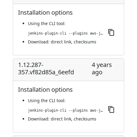
Installation options
Using
the CLI tool
:
jenkins-plugin-cli --plugins aws-java-sdk-ec2:1.12.397-362.v050e9394cf8e
Download:
direct link
,
checksums
1.12.287-
4 years
357.vf82d85a_6eefd
ago
Installation options
Using
the CLI tool
:
jenkins-plugin-cli --plugins aws-java-sdk-ec2:1.12.287-357.vf82d85a_6eefd
Download:
direct link
,
checksums