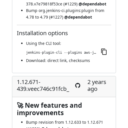
378.v7e79818f53ce (
#1229
)
@dependabot
Bump org.jenkins-ci.plugins:plugin from
4.78 to 4.79 (
#1227
)
@dependabot
Installation options
Using
the CLI tool
:
jenkins-plugin-cli --plugins aws-java-sdk-ec2:1.12.671-445.ve02f9b_558f2e
Download:
direct link
,
checksums
1.12.671-
2 years
439.veec746c91fcb_
ago
🚀 New features and
improvements
Bump revision from 1.12.633 to 1.12.671