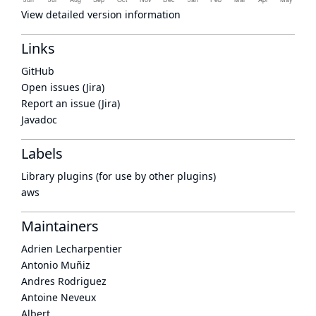
View detailed version information
Links
GitHub
Open issues (Jira)
Report an issue (Jira)
Javadoc
Labels
Library plugins (for use by other plugins)
aws
Maintainers
Adrien Lecharpentier
Antonio Muñiz
Andres Rodriguez
Antoine Neveux
Albert