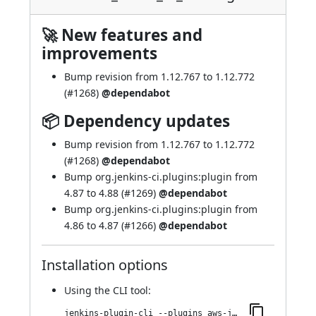
🚀 New features and
improvements
Bump revision from 1.12.767 to 1.12.772
(
#1268
)
@dependabot
📦 Dependency updates
Bump revision from 1.12.767 to 1.12.772
(
#1268
)
@dependabot
Bump org.jenkins-ci.plugins:plugin from
4.87 to 4.88 (
#1269
)
@dependabot
Bump org.jenkins-ci.plugins:plugin from
4.86 to 4.87 (
#1266
)
@dependabot
Installation options
Using
the CLI tool
:
jenkins-plugin-cli --plugins aws-java-sdk-ec2:1.12.772-474.v7f79a_2046a_fb_