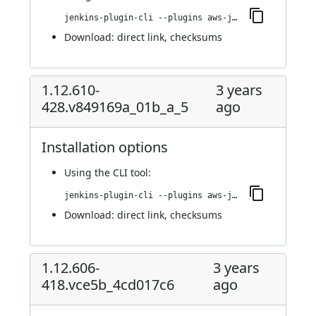
jenkins-plugin-cli --plugins aws-java-sdk-ec2:1.12.633-430.vf9a_e567a_244f
Download:
direct link
,
checksums
1.12.610-
3 years
428.v849169a_01b_a_5
ago
Installation options
Using
the CLI tool
:
jenkins-plugin-cli --plugins aws-java-sdk-ec2:1.12.610-428.v849169a_01b_a_5
Download:
direct link
,
checksums
1.12.606-
3 years
418.vce5b_4cd017c6
ago