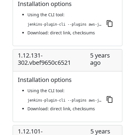
Installation options
Using
the CLI tool
:
jenkins-plugin-cli --plugins aws-java-sdk-ec2:1.12.148-310.v5e3b_c2681d79
Download:
direct link
,
checksums
1.12.131-
5 years
302.vbef9650c6521
ago
Installation options
Using
the CLI tool
:
jenkins-plugin-cli --plugins aws-java-sdk-ec2:1.12.131-302.vbef9650c6521
Download:
direct link
,
checksums
1.12.101-
5 years