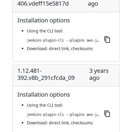
406.vdeff15e5817d
ago
Installation options
Using
the CLI tool
:
jenkins-plugin-cli --plugins aws-java-sdk-ec2:1.12.529-406.vdeff15e5817d
Download:
direct link
,
checksums
1.12.481-
3 years
392.v8b_291cfcda_09
ago
Installation options
Using
the CLI tool
:
jenkins-plugin-cli --plugins aws-java-sdk-ec2:1.12.481-392.v8b_291cfcda_09
Download:
direct link
,
checksums