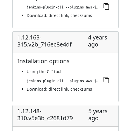
jenkins-plugin-cli --plugins aws-java-sdk-ec2:1.12.201-326.veb_6ce41104a_e
Download:
direct link
,
checksums
1.12.163-
4 years
315.v2b_716ec8e4df
ago
Installation options
Using
the CLI tool
:
jenkins-plugin-cli --plugins aws-java-sdk-ec2:1.12.163-315.v2b_716ec8e4df
Download:
direct link
,
checksums
1.12.148-
5 years
310.v5e3b_c2681d79
ago