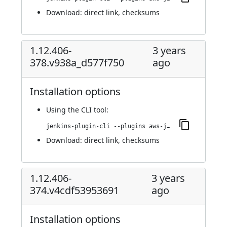
Download:
direct link
,
checksums
1.12.406-
3 years
378.v938a_d577f750
ago
Installation options
Using
the CLI tool
:
jenkins-plugin-cli --plugins aws-java-sdk-ec2:1.12.406-378.v938a_d577f750
Download:
direct link
,
checksums
1.12.406-
3 years
374.v4cdf53953691
ago
Installation options