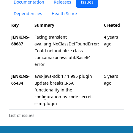
Documentation
Releases
Issues
Dependencies
Health Score
Key
Summary
Created
Upd
JENKINS-
Facing transient
4 years
4 ye
68687
ava.lang.NoClassDefFoundError:
ago
ago
Could not initialize class
com.amazonaws.util.Base64
error
JENKINS-
aws-java-sdk 1.11.995 plugin
5 years
5 ye
65434
update breaks IRSA
ago
ago
functionality in the
configuration-as-code-secret-
ssm-plugin
List of issues