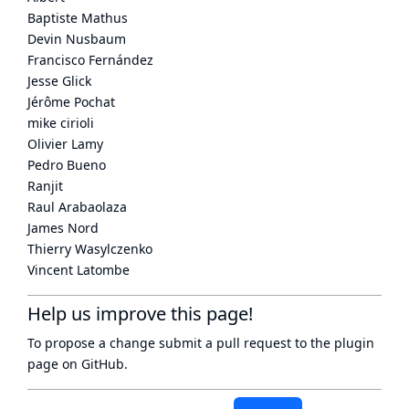
Baptiste Mathus
Devin Nusbaum
Francisco Fernández
Jesse Glick
Jérôme Pochat
mike cirioli
Olivier Lamy
Pedro Bueno
Ranjit
Raul Arabaolaza
James Nord
Thierry Wasylczenko
Vincent Latombe
Help us improve this page!
To propose a change submit a pull request to
the plugin
page
on GitHub.