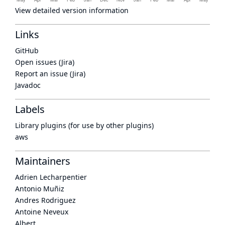
View detailed version information
Links
GitHub
Open issues (Jira)
Report an issue (Jira)
Javadoc
Labels
Library plugins (for use by other plugins)
aws
Maintainers
Adrien Lecharpentier
Antonio Muñiz
Andres Rodriguez
Antoine Neveux
Albert