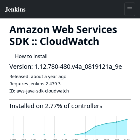
Amazon Web Services
SDK :: CloudWatch
How to install
Version: 1.12.780-480.v4a_0819121a_9e
Released:
about a year ago
Requires Jenkins
2.479.3
ID:
aws-java-sdk-cloudwatch
Installed on 2.77% of controllers