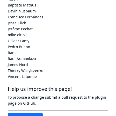
Baptiste Mathus
Devin Nusbaum
Francisco Fernández
Jesse Glick
Jérôme Pochat
mike cirioli
Olivier Lamy
Pedro Bueno
Ranjit
Raul Arabaolaza
James Nord
Thierry Wasylczenko
Vincent Latombe
Help us improve this page!
To propose a change submit a pull request to
the plugin
page
on GitHub.