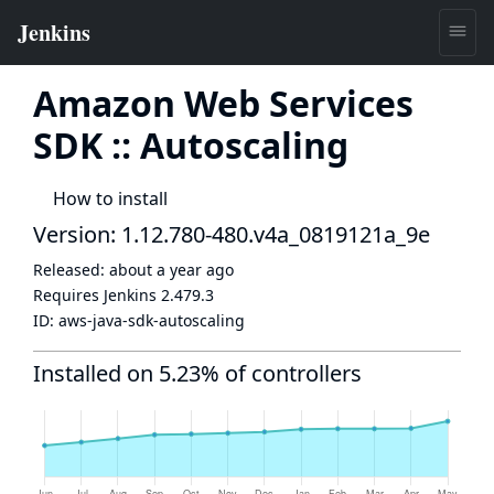
Amazon Web Services
SDK :: Autoscaling
How to install
Version: 1.12.780-480.v4a_0819121a_9e
Released:
about a year ago
Requires Jenkins
2.479.3
ID:
aws-java-sdk-autoscaling
Installed on 5.23% of controllers