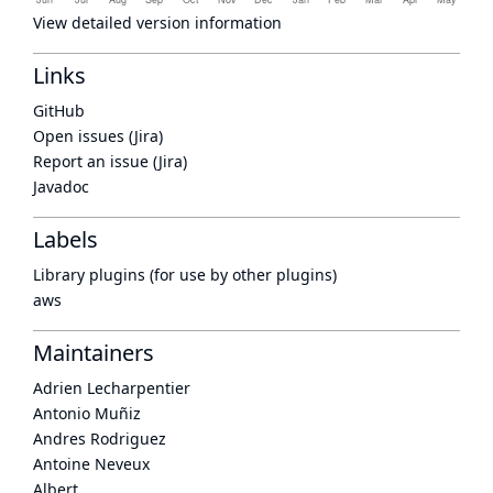
View detailed version information
Links
GitHub
Open issues (Jira)
Report an issue (Jira)
Javadoc
Labels
Library plugins (for use by other plugins)
aws
Maintainers
Adrien Lecharpentier
Antonio Muñiz
Andres Rodriguez
Antoine Neveux
Albert