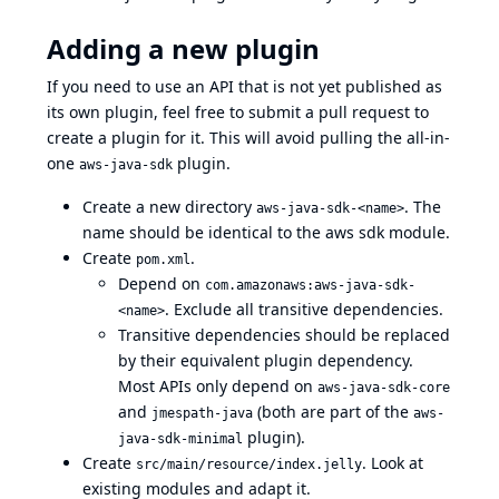
Adding a new plugin
If you need to use an API that is not yet published as
its own plugin, feel free to submit a pull request to
create a plugin for it. This will avoid pulling the all-in-
one
plugin.
aws-java-sdk
Create a new directory
. The
aws-java-sdk-<name>
name should be identical to the aws sdk module.
Create
.
pom.xml
Depend on
com.amazonaws:aws-java-sdk-
. Exclude all transitive dependencies.
<name>
Transitive dependencies should be replaced
by their equivalent plugin dependency.
Most APIs only depend on
aws-java-sdk-core
and
(both are part of the
jmespath-java
aws-
plugin).
java-sdk-minimal
Create
. Look at
src/main/resource/index.jelly
existing modules and adapt it.