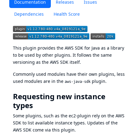
Documentation
Releases
Issues
Dependencies
Health Score
This plugin provides the
AWS SDK for Java
as a library
to be used by other plugins. It follows the same
versioning as the AWS SDK itself.
Commonly used modules have their own plugins, less
used modules are in the
plugin.
aws-java-sdk
Requesting new instance
types
Some plugins, such as the
ec2-plugin
rely on the AWS
SDK to list available instance types. Updates of the
AWS SDK come via this plugin.