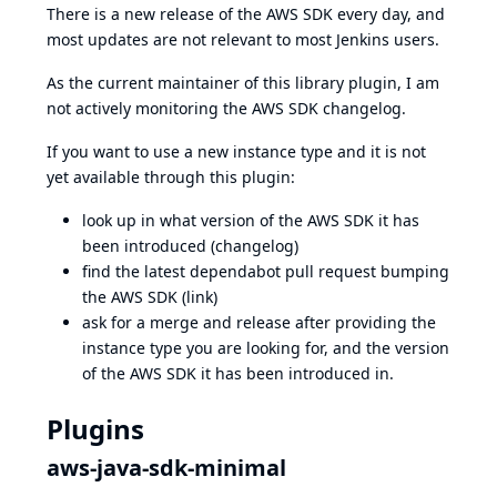
There is a new release of the AWS SDK every day, and
most updates are not relevant to most Jenkins users.
As the current maintainer of this library plugin, I am
not actively monitoring the
AWS SDK changelog
.
If you want to use a new instance type and it is not
yet available through this plugin:
look up in what version of the AWS SDK it has
been introduced (
changelog
)
find the latest dependabot pull request bumping
the AWS SDK (
link
)
ask for a merge and release after providing the
instance type you are looking for, and the version
of the AWS SDK it has been introduced in.
Plugins
aws-java-sdk-minimal