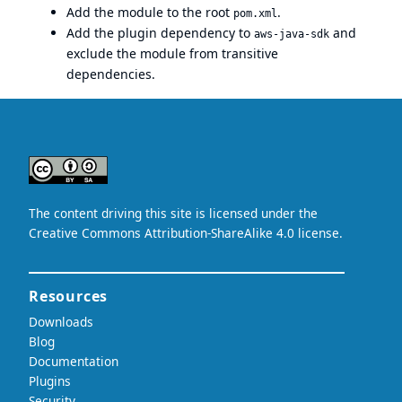
Add the module to the root
.
pom.xml
Add the plugin dependency to
and
aws-java-sdk
exclude the module from transitive
dependencies.