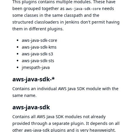
This plugins contains multiple modules. These have
been grouped together as
needs
aws-java-sdk-core
some classes in the same classpath and the
structured classloaders in Jenkins don't permit having
them in different plugins.
aws-java-sdk-core
aws-java-sdk-kms
aws-java-sdk-s3
aws-java-sdk-sts
jmespath-java
aws-java-sdk-*
Contains an individual AWS Java SDK module with the
same name.
aws-java-sdk
Contains all AWS Java SDK modules not already
provided through a separate plugin. It depends on all
other aws-java-sdk plugins and is very heavyweight.