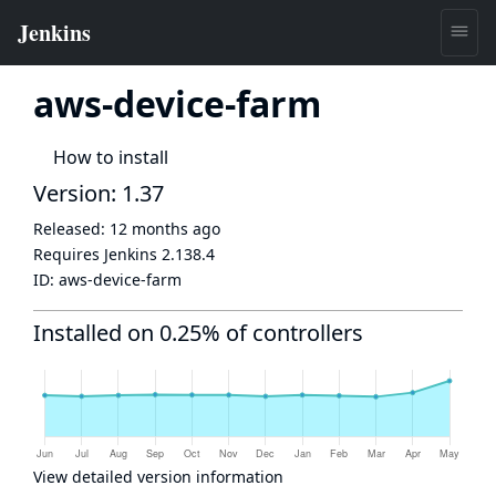
aws-device-farm
How to install
Version: 1.37
Released:
12 months ago
Requires Jenkins
2.138.4
ID:
aws-device-farm
Installed on 0.25% of controllers
View detailed version information