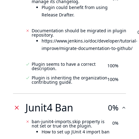
manage its changelog.
Plugin could benefit from using
Release Drafter.
Documentation should be migrated in plugin
repository.
https://www.jenkins.io/doc/developer/tutorial-
improve/migrate-documentation-to-github/
Plugin seems to have a correct
100%
description.
Plugin is inheriting the organization
100%
contributing guide.
Junit4 Ban
0%
ban-junit4-imports.skip property is
0%
not set or true on the plugin.
How to set up JUnit 4 import ban