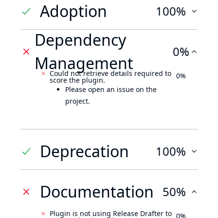
Adoption
100%
Dependency
0%
Management
Could not retrieve details required to
0%
score the plugin.
Please open an issue on the
project.
Deprecation
100%
Documentation
50%
Plugin is not using Release Drafter to
0%