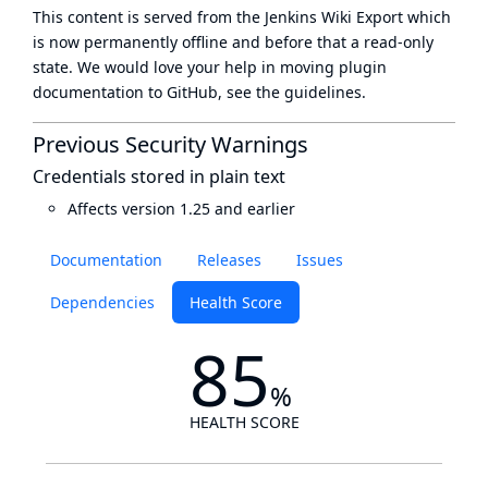
This content is served from the
Jenkins Wiki Export
which
is now
permanently offline
and before that a
read-only
state
. We would love your help in moving plugin
documentation to GitHub, see
the guidelines
.
Previous Security Warnings
Credentials stored in plain text
Affects version 1.25 and earlier
Documentation
Releases
Issues
Dependencies
Health Score
85
%
HEALTH SCORE