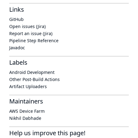
Links
GitHub
Open issues (Jira)
Report an issue (Jira)
Pipeline Step Reference
Javadoc
Labels
Android Development
Other Post-Build Actions
Artifact Uploaders
Maintainers
AWS Device Farm
Nikhil Dabhade
Help us improve this page!