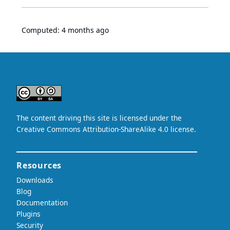
Computed:
4 months ago