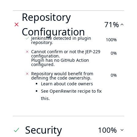
Repository
71%
Configuration
Jenkinsfile detected in plugin
100%
repository.
Cannot confirm or not the JEP-229
0%
configuration.
Plugin has no GitHub Action
configured.
Repository would benefit from
0%
defining the code ownership.
Learn about code owners
See OpenRewrite recipe to fix
this.
Security
100%