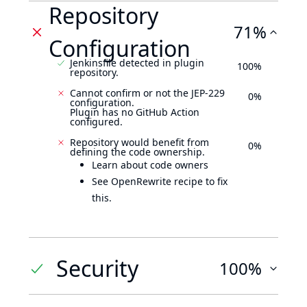
Repository
71%
Configuration
Jenkinsfile detected in plugin
100%
repository.
Cannot confirm or not the JEP-229
0%
configuration.
Plugin has no GitHub Action
configured.
Repository would benefit from
0%
defining the code ownership.
Learn about code owners
See OpenRewrite recipe to fix
this.
Security
100%