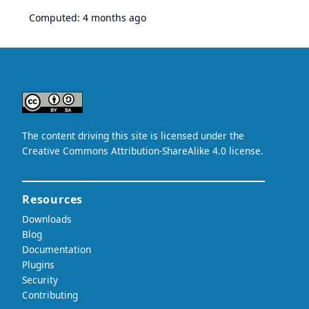
Computed:
4 months ago