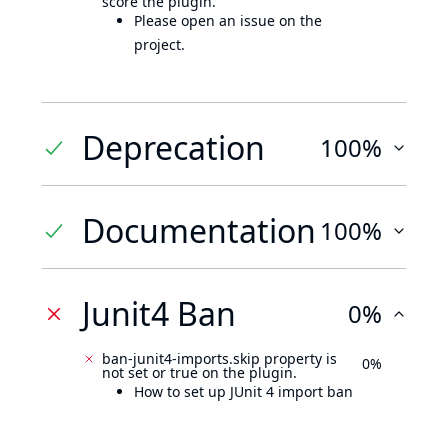
score the plugin.
Please open an issue on the
project.
Deprecation
100%
Documentation
100%
Junit4 Ban
0%
ban-junit4-imports.skip property is
0%
not set or true on the plugin.
How to set up JUnit 4 import ban