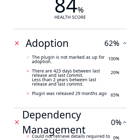
84
%
HEALTH SCORE
Adoption
62%
The plugin is not marked as up for
100%
adoption.
There are 423 days between last
20%
release and last commit.
Less than 2 years between last
release and last commit.
Plugin was released 29 months ago
65%
Dependency
0%
Management
Could not retrieve details required to
0%