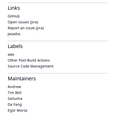
Links
GitHub
Open issues (Jira)
Report an issue (Jira)
Javadoc
Labels
aws
Other Post-Build Actions
Source Code Management
Maintainers
Andrew
Tim Bell
Sailusha
Da Fang
Egor Moroz