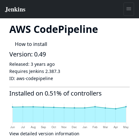
AWS CodePipeline
How to install
Version: 0.49
Released:
3 years ago
Requires Jenkins
2.387.3
ID:
aws-codepipeline
Installed on 0.51% of controllers
View detailed version information