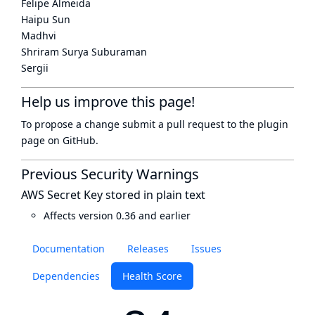
Felipe Almeida
Haipu Sun
Madhvi
Shriram Surya Suburaman
Sergii
Help us improve this page!
To propose a change submit a pull request to
the plugin
page
on GitHub.
Previous Security Warnings
AWS Secret Key stored in plain text
Affects version 0.36 and earlier
Documentation
Releases
Issues
Dependencies
Health Score